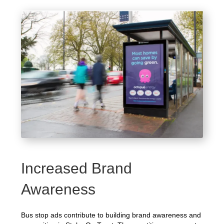
Increased Brand
Awareness
Bus stop ads contribute to building brand awareness and