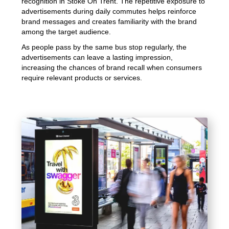
recognition in Stoke On Trent. The repetitive exposure to
advertisements during daily commutes helps reinforce
brand messages and creates familiarity with the brand
among the target audience.
As people pass by the same bus stop regularly, the
advertisements can leave a lasting impression,
increasing the chances of brand recall when consumers
require relevant products or services.