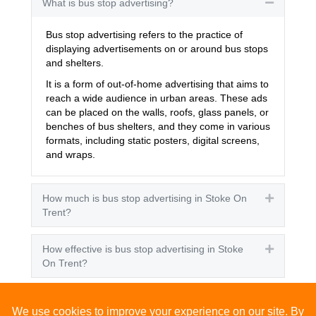
What is bus stop advertising?
Collapse
Bus stop advertising refers to the practice of
displaying advertisements on or around bus stops
and shelters.
It is a form of out-of-home advertising that aims to
reach a wide audience in urban areas. These ads
can be placed on the walls, roofs, glass panels, or
benches of bus shelters, and they come in various
formats, including static posters, digital screens,
and wraps.
How much is bus stop advertising in Stoke On
Expand
Trent?
How effective is bus stop advertising in Stoke
Expand
On Trent?
How many people see bus stop advertising?
Expand