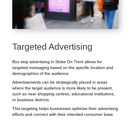
Targeted Advertising
Bus stop advertising in Stoke On Trent allows for
targeted messaging based on the specific location and
demographics of the audience.
Advertisements can be strategically placed in areas
where the target audience is more likely to be present,
such as near shopping centres, educational institutions,
or business districts.
This targeting helps businesses optimize their advertising
efforts and connect with their intended consumer base.