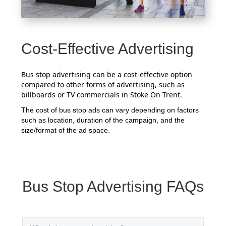
Cost-Effective Advertising
Bus stop advertising can be a cost-effective option
compared to other forms of advertising, such as
billboards or TV commercials in Stoke On Trent.
The cost of bus stop ads can vary depending on factors
such as location, duration of the campaign, and the
size/format of the ad space.
Bus Stop Advertising FAQs