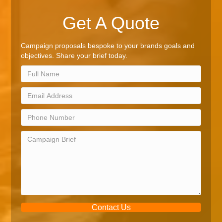
Get A Quote
Campaign proposals bespoke to your brands goals and
objectives. Share your brief today.
Contact Us