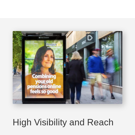
High Visibility and Reach