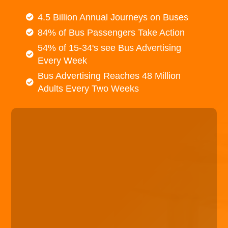
4.5 Billion Annual Journeys on Buses
84% of Bus Passengers Take Action
54% of 15-34's see Bus Advertising
Every Week
Bus Advertising Reaches 48 Million
Adults Every Two Weeks