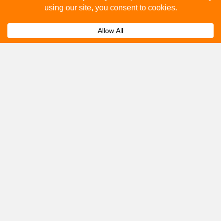
How to advertise on bus stops in Stoke On
Expand
Trent?
Get A Quote
Please fill out the below and our team will provide a
quote for you.