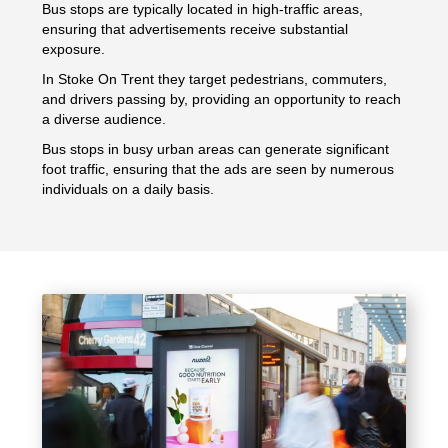
Bus stops are typically located in high-traffic areas,
ensuring that advertisements receive substantial
exposure.
In Stoke On Trent they target pedestrians, commuters,
and drivers passing by, providing an opportunity to reach
a diverse audience.
Bus stops in busy urban areas can generate significant
foot traffic, ensuring that the ads are seen by numerous
individuals on a daily basis.