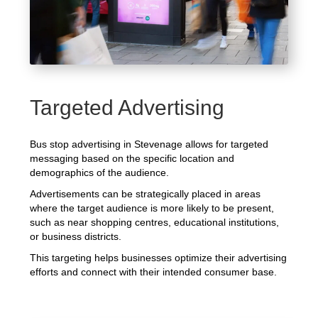
Targeted Advertising
Bus stop advertising in Stevenage allows for targeted
messaging based on the specific location and
demographics of the audience.
Advertisements can be strategically placed in areas
where the target audience is more likely to be present,
such as near shopping centres, educational institutions,
or business districts.
This targeting helps businesses optimize their advertising
efforts and connect with their intended consumer base.