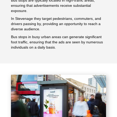
Bus stops are typically located in high-traffic areas,
ensuring that advertisements receive substantial
exposure.
In Stevenage they target pedestrians, commuters, and
drivers passing by, providing an opportunity to reach a
diverse audience.
Bus stops in busy urban areas can generate significant
foot traffic, ensuring that the ads are seen by numerous
individuals on a daily basis.