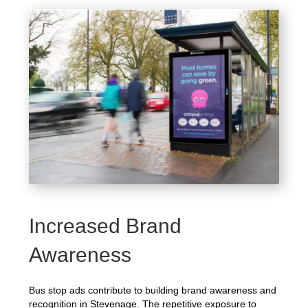
Increased Brand
Awareness
Bus stop ads contribute to building brand awareness and
recognition in Stevenage. The repetitive exposure to