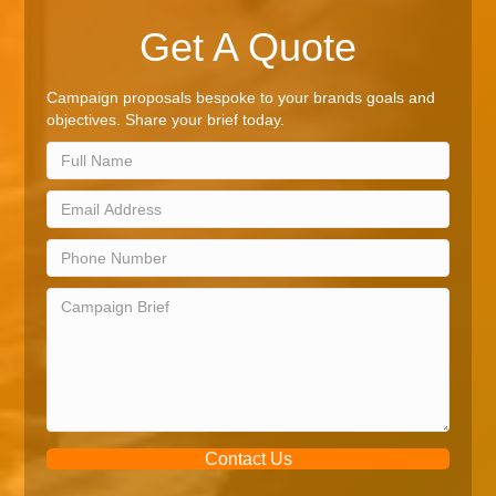
Get A Quote
Campaign proposals bespoke to your brands goals and
objectives. Share your brief today.
Contact Us