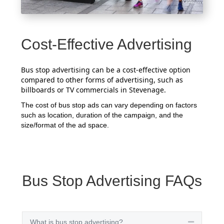
Cost-Effective Advertising
Bus stop advertising can be a cost-effective option
compared to other forms of advertising, such as
billboards or TV commercials in Stevenage.
The cost of bus stop ads can vary depending on factors
such as location, duration of the campaign, and the
size/format of the ad space.
Bus Stop Advertising FAQs
What is bus stop advertising?
Collapse