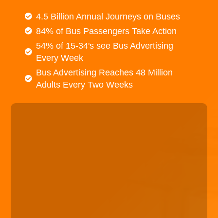
4.5 Billion Annual Journeys on Buses
84% of Bus Passengers Take Action
54% of 15-34's see Bus Advertising
Every Week
Bus Advertising Reaches 48 Million
Adults Every Two Weeks