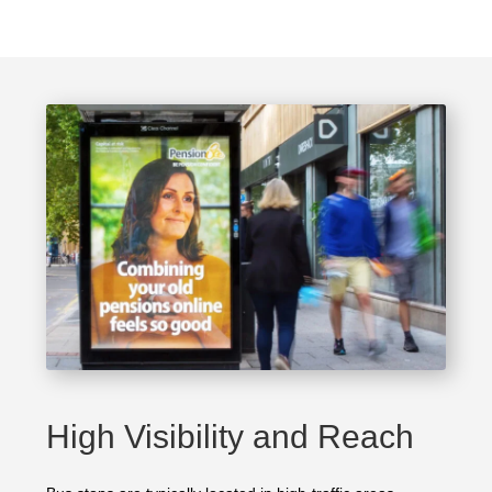
High Visibility and Reach