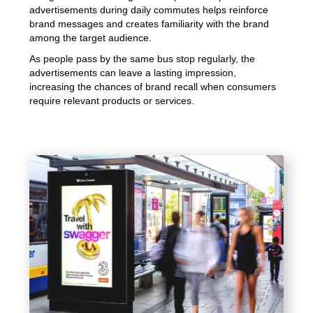
advertisements during daily commutes helps reinforce
brand messages and creates familiarity with the brand
among the target audience.
As people pass by the same bus stop regularly, the
advertisements can leave a lasting impression,
increasing the chances of brand recall when consumers
require relevant products or services.