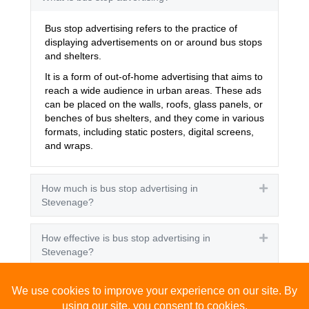
Bus stop advertising refers to the practice of
displaying advertisements on or around bus stops
and shelters.
It is a form of out-of-home advertising that aims to
reach a wide audience in urban areas. These ads
can be placed on the walls, roofs, glass panels, or
benches of bus shelters, and they come in various
formats, including static posters, digital screens,
and wraps.
How much is bus stop advertising in
Expand
Stevenage?
How effective is bus stop advertising in
Expand
Stevenage?
How many people see bus stop advertising?
Expand