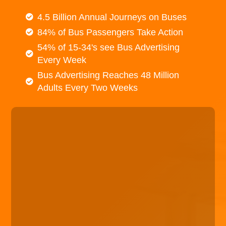
4.5 Billion Annual Journeys on Buses
84% of Bus Passengers Take Action
54% of 15-34's see Bus Advertising
Every Week
Bus Advertising Reaches 48 Million
Adults Every Two Weeks