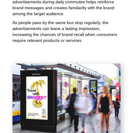
advertisements during daily commutes helps reinforce
brand messages and creates familiarity with the brand
among the target audience.
As people pass by the same bus stop regularly, the
advertisements can leave a lasting impression,
increasing the chances of brand recall when consumers
require relevant products or services.