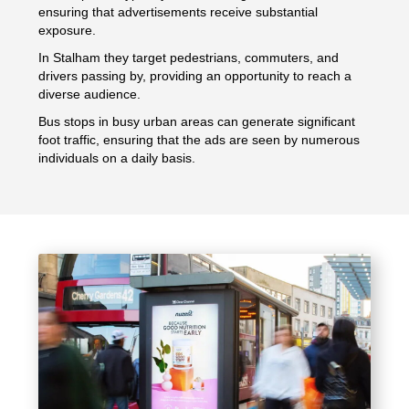
ensuring that advertisements receive substantial
exposure.
In Stalham they target pedestrians, commuters, and
drivers passing by, providing an opportunity to reach a
diverse audience.
Bus stops in busy urban areas can generate significant
foot traffic, ensuring that the ads are seen by numerous
individuals on a daily basis.