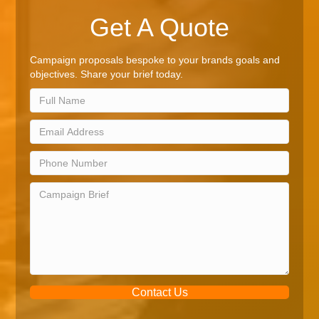
Get A Quote
Campaign proposals bespoke to your brands goals and
objectives. Share your brief today.
Contact Us