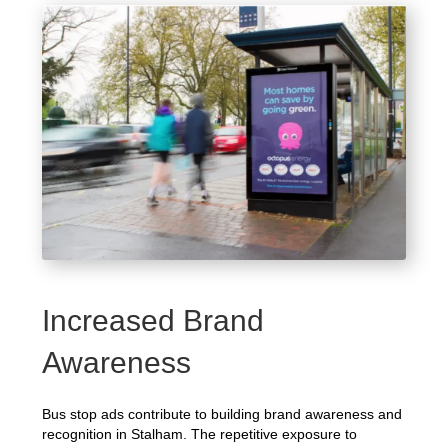
Increased Brand
Awareness
Bus stop ads contribute to building brand awareness and
recognition in Stalham. The repetitive exposure to