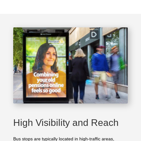
High Visibility and Reach
Bus stops are typically located in high-traffic areas,