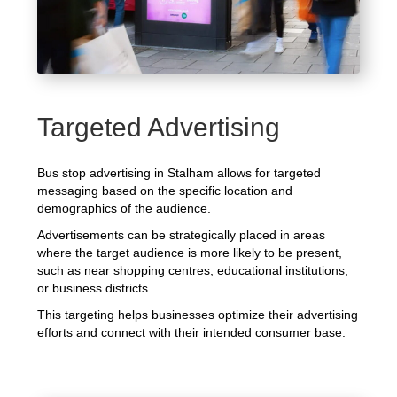
Targeted Advertising
Bus stop advertising in Stalham allows for targeted
messaging based on the specific location and
demographics of the audience.
Advertisements can be strategically placed in areas
where the target audience is more likely to be present,
such as near shopping centres, educational institutions,
or business districts.
This targeting helps businesses optimize their advertising
efforts and connect with their intended consumer base.