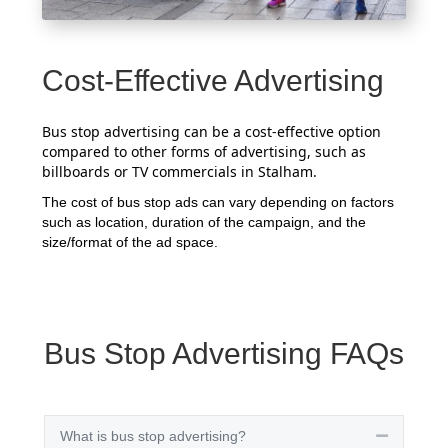
Cost-Effective Advertising
Bus stop advertising can be a cost-effective option
compared to other forms of advertising, such as
billboards or TV commercials in Stalham.
The cost of bus stop ads can vary depending on factors
such as location, duration of the campaign, and the
size/format of the ad space.
Bus Stop Advertising FAQs
What is bus stop advertising?
Collapse