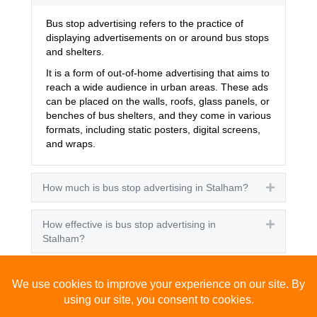
Bus stop advertising refers to the practice of
displaying advertisements on or around bus stops
and shelters.
It is a form of out-of-home advertising that aims to
reach a wide audience in urban areas. These ads
can be placed on the walls, roofs, glass panels, or
benches of bus shelters, and they come in various
formats, including static posters, digital screens,
and wraps.
How much is bus stop advertising in Stalham?
Expand
How effective is bus stop advertising in
Expand
Stalham?
How many people see bus stop advertising?
Expand
How to advertise on bus stops in Stalham?
Expand