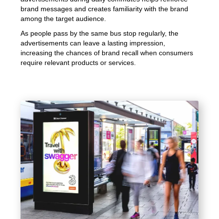
brand messages and creates familiarity with the brand
among the target audience.
As people pass by the same bus stop regularly, the
advertisements can leave a lasting impression,
increasing the chances of brand recall when consumers
require relevant products or services.