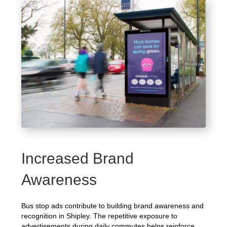
Increased Brand
Awareness
Bus stop ads contribute to building brand awareness and
recognition in Shipley. The repetitive exposure to
advertisements during daily commutes helps reinforce