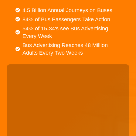
4.5 Billion Annual Journeys on Buses
84% of Bus Passengers Take Action
54% of 15-34's see Bus Advertising
Every Week
Bus Advertising Reaches 48 Million
Adults Every Two Weeks