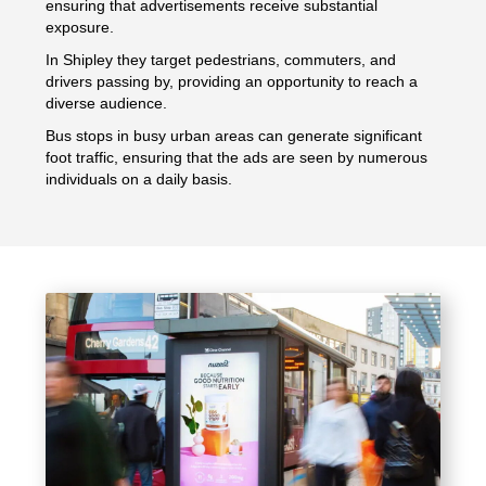
ensuring that advertisements receive substantial
exposure.
In Shipley they target pedestrians, commuters, and
drivers passing by, providing an opportunity to reach a
diverse audience.
Bus stops in busy urban areas can generate significant
foot traffic, ensuring that the ads are seen by numerous
individuals on a daily basis.