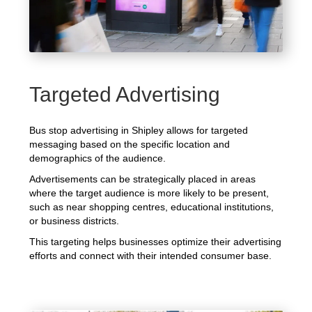
Targeted Advertising
Bus stop advertising in Shipley allows for targeted
messaging based on the specific location and
demographics of the audience.
Advertisements can be strategically placed in areas
where the target audience is more likely to be present,
such as near shopping centres, educational institutions,
or business districts.
This targeting helps businesses optimize their advertising
efforts and connect with their intended consumer base.