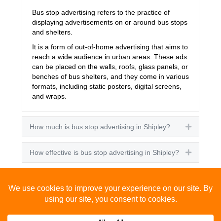
Bus stop advertising refers to the practice of
displaying advertisements on or around bus stops
and shelters.
It is a form of out-of-home advertising that aims to
reach a wide audience in urban areas. These ads
can be placed on the walls, roofs, glass panels, or
benches of bus shelters, and they come in various
formats, including static posters, digital screens,
and wraps.
How much is bus stop advertising in Shipley?
Expand
How effective is bus stop advertising in Shipley?
Expand
How many people see bus stop advertising?
Expand
How to advertise on bus stops in Shipley?
Expand