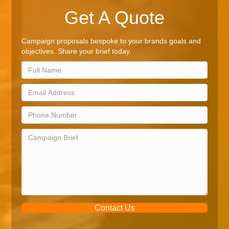
Get A Quote
Campaign proposals bespoke to your brands goals and
objectives. Share your brief today.
Contact Us