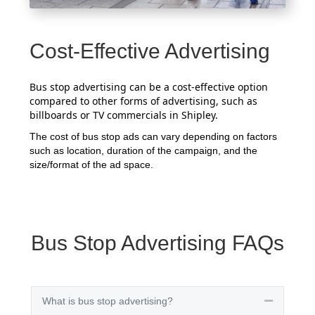
Cost-Effective Advertising
Bus stop advertising can be a cost-effective option
compared to other forms of advertising, such as
billboards or TV commercials in Shipley.
The cost of bus stop ads can vary depending on factors
such as location, duration of the campaign, and the
size/format of the ad space.
Bus Stop Advertising FAQs
What is bus stop advertising?
Collapse