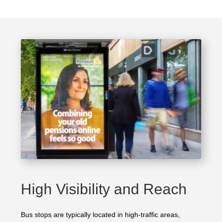
High Visibility and Reach
Bus stops are typically located in high-traffic areas,