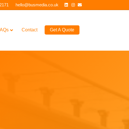
Linkedin
Instagram
Email
 2171
hello@busmedia.co.uk
AQs
Contact
Get A Quote