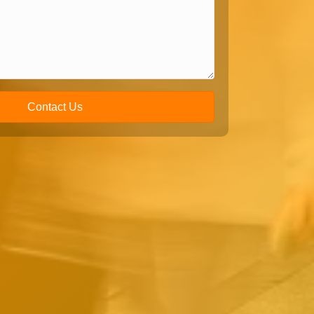
Contact Us