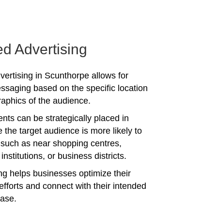
ed Advertising
vertising in Scunthorpe allows for
ssaging based on the specific location
phics of the audience.
nts can be strategically placed in
 the target audience is more likely to
 such as near shopping centres,
institutions, or business districts.
ing helps businesses optimize their
efforts and connect with their intended
ase.