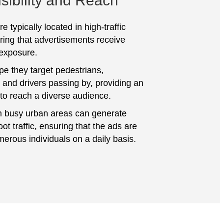
sibility and Reach
e typically located in high-traffic
ring that advertisements receive
 exposure.
pe they target pedestrians,
and drivers passing by, providing an
 to reach a diverse audience.
n busy urban areas can generate
foot traffic, ensuring that the ads are
erous individuals on a daily basis.