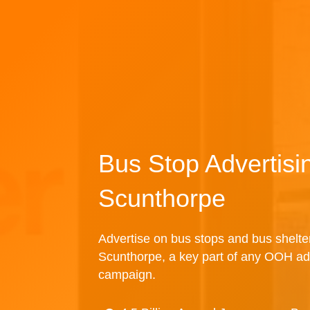
Bus Stop Advertisi
Scunthorpe
Advertise on bus stops and bus shelte
Scunthorpe, a key part of any OOH ad
campaign.