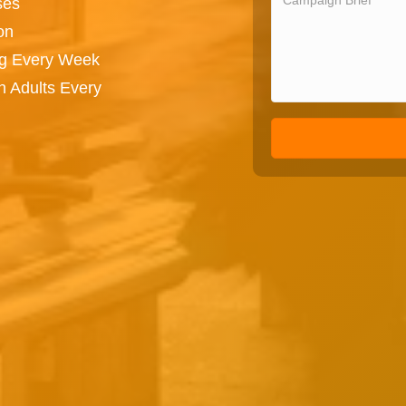
ses
on
ng Every Week
n Adults Every