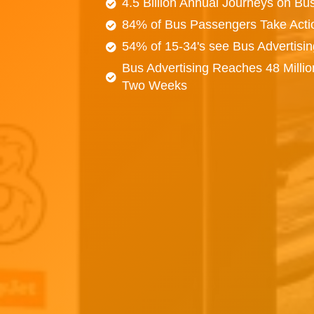
4.5 Billion Annual Journeys on Bu
84% of Bus Passengers Take Acti
54% of 15-34's see Bus Advertisi
Bus Advertising Reaches 48 Millio
Two Weeks