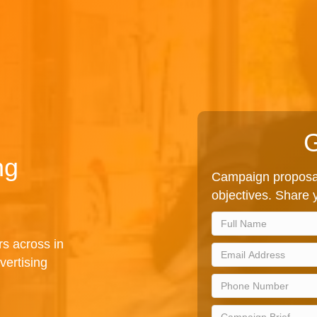
G
ng
Campaign proposal
objectives. Share y
rs across in
vertising