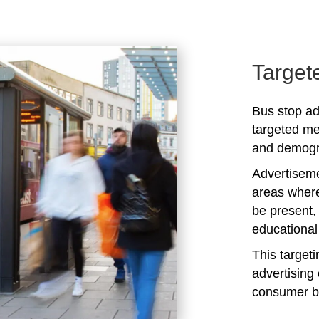
Target
Bus stop ad
targeted me
and demogra
Advertiseme
areas where
be present,
educational 
This target
advertising 
consumer b