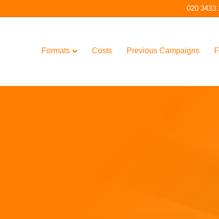
020 3433
Formats
Costs
Previous Campaigns
F