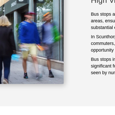
High Vi
Bus stops ar
areas, ensu
substantial
In Scunthor
commuters, 
opportunity
Bus stops i
significant 
seen by num