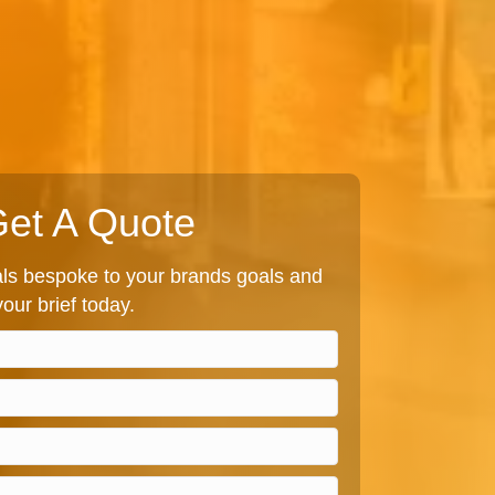
et A Quote
s bespoke to your brands goals and
our brief today.