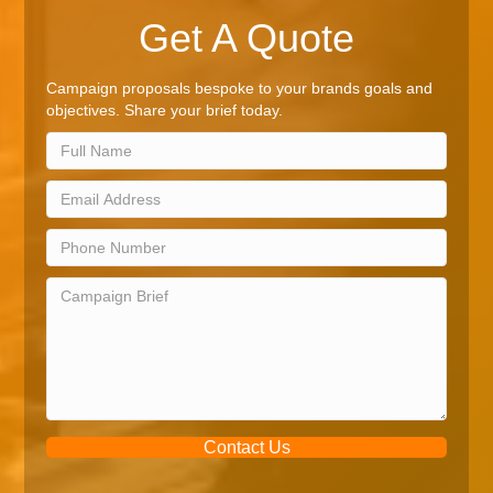
Get A Quote
Campaign proposals bespoke to your brands goals and
objectives. Share your brief today.
Contact Us