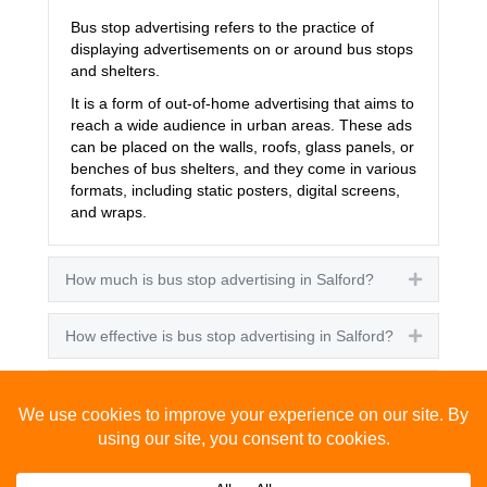
Bus stop advertising refers to the practice of
displaying advertisements on or around bus stops
and shelters.
It is a form of out-of-home advertising that aims to
reach a wide audience in urban areas. These ads
can be placed on the walls, roofs, glass panels, or
benches of bus shelters, and they come in various
formats, including static posters, digital screens,
and wraps.
How much is bus stop advertising in Salford?
Expand
How effective is bus stop advertising in Salford?
Expand
How many people see bus stop advertising?
Expand
How to advertise on bus stops in Salford?
Expand