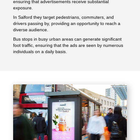
ensuring that advertisements receive substantial
exposure.
In Salford they target pedestrians, commuters, and
drivers passing by, providing an opportunity to reach a
diverse audience.
Bus stops in busy urban areas can generate significant
foot traffic, ensuring that the ads are seen by numerous
individuals on a daily basis.