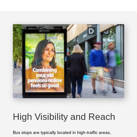
High Visibility and Reach
Bus stops are typically located in high-traffic areas,