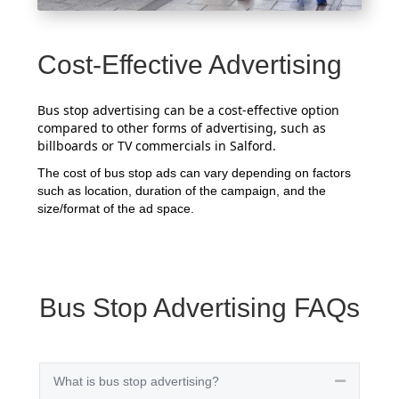
Cost-Effective Advertising
Bus stop advertising can be a cost-effective option
compared to other forms of advertising, such as
billboards or TV commercials in Salford.
The cost of bus stop ads can vary depending on factors
such as location, duration of the campaign, and the
size/format of the ad space.
Bus Stop Advertising FAQs
What is bus stop advertising?
Collapse