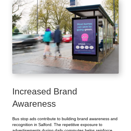
Increased Brand
Awareness
Bus stop ads contribute to building brand awareness and
recognition in Salford. The repetitive exposure to
advertisements during daily commutes helps reinforce