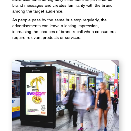
brand messages and creates familiarity with the brand
among the target audience.
As people pass by the same bus stop regularly, the
advertisements can leave a lasting impression,
increasing the chances of brand recall when consumers
require relevant products or services.