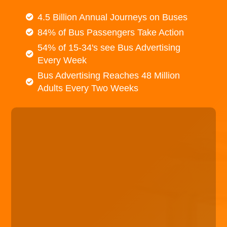
4.5 Billion Annual Journeys on Buses
84% of Bus Passengers Take Action
54% of 15-34's see Bus Advertising
Every Week
Bus Advertising Reaches 48 Million
Adults Every Two Weeks