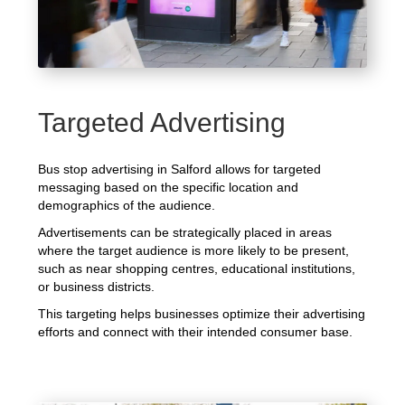
Targeted Advertising
Bus stop advertising in Salford allows for targeted
messaging based on the specific location and
demographics of the audience.
Advertisements can be strategically placed in areas
where the target audience is more likely to be present,
such as near shopping centres, educational institutions,
or business districts.
This targeting helps businesses optimize their advertising
efforts and connect with their intended consumer base.