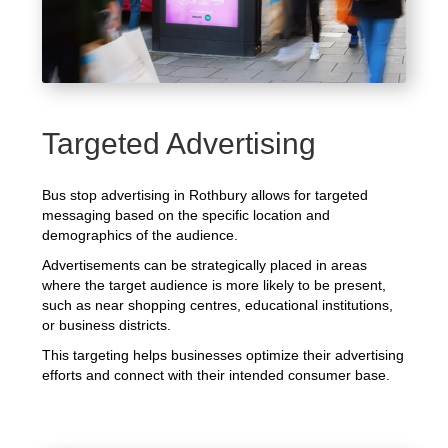
Targeted Advertising
Bus stop advertising in Rothbury allows for targeted
messaging based on the specific location and
demographics of the audience.
Advertisements can be strategically placed in areas
where the target audience is more likely to be present,
such as near shopping centres, educational institutions,
or business districts.
This targeting helps businesses optimize their advertising
efforts and connect with their intended consumer base.