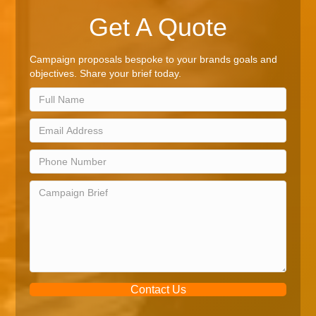
Get A Quote
Campaign proposals bespoke to your brands goals and
objectives. Share your brief today.
Contact Us