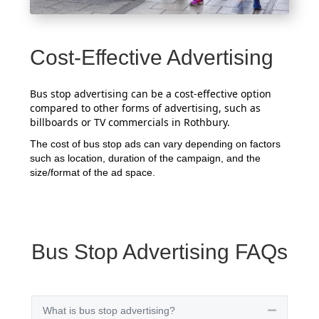
Cost-Effective Advertising
Bus stop advertising can be a cost-effective option
compared to other forms of advertising, such as
billboards or TV commercials in Rothbury.
The cost of bus stop ads can vary depending on factors
such as location, duration of the campaign, and the
size/format of the ad space.
Bus Stop Advertising FAQs
What is bus stop advertising?
Collapse