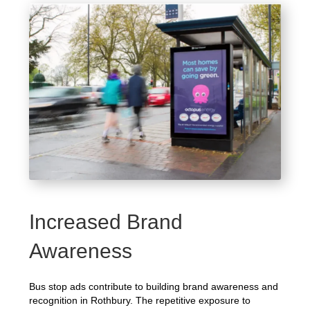
Increased Brand
Awareness
Bus stop ads contribute to building brand awareness and
recognition in Rothbury. The repetitive exposure to