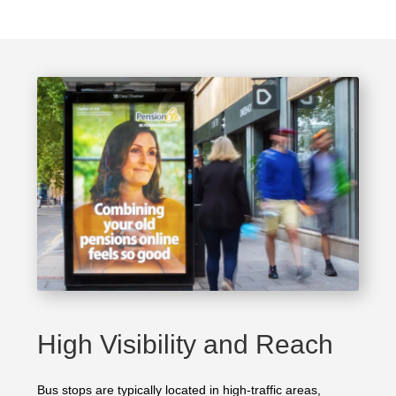
High Visibility and Reach
Bus stops are typically located in high-traffic areas,