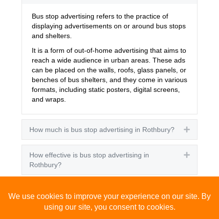
Bus stop advertising refers to the practice of
displaying advertisements on or around bus stops
and shelters.
It is a form of out-of-home advertising that aims to
reach a wide audience in urban areas. These ads
can be placed on the walls, roofs, glass panels, or
benches of bus shelters, and they come in various
formats, including static posters, digital screens,
and wraps.
How much is bus stop advertising in Rothbury?
Expand
How effective is bus stop advertising in
Expand
Rothbury?
How many people see bus stop advertising?
Expand
How to advertise on bus stops in Rothbury?
Expand