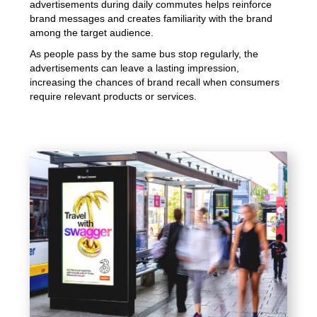
advertisements during daily commutes helps reinforce
brand messages and creates familiarity with the brand
among the target audience.
As people pass by the same bus stop regularly, the
advertisements can leave a lasting impression,
increasing the chances of brand recall when consumers
require relevant products or services.