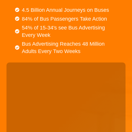
4.5 Billion Annual Journeys on Buses
84% of Bus Passengers Take Action
54% of 15-34's see Bus Advertising
Every Week
Bus Advertising Reaches 48 Million
Adults Every Two Weeks