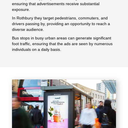
ensuring that advertisements receive substantial
exposure.
In Rothbury they target pedestrians, commuters, and
drivers passing by, providing an opportunity to reach a
diverse audience.
Bus stops in busy urban areas can generate significant
foot traffic, ensuring that the ads are seen by numerous
individuals on a daily basis.