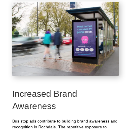
Increased Brand
Awareness
Bus stop ads contribute to building brand awareness and
recognition in Rochdale. The repetitive exposure to