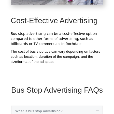
Cost-Effective Advertising
Bus stop advertising can be a cost-effective option
compared to other forms of advertising, such as
billboards or TV commercials in Rochdale.
The cost of bus stop ads can vary depending on factors
such as location, duration of the campaign, and the
size/format of the ad space.
Bus Stop Advertising FAQs
What is bus stop advertising?
Collapse