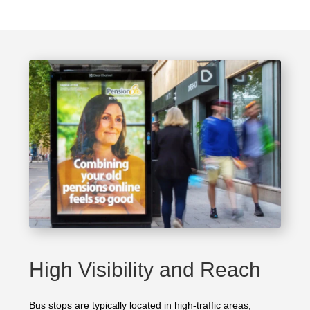
High Visibility and Reach
Bus stops are typically located in high-traffic areas,