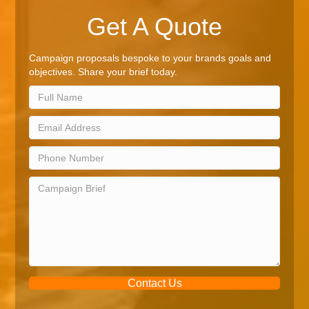
Get A Quote
Campaign proposals bespoke to your brands goals and
objectives. Share your brief today.
Contact Us