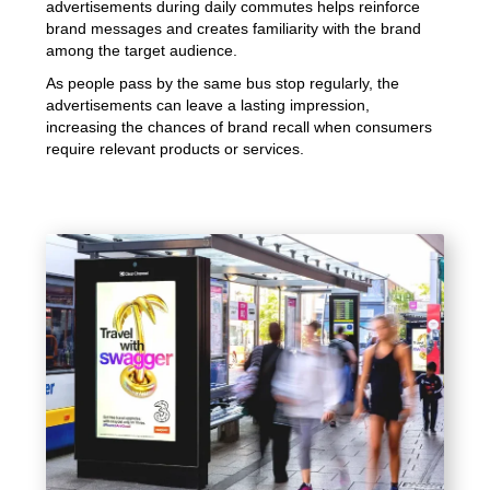
advertisements during daily commutes helps reinforce
brand messages and creates familiarity with the brand
among the target audience.
As people pass by the same bus stop regularly, the
advertisements can leave a lasting impression,
increasing the chances of brand recall when consumers
require relevant products or services.