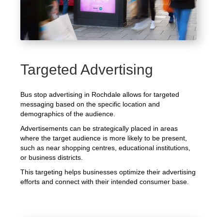
Targeted Advertising
Bus stop advertising in Rochdale allows for targeted
messaging based on the specific location and
demographics of the audience.
Advertisements can be strategically placed in areas
where the target audience is more likely to be present,
such as near shopping centres, educational institutions,
or business districts.
This targeting helps businesses optimize their advertising
efforts and connect with their intended consumer base.