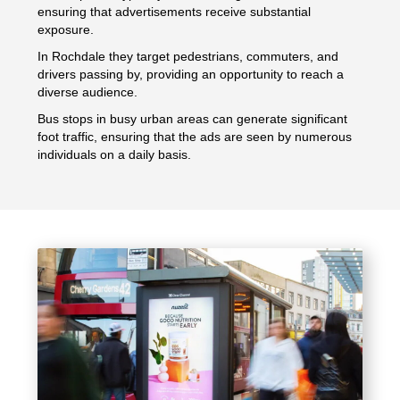
ensuring that advertisements receive substantial
exposure.
In Rochdale they target pedestrians, commuters, and
drivers passing by, providing an opportunity to reach a
diverse audience.
Bus stops in busy urban areas can generate significant
foot traffic, ensuring that the ads are seen by numerous
individuals on a daily basis.