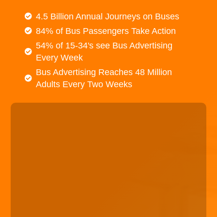
4.5 Billion Annual Journeys on Buses
84% of Bus Passengers Take Action
54% of 15-34's see Bus Advertising
Every Week
Bus Advertising Reaches 48 Million
Adults Every Two Weeks