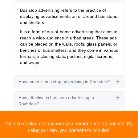
Bus stop advertising refers to the practice of
displaying advertisements on or around bus stops
and shelters.
It is a form of out-of-home advertising that aims to
reach a wide audience in urban areas. These ads
can be placed on the walls, roofs, glass panels, or
benches of bus shelters, and they come in various
formats, including static posters, digital screens,
and wraps.
How much is bus stop advertising in Rochdale?
Expand
How effective is bus stop advertising in
Expand
Rochdale?
How many people see bus stop advertising?
Expand
How to advertise on bus stops in Rochdale?
Expand