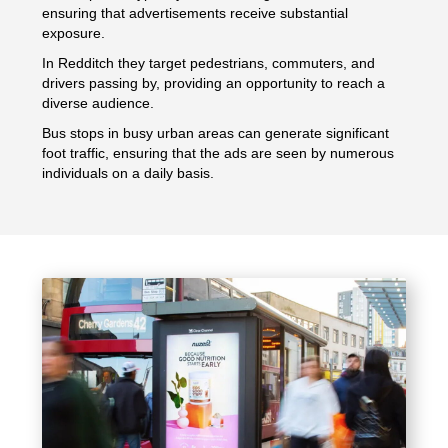
ensuring that advertisements receive substantial
exposure.
In Redditch they target pedestrians, commuters, and
drivers passing by, providing an opportunity to reach a
diverse audience.
Bus stops in busy urban areas can generate significant
foot traffic, ensuring that the ads are seen by numerous
individuals on a daily basis.