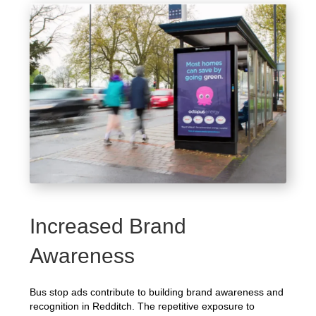
Increased Brand
Awareness
Bus stop ads contribute to building brand awareness and
recognition in Redditch. The repetitive exposure to