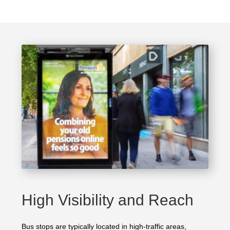
High Visibility and Reach
Bus stops are typically located in high-traffic areas,