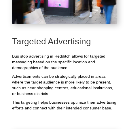
Targeted Advertising
Bus stop advertising in Redditch allows for targeted
messaging based on the specific location and
demographics of the audience.
Advertisements can be strategically placed in areas
where the target audience is more likely to be present,
such as near shopping centres, educational institutions,
or business districts.
This targeting helps businesses optimize their advertising
efforts and connect with their intended consumer base.