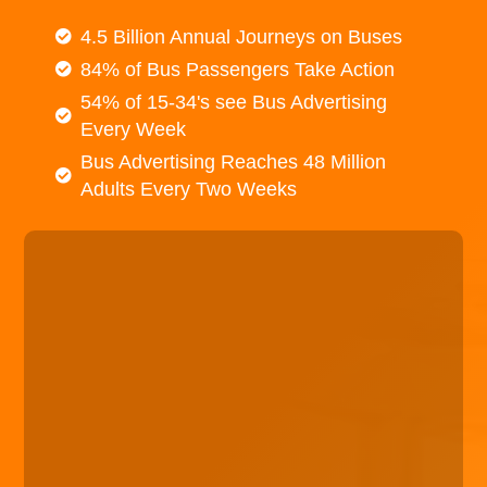
4.5 Billion Annual Journeys on Buses
84% of Bus Passengers Take Action
54% of 15-34's see Bus Advertising
Every Week
Bus Advertising Reaches 48 Million
Adults Every Two Weeks