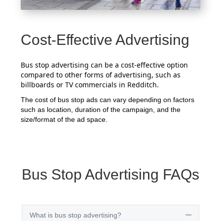
Cost-Effective Advertising
Bus stop advertising can be a cost-effective option
compared to other forms of advertising, such as
billboards or TV commercials in Redditch.
The cost of bus stop ads can vary depending on factors
such as location, duration of the campaign, and the
size/format of the ad space.
Bus Stop Advertising FAQs
What is bus stop advertising?
Collapse