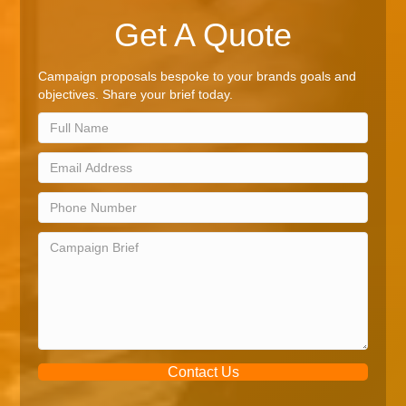
Get A Quote
Campaign proposals bespoke to your brands goals and
objectives. Share your brief today.
Contact Us