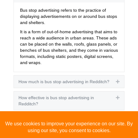
Bus stop advertising refers to the practice of
displaying advertisements on or around bus stops
and shelters.
It is a form of out-of-home advertising that aims to
reach a wide audience in urban areas. These ads
can be placed on the walls, roofs, glass panels, or
benches of bus shelters, and they come in various
formats, including static posters, digital screens,
and wraps.
How much is bus stop advertising in Redditch?
Expand
How effective is bus stop advertising in
Expand
Redditch?
How many people see bus stop advertising?
Expand
How to advertise on bus stops in Redditch?
Expand