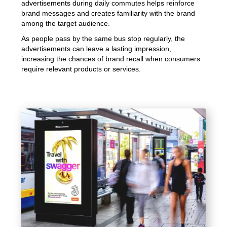
advertisements during daily commutes helps reinforce
brand messages and creates familiarity with the brand
among the target audience.
As people pass by the same bus stop regularly, the
advertisements can leave a lasting impression,
increasing the chances of brand recall when consumers
require relevant products or services.