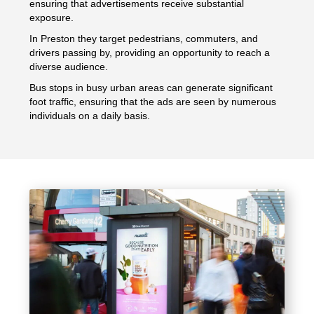
ensuring that advertisements receive substantial
exposure.
In Preston they target pedestrians, commuters, and
drivers passing by, providing an opportunity to reach a
diverse audience.
Bus stops in busy urban areas can generate significant
foot traffic, ensuring that the ads are seen by numerous
individuals on a daily basis.