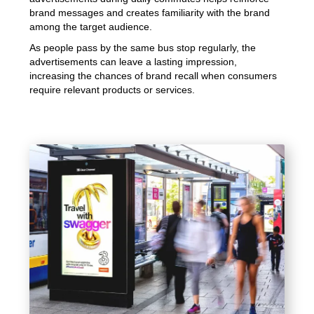
brand messages and creates familiarity with the brand
among the target audience.
As people pass by the same bus stop regularly, the
advertisements can leave a lasting impression,
increasing the chances of brand recall when consumers
require relevant products or services.