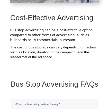
Cost-Effective Advertising
Bus stop advertising can be a cost-effective option
compared to other forms of advertising, such as
billboards or TV commercials in Preston.
The cost of bus stop ads can vary depending on factors
such as location, duration of the campaign, and the
size/format of the ad space.
Bus Stop Advertising FAQs
What is bus stop advertising?
Collapse