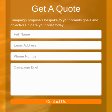
Get A Quote
Campaign proposals bespoke to your brands goals and
objectives. Share your brief today.
Contact Us