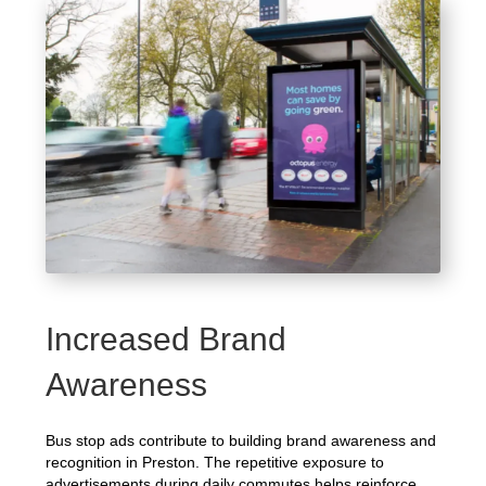
Increased Brand
Awareness
Bus stop ads contribute to building brand awareness and
recognition in Preston. The repetitive exposure to
advertisements during daily commutes helps reinforce