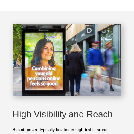
High Visibility and Reach
Bus stops are typically located in high-traffic areas,