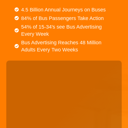
4.5 Billion Annual Journeys on Buses
84% of Bus Passengers Take Action
54% of 15-34's see Bus Advertising
Every Week
Bus Advertising Reaches 48 Million
Adults Every Two Weeks