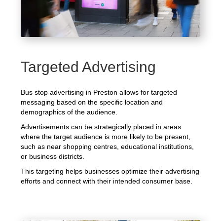
Targeted Advertising
Bus stop advertising in Preston allows for targeted
messaging based on the specific location and
demographics of the audience.
Advertisements can be strategically placed in areas
where the target audience is more likely to be present,
such as near shopping centres, educational institutions,
or business districts.
This targeting helps businesses optimize their advertising
efforts and connect with their intended consumer base.