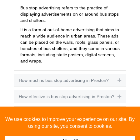
Bus stop advertising refers to the practice of
displaying advertisements on or around bus stops
and shelters.
It is a form of out-of-home advertising that aims to
reach a wide audience in urban areas. These ads
can be placed on the walls, roofs, glass panels, or
benches of bus shelters, and they come in various
formats, including static posters, digital screens,
and wraps.
How much is bus stop advertising in Preston?
Expand
How effective is bus stop advertising in Preston?
Expand
How many people see bus stop advertising?
Expand
How to advertise on bus stops in Preston?
Expand