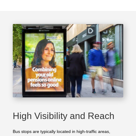
High Visibility and Reach
Bus stops are typically located in high-traffic areas,