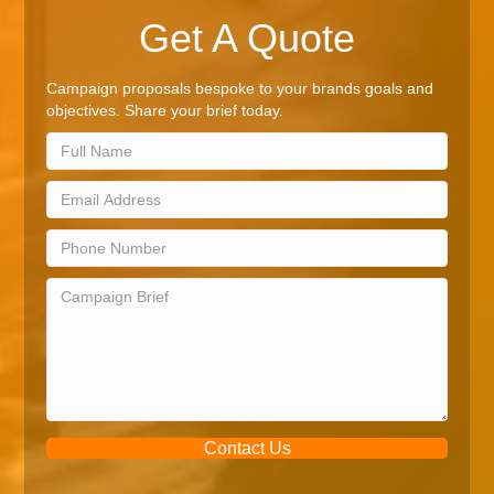
Get A Quote
Campaign proposals bespoke to your brands goals and
objectives. Share your brief today.
Contact Us