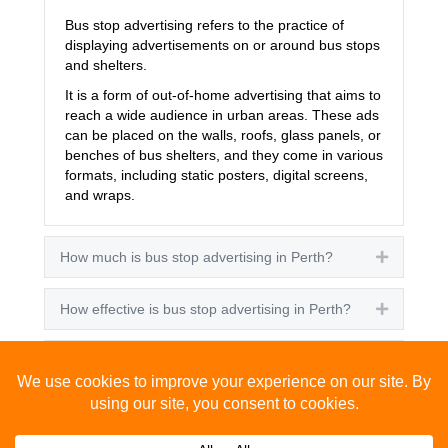
Bus stop advertising refers to the practice of
displaying advertisements on or around bus stops
and shelters.
It is a form of out-of-home advertising that aims to
reach a wide audience in urban areas. These ads
can be placed on the walls, roofs, glass panels, or
benches of bus shelters, and they come in various
formats, including static posters, digital screens,
and wraps.
How much is bus stop advertising in Perth?
Expand
How effective is bus stop advertising in Perth?
Expand
How many people see bus stop advertising?
Expand
How to advertise on bus stops in Perth?
Expand