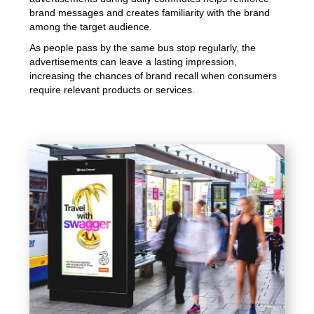
brand messages and creates familiarity with the brand
among the target audience.
As people pass by the same bus stop regularly, the
advertisements can leave a lasting impression,
increasing the chances of brand recall when consumers
require relevant products or services.