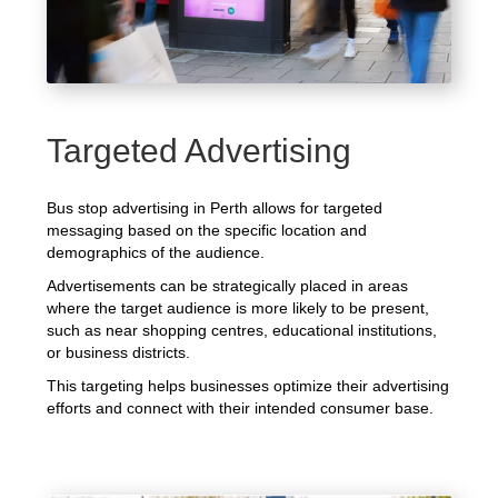
Targeted Advertising
Bus stop advertising in Perth allows for targeted
messaging based on the specific location and
demographics of the audience.
Advertisements can be strategically placed in areas
where the target audience is more likely to be present,
such as near shopping centres, educational institutions,
or business districts.
This targeting helps businesses optimize their advertising
efforts and connect with their intended consumer base.