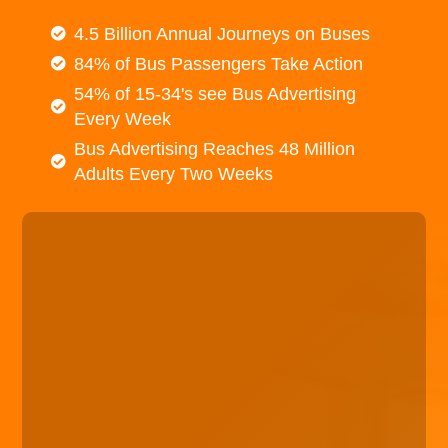
4.5 Billion Annual Journeys on Buses
84% of Bus Passengers Take Action
54% of 15-34's see Bus Advertising
Every Week
Bus Advertising Reaches 48 Million
Adults Every Two Weeks