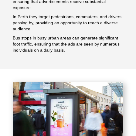
ensuring that advertisements receive substantial
exposure.
In Perth they target pedestrians, commuters, and drivers
passing by, providing an opportunity to reach a diverse
audience.
Bus stops in busy urban areas can generate significant
foot traffic, ensuring that the ads are seen by numerous
individuals on a daily basis.