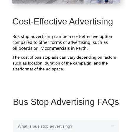
Cost-Effective Advertising
Bus stop advertising can be a cost-effective option
compared to other forms of advertising, such as
billboards or TV commercials in Perth.
The cost of bus stop ads can vary depending on factors
such as location, duration of the campaign, and the
size/format of the ad space.
Bus Stop Advertising FAQs
What is bus stop advertising?
Collapse