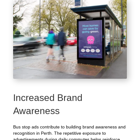
Increased Brand
Awareness
Bus stop ads contribute to building brand awareness and
recognition in Perth. The repetitive exposure to
advertisements during daily commutes helps reinforce