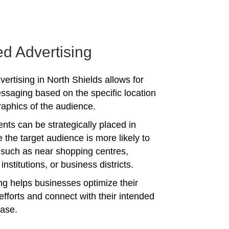
ed Advertising
ertising in North Shields allows for
ssaging based on the specific location
phics of the audience.
nts can be strategically placed in
 the target audience is more likely to
 such as near shopping centres,
institutions, or business districts.
ing helps businesses optimize their
efforts and connect with their intended
ase.