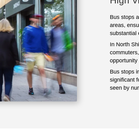
High Vi
Bus stops ar
areas, ensu
substantial
In North Shi
commuters, 
opportunity
Bus stops i
significant 
seen by num