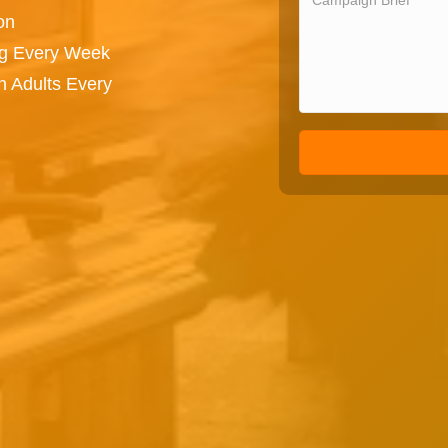
on
ng Every Week
n Adults Every