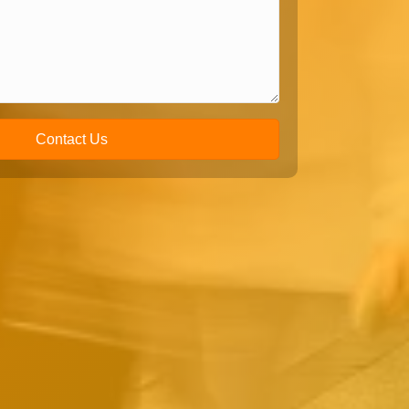
Contact Us