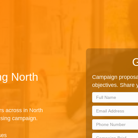
G
ng North
Campaign proposal
objectives. Share y
rs across in North
ising campaign.
ses