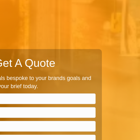
et A Quote
s bespoke to your brands goals and
our brief today.