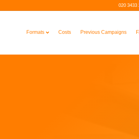
020 3433
Formats
Costs
Previous Campaigns
F