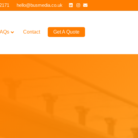
Linkedin
Instagram
Email
 2171
hello@busmedia.co.uk
AQs
Contact
Get A Quote