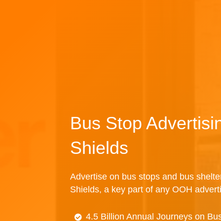
Bus Stop Advertisi
Shields
Advertise on bus stops and bus shelte
Shields, a key part of any OOH advert
4.5 Billion Annual Journeys on Bu