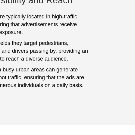
sibility and Reach
e typically located in high-traffic
ring that advertisements receive
 exposure.
elds they target pedestrians,
and drivers passing by, providing an
 to reach a diverse audience.
n busy urban areas can generate
foot traffic, ensuring that the ads are
erous individuals on a daily basis.