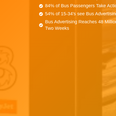
84% of Bus Passengers Take Acti
54% of 15-34's see Bus Advertisi
Bus Advertising Reaches 48 Millio
Two Weeks