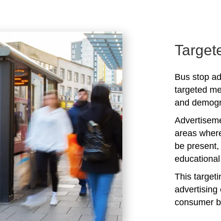
Target
Bus stop adv
targeted me
and demogra
Advertiseme
areas where
be present,
educational 
This target
advertising 
consumer b