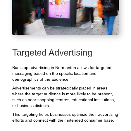
Targeted Advertising
Bus stop advertising in Normanton allows for targeted
messaging based on the specific location and
demographics of the audience.
Advertisements can be strategically placed in areas
where the target audience is more likely to be present,
such as near shopping centres, educational institutions,
or business districts.
This targeting helps businesses optimize their advertising
efforts and connect with their intended consumer base.