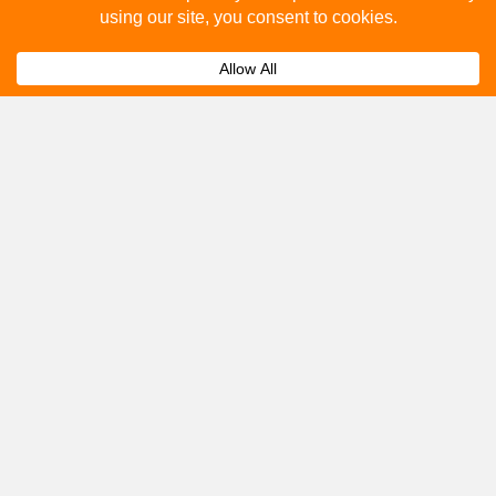
How to advertise on bus stops in Normanton?
Expand
Get A Quote
Please fill out the below and our team will provide a
quote for you.