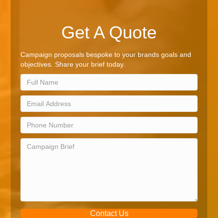
Get A Quote
Campaign proposals bespoke to your brands goals and
objectives. Share your brief today.
Contact Us