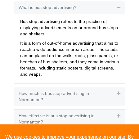
What is bus stop advertising?
Collapse
Bus stop advertising refers to the practice of
displaying advertisements on or around bus stops
and shelters.
It is a form of out-of-home advertising that aims to
reach a wide audience in urban areas. These ads
can be placed on the walls, roofs, glass panels, or
benches of bus shelters, and they come in various
formats, including static posters, digital screens,
and wraps.
How much is bus stop advertising in
Expand
Normanton?
How effective is bus stop advertising in
Expand
Normanton?
How many people see bus stop advertising?
Expand