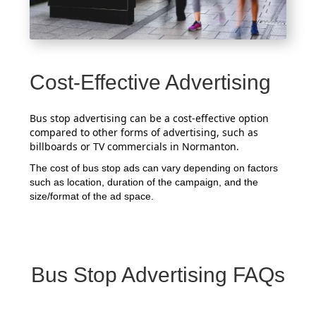
Cost-Effective Advertising
Bus stop advertising can be a cost-effective option
compared to other forms of advertising, such as
billboards or TV commercials in Normanton.
The cost of bus stop ads can vary depending on factors
such as location, duration of the campaign, and the
size/format of the ad space.
Bus Stop Advertising FAQs