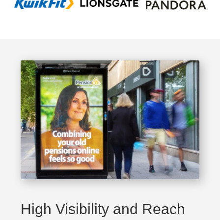
High Visibility and Reach