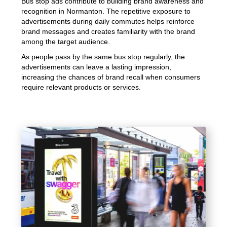
Bus stop ads contribute to building brand awareness and
recognition in Normanton. The repetitive exposure to
advertisements during daily commutes helps reinforce
brand messages and creates familiarity with the brand
among the target audience.
As people pass by the same bus stop regularly, the
advertisements can leave a lasting impression,
increasing the chances of brand recall when consumers
require relevant products or services.