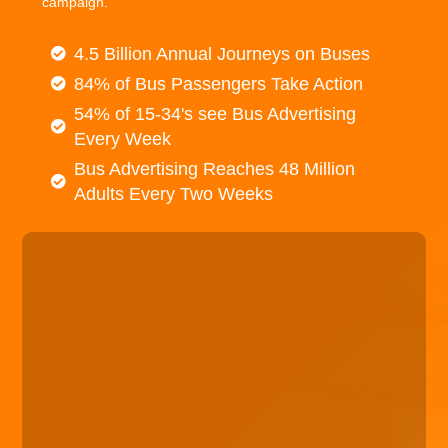
campaign.
4.5 Billion Annual Journeys on Buses
84% of Bus Passengers Take Action
54% of 15-34's see Bus Advertising
Every Week
Bus Advertising Reaches 48 Million
Adults Every Two Weeks