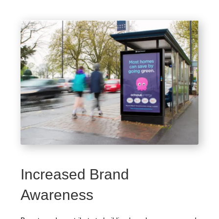
Increased Brand
Awareness