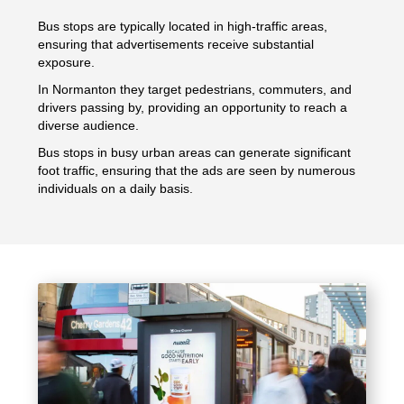
Bus stops are typically located in high-traffic areas,
ensuring that advertisements receive substantial
exposure.
In Normanton they target pedestrians, commuters, and
drivers passing by, providing an opportunity to reach a
diverse audience.
Bus stops in busy urban areas can generate significant
foot traffic, ensuring that the ads are seen by numerous
individuals on a daily basis.