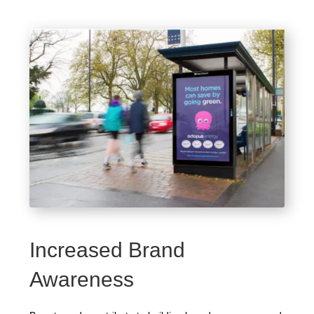
Increased Brand
Awareness