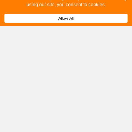
How to advertise on bus stops in Newton Abbot?
Expand
Get A Quote
Please fill out the below and our team will provide a
quote for you.