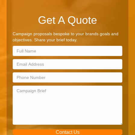
Get A Quote
Campaign proposals bespoke to your brands goals and
objectives. Share your brief today.
Contact Us