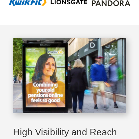
High Visibility and Reach