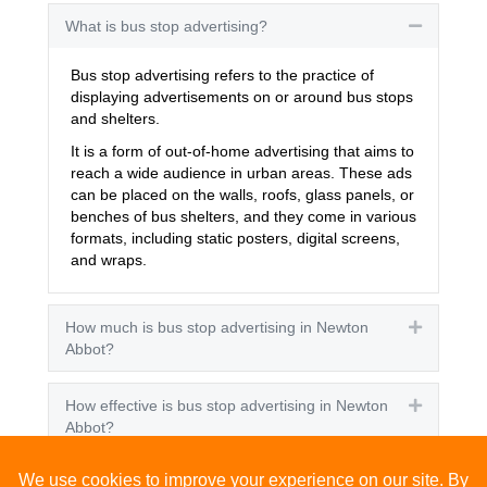
What is bus stop advertising?
Collapse
Bus stop advertising refers to the practice of
displaying advertisements on or around bus stops
and shelters.
It is a form of out-of-home advertising that aims to
reach a wide audience in urban areas. These ads
can be placed on the walls, roofs, glass panels, or
benches of bus shelters, and they come in various
formats, including static posters, digital screens,
and wraps.
How much is bus stop advertising in Newton
Expand
Abbot?
How effective is bus stop advertising in Newton
Expand
Abbot?
How many people see bus stop advertising?
Expand