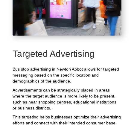
Targeted Advertising
Bus stop advertising in Newton Abbot allows for targeted
messaging based on the specific location and
demographics of the audience.
Advertisements can be strategically placed in areas
where the target audience is more likely to be present,
such as near shopping centres, educational institutions,
or business districts.
This targeting helps businesses optimize their advertising
efforts and connect with their intended consumer base.