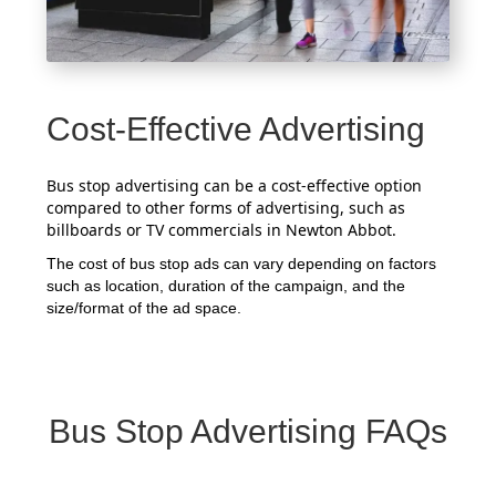
Cost-Effective Advertising
Bus stop advertising can be a cost-effective option
compared to other forms of advertising, such as
billboards or TV commercials in Newton Abbot.
The cost of bus stop ads can vary depending on factors
such as location, duration of the campaign, and the
size/format of the ad space.
Bus Stop Advertising FAQs