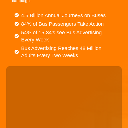
campaign.
4.5 Billion Annual Journeys on Buses
84% of Bus Passengers Take Action
54% of 15-34's see Bus Advertising
Every Week
Bus Advertising Reaches 48 Million
Adults Every Two Weeks