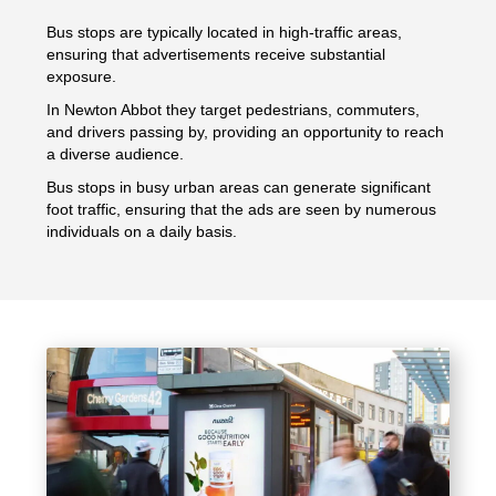
Bus stops are typically located in high-traffic areas,
ensuring that advertisements receive substantial
exposure.
In Newton Abbot they target pedestrians, commuters,
and drivers passing by, providing an opportunity to reach
a diverse audience.
Bus stops in busy urban areas can generate significant
foot traffic, ensuring that the ads are seen by numerous
individuals on a daily basis.