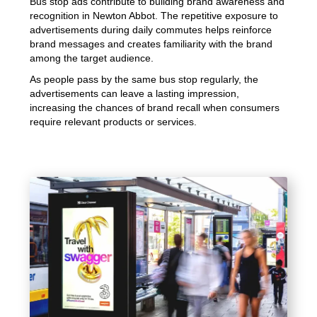
Bus stop ads contribute to building brand awareness and
recognition in Newton Abbot. The repetitive exposure to
advertisements during daily commutes helps reinforce
brand messages and creates familiarity with the brand
among the target audience.
As people pass by the same bus stop regularly, the
advertisements can leave a lasting impression,
increasing the chances of brand recall when consumers
require relevant products or services.