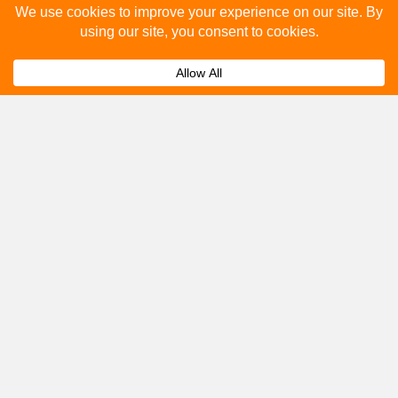
How many people see bus stop advertising?
Expand
How to advertise on bus stops in Newport
Expand
Pagnell?
Get A Quote
Please fill out the below and our team will provide a
quote for you.