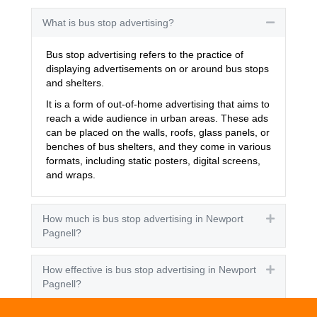
What is bus stop advertising?
Collapse
Bus stop advertising refers to the practice of
displaying advertisements on or around bus stops
and shelters.
It is a form of out-of-home advertising that aims to
reach a wide audience in urban areas. These ads
can be placed on the walls, roofs, glass panels, or
benches of bus shelters, and they come in various
formats, including static posters, digital screens,
and wraps.
How much is bus stop advertising in Newport
Expand
Pagnell?
How effective is bus stop advertising in Newport
Expand
Pagnell?