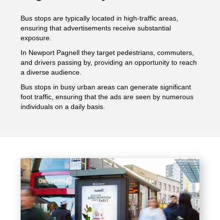
Bus stops are typically located in high-traffic areas,
ensuring that advertisements receive substantial
exposure.
In Newport Pagnell they target pedestrians, commuters,
and drivers passing by, providing an opportunity to reach
a diverse audience.
Bus stops in busy urban areas can generate significant
foot traffic, ensuring that the ads are seen by numerous
individuals on a daily basis.