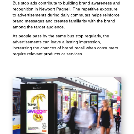
Bus stop ads contribute to building brand awareness and
recognition in Newport Pagnell. The repetitive exposure
to advertisements during daily commutes helps reinforce
brand messages and creates familiarity with the brand
among the target audience.
As people pass by the same bus stop regularly, the
advertisements can leave a lasting impression,
increasing the chances of brand recall when consumers
require relevant products or services.