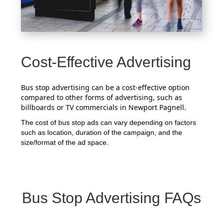
Cost-Effective Advertising
Bus stop advertising can be a cost-effective option
compared to other forms of advertising, such as
billboards or TV commercials in Newport Pagnell.
The cost of bus stop ads can vary depending on factors
such as location, duration of the campaign, and the
size/format of the ad space.
Bus Stop Advertising FAQs