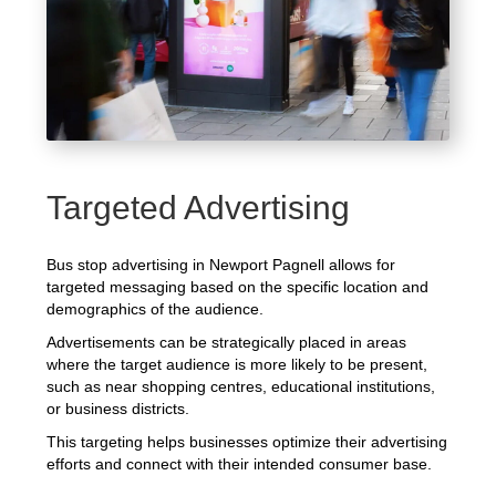
Targeted Advertising
Bus stop advertising in Newport Pagnell allows for
targeted messaging based on the specific location and
demographics of the audience.
Advertisements can be strategically placed in areas
where the target audience is more likely to be present,
such as near shopping centres, educational institutions,
or business districts.
This targeting helps businesses optimize their advertising
efforts and connect with their intended consumer base.