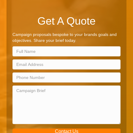
Get A Quote
Campaign proposals bespoke to your brands goals and
objectives. Share your brief today.
Contact Us