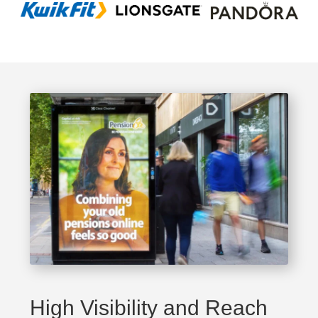
High Visibility and Reach