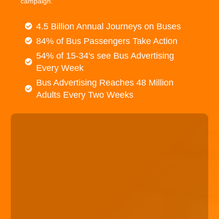
campaign.
4.5 Billion Annual Journeys on Buses
84% of Bus Passengers Take Action
54% of 15-34's see Bus Advertising
Every Week
Bus Advertising Reaches 48 Million
Adults Every Two Weeks