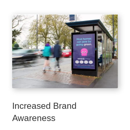
Increased Brand
Awareness