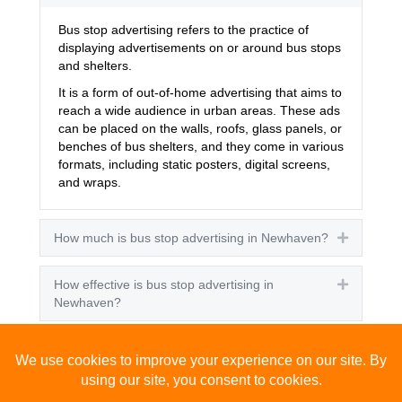
Bus stop advertising refers to the practice of
displaying advertisements on or around bus stops
and shelters.
It is a form of out-of-home advertising that aims to
reach a wide audience in urban areas. These ads
can be placed on the walls, roofs, glass panels, or
benches of bus shelters, and they come in various
formats, including static posters, digital screens,
and wraps.
How much is bus stop advertising in Newhaven?
Expand
How effective is bus stop advertising in
Expand
Newhaven?
How many people see bus stop advertising?
Expand
How to advertise on bus stops in Newhaven?
Expand