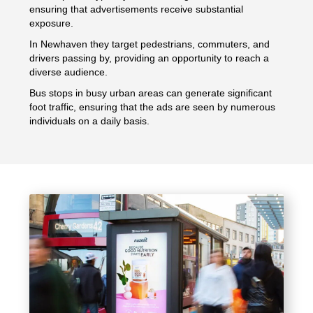
ensuring that advertisements receive substantial
exposure.
In Newhaven they target pedestrians, commuters, and
drivers passing by, providing an opportunity to reach a
diverse audience.
Bus stops in busy urban areas can generate significant
foot traffic, ensuring that the ads are seen by numerous
individuals on a daily basis.