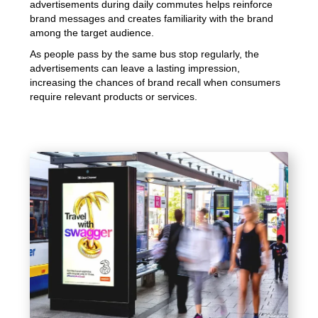
advertisements during daily commutes helps reinforce
brand messages and creates familiarity with the brand
among the target audience.
As people pass by the same bus stop regularly, the
advertisements can leave a lasting impression,
increasing the chances of brand recall when consumers
require relevant products or services.