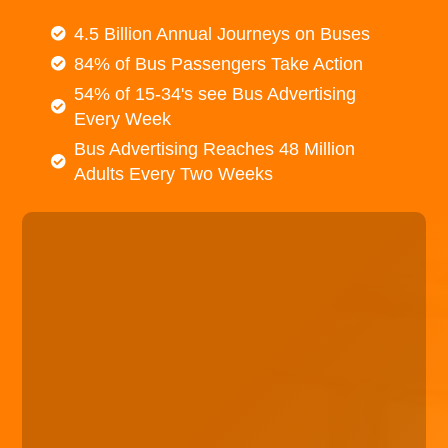
4.5 Billion Annual Journeys on Buses
84% of Bus Passengers Take Action
54% of 15-34's see Bus Advertising
Every Week
Bus Advertising Reaches 48 Million
Adults Every Two Weeks