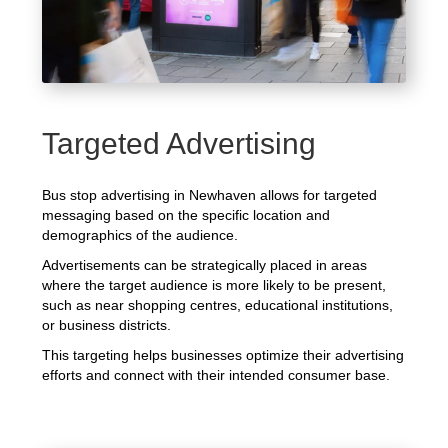
Targeted Advertising
Bus stop advertising in Newhaven allows for targeted
messaging based on the specific location and
demographics of the audience.
Advertisements can be strategically placed in areas
where the target audience is more likely to be present,
such as near shopping centres, educational institutions,
or business districts.
This targeting helps businesses optimize their advertising
efforts and connect with their intended consumer base.