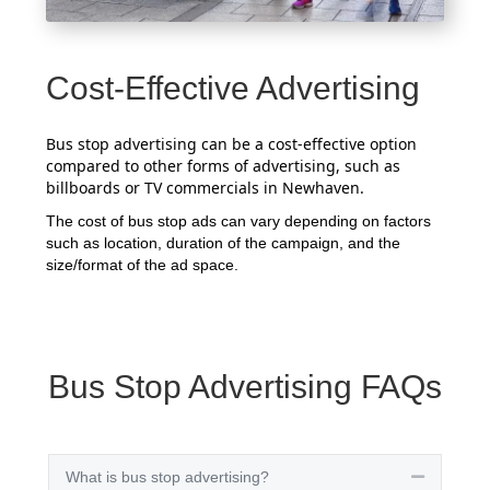
Cost-Effective Advertising
Bus stop advertising can be a cost-effective option
compared to other forms of advertising, such as
billboards or TV commercials in Newhaven.
The cost of bus stop ads can vary depending on factors
such as location, duration of the campaign, and the
size/format of the ad space.
Bus Stop Advertising FAQs
What is bus stop advertising?
Collapse