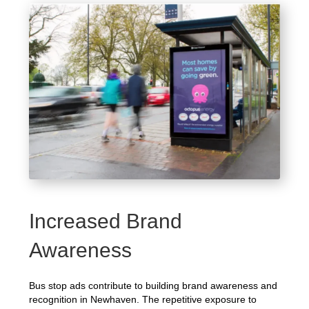
Increased Brand
Awareness
Bus stop ads contribute to building brand awareness and
recognition in Newhaven. The repetitive exposure to