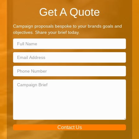
Get A Quote
Campaign proposals bespoke to your brands goals and
objectives. Share your brief today.
Contact Us