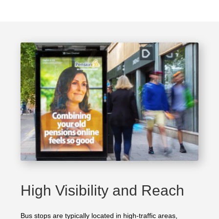
High Visibility and Reach
Bus stops are typically located in high-traffic areas,