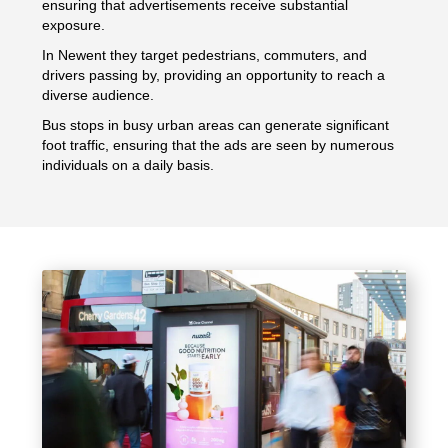
ensuring that advertisements receive substantial
exposure.
In Newent they target pedestrians, commuters, and
drivers passing by, providing an opportunity to reach a
diverse audience.
Bus stops in busy urban areas can generate significant
foot traffic, ensuring that the ads are seen by numerous
individuals on a daily basis.