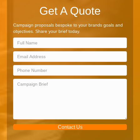
Get A Quote
Campaign proposals bespoke to your brands goals and
objectives. Share your brief today.
Contact Us