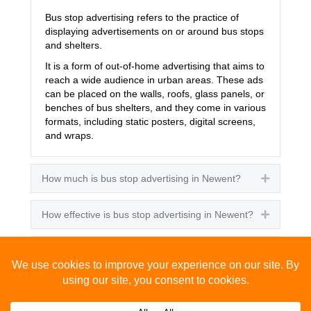
Bus stop advertising refers to the practice of
displaying advertisements on or around bus stops
and shelters.
It is a form of out-of-home advertising that aims to
reach a wide audience in urban areas. These ads
can be placed on the walls, roofs, glass panels, or
benches of bus shelters, and they come in various
formats, including static posters, digital screens,
and wraps.
How much is bus stop advertising in Newent?
Expand
How effective is bus stop advertising in Newent?
Expand
How many people see bus stop advertising?
Expand
How to advertise on bus stops in Newent?
Expand