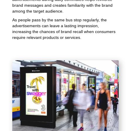
brand messages and creates familiarity with the brand
among the target audience.
As people pass by the same bus stop regularly, the
advertisements can leave a lasting impression,
increasing the chances of brand recall when consumers
require relevant products or services.