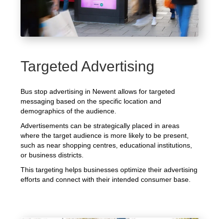
Targeted Advertising
Bus stop advertising in Newent allows for targeted
messaging based on the specific location and
demographics of the audience.
Advertisements can be strategically placed in areas
where the target audience is more likely to be present,
such as near shopping centres, educational institutions,
or business districts.
This targeting helps businesses optimize their advertising
efforts and connect with their intended consumer base.