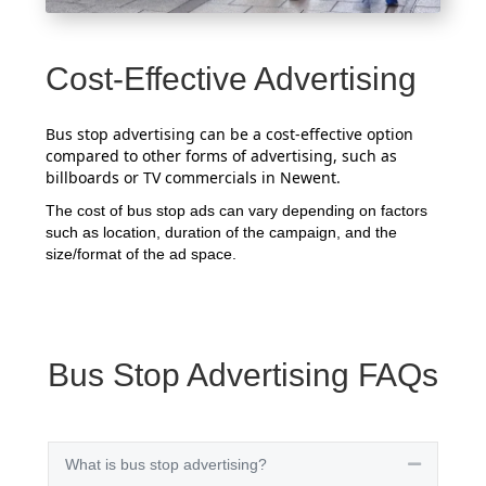
Cost-Effective Advertising
Bus stop advertising can be a cost-effective option
compared to other forms of advertising, such as
billboards or TV commercials in Newent.
The cost of bus stop ads can vary depending on factors
such as location, duration of the campaign, and the
size/format of the ad space.
Bus Stop Advertising FAQs
What is bus stop advertising?
Collapse