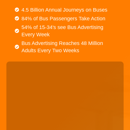
4.5 Billion Annual Journeys on Buses
84% of Bus Passengers Take Action
54% of 15-34's see Bus Advertising
Every Week
Bus Advertising Reaches 48 Million
Adults Every Two Weeks