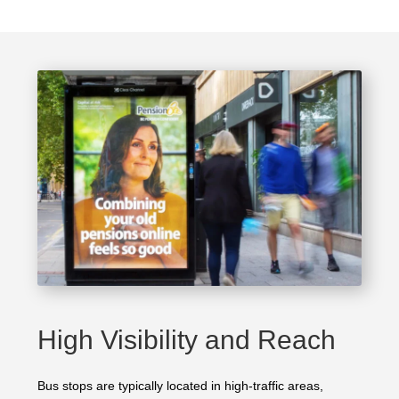
High Visibility and Reach
Bus stops are typically located in high-traffic areas,