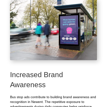
Increased Brand
Awareness
Bus stop ads contribute to building brand awareness and
recognition in Newent. The repetitive exposure to
advertisements during daily commutes helps reinforce