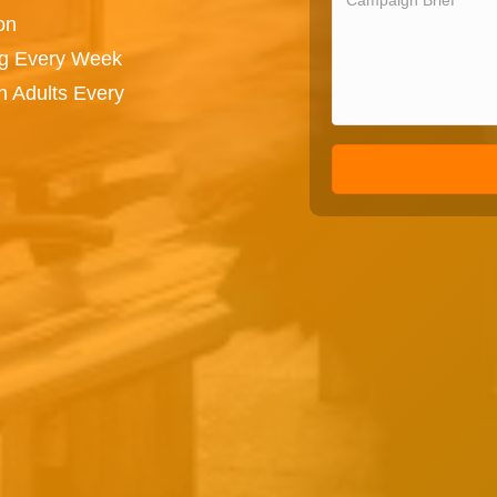
on
ng Every Week
n Adults Every