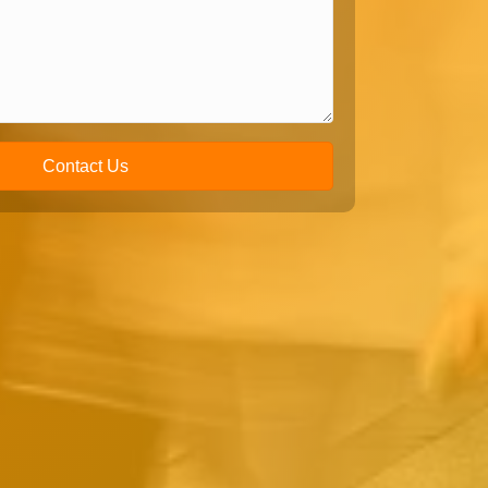
Contact Us