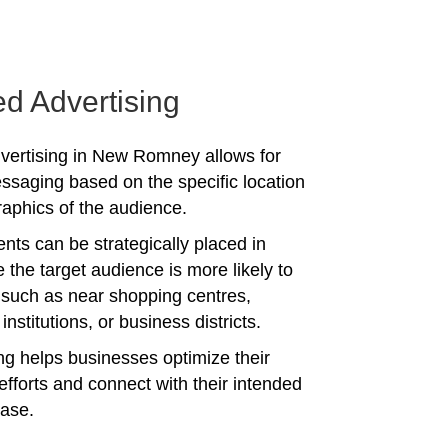
ed Advertising
vertising in New Romney allows for
ssaging based on the specific location
phics of the audience.
nts can be strategically placed in
 the target audience is more likely to
 such as near shopping centres,
institutions, or business districts.
ing helps businesses optimize their
efforts and connect with their intended
ase.