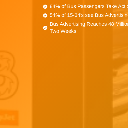
84% of Bus Passengers Take Acti
54% of 15-34's see Bus Advertisi
Bus Advertising Reaches 48 Millio
Two Weeks