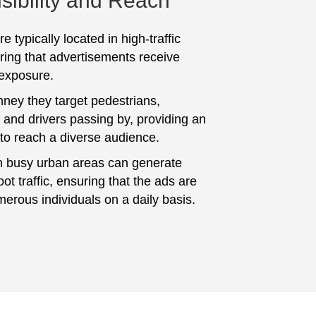
sibility and Reach
e typically located in high-traffic
ring that advertisements receive
 exposure.
ey they target pedestrians,
and drivers passing by, providing an
 to reach a diverse audience.
n busy urban areas can generate
foot traffic, ensuring that the ads are
erous individuals on a daily basis.