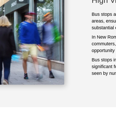
High Vi
Bus stops ar
areas, ensu
substantial
In New Romn
commuters, 
opportunity
Bus stops i
significant 
seen by num