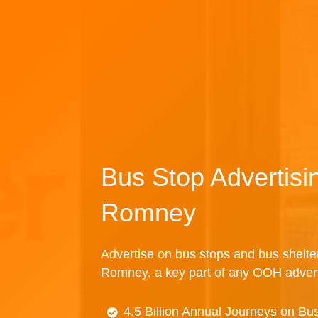
Bus Stop Advertis
Romney
Advertise on bus stops and bus shelte
Romney, a key part of any OOH adver
4.5 Billion Annual Journeys on Bu