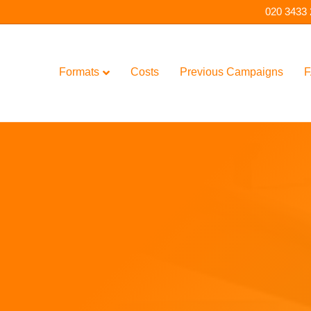
020 3433
Formats
Costs
Previous Campaigns
F