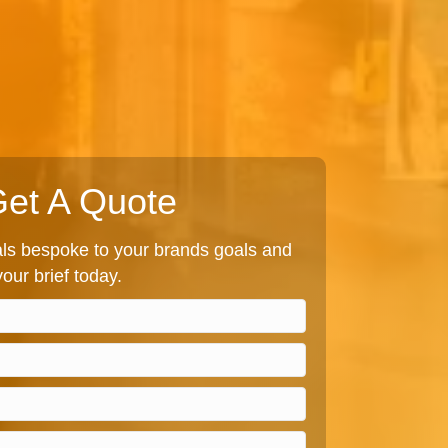
et A Quote
s bespoke to your brands goals and
our brief today.