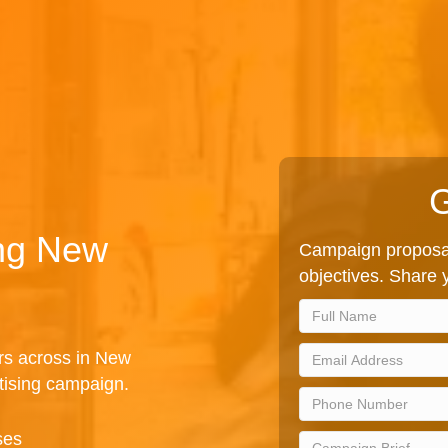
G
ing New
Campaign proposal
objectives. Share y
rs across in New
tising campaign.
ses