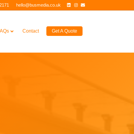
Linkedin
Instagram
Email
 2171
hello@busmedia.co.uk
AQs
Contact
Get A Quote