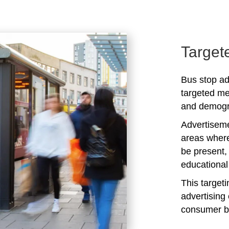
Target
Bus stop ad
targeted me
and demogra
Advertiseme
areas where
be present,
educational 
This target
advertising 
consumer b