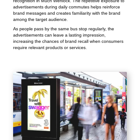
recognition in Much Wenlock. The repetitive exposure to
advertisements during daily commutes helps reinforce
brand messages and creates familiarity with the brand
among the target audience.
As people pass by the same bus stop regularly, the
advertisements can leave a lasting impression,
increasing the chances of brand recall when consumers
require relevant products or services.