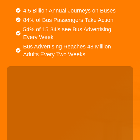
4.5 Billion Annual Journeys on Buses
84% of Bus Passengers Take Action
54% of 15-34's see Bus Advertising
Every Week
Bus Advertising Reaches 48 Million
Adults Every Two Weeks