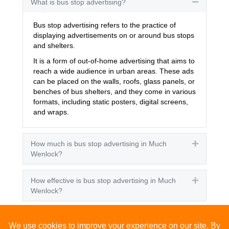
What is bus stop advertising?
Collapse
Bus stop advertising refers to the practice of
displaying advertisements on or around bus stops
and shelters.
It is a form of out-of-home advertising that aims to
reach a wide audience in urban areas. These ads
can be placed on the walls, roofs, glass panels, or
benches of bus shelters, and they come in various
formats, including static posters, digital screens,
and wraps.
How much is bus stop advertising in Much
Expand
Wenlock?
How effective is bus stop advertising in Much
Expand
Wenlock?
How many people see bus stop advertising?
Expand