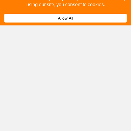
How to advertise on bus stops in Much
Expand
Wenlock?
Get A Quote
Please fill out the below and our team will provide a
quote for you.