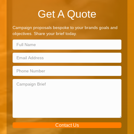
Get A Quote
Campaign proposals bespoke to your brands goals and
objectives. Share your brief today.
Contact Us