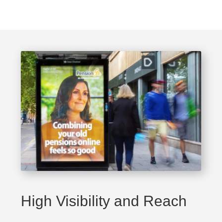
High Visibility and Reach