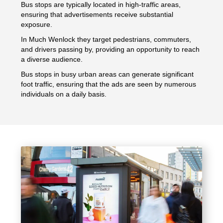
Bus stops are typically located in high-traffic areas,
ensuring that advertisements receive substantial
exposure.
In Much Wenlock they target pedestrians, commuters,
and drivers passing by, providing an opportunity to reach
a diverse audience.
Bus stops in busy urban areas can generate significant
foot traffic, ensuring that the ads are seen by numerous
individuals on a daily basis.