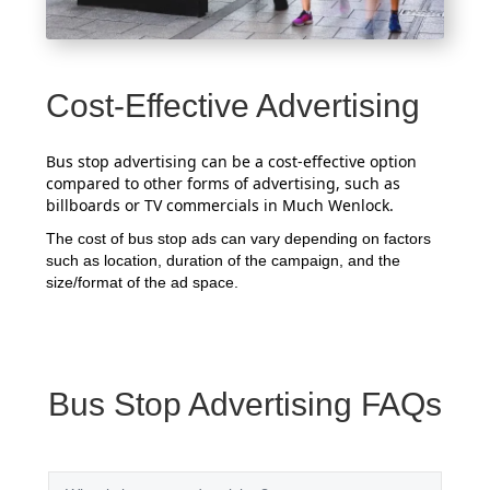
Cost-Effective Advertising
Bus stop advertising can be a cost-effective option
compared to other forms of advertising, such as
billboards or TV commercials in Much Wenlock.
The cost of bus stop ads can vary depending on factors
such as location, duration of the campaign, and the
size/format of the ad space.
Bus Stop Advertising FAQs