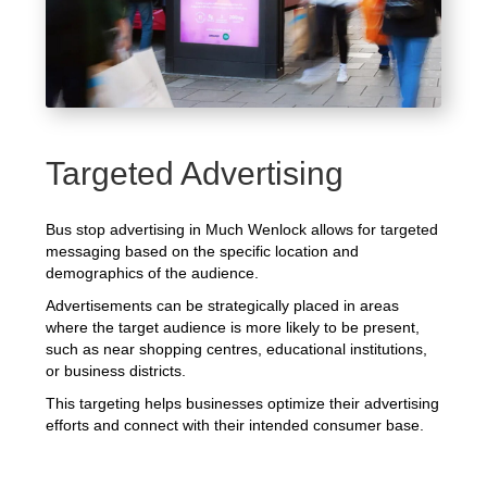
Targeted Advertising
Bus stop advertising in Much Wenlock allows for targeted
messaging based on the specific location and
demographics of the audience.
Advertisements can be strategically placed in areas
where the target audience is more likely to be present,
such as near shopping centres, educational institutions,
or business districts.
This targeting helps businesses optimize their advertising
efforts and connect with their intended consumer base.