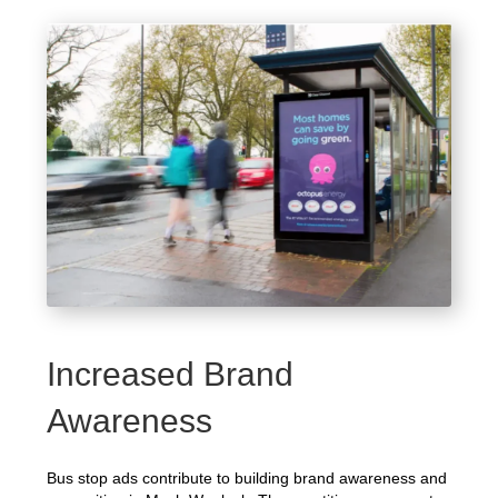
Increased Brand
Awareness
Bus stop ads contribute to building brand awareness and