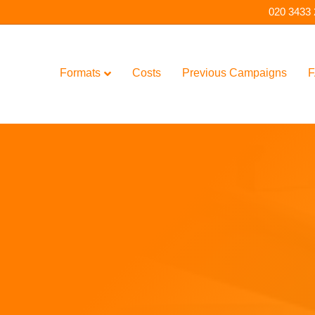
020 3433
Formats
Costs
Previous Campaigns
F