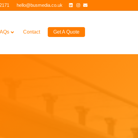
Linkedin
Instagram
Email
 2171
hello@busmedia.co.uk
AQs
Contact
Get A Quote