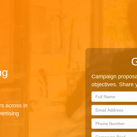
G
ng
Campaign proposal
objectives. Share y
rs across in
ertising