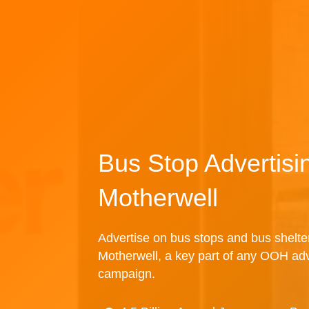
Bus Stop Advertisi
Motherwell
Advertise on bus stops and bus shelte
Motherwell, a key part of any OOH adv
campaign.