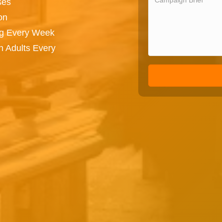
ses
on
ng Every Week
n Adults Every