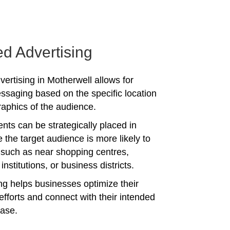
ed Advertising
vertising in Motherwell allows for
ssaging based on the specific location
phics of the audience.
nts can be strategically placed in
 the target audience is more likely to
 such as near shopping centres,
institutions, or business districts.
ing helps businesses optimize their
efforts and connect with their intended
ase.