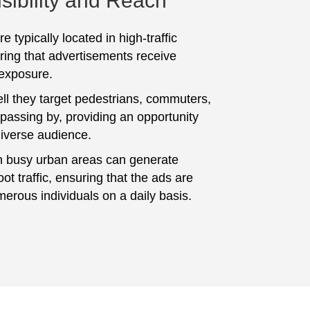
sibility and Reach
e typically located in high-traffic
ring that advertisements receive
 exposure.
ll they target pedestrians, commuters,
 passing by, providing an opportunity
diverse audience.
n busy urban areas can generate
foot traffic, ensuring that the ads are
erous individuals on a daily basis.