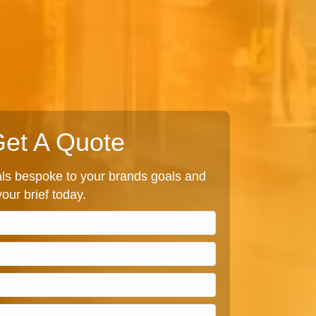
et A Quote
s bespoke to your brands goals and
our brief today.