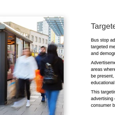
Target
Bus stop ad
targeted me
and demogra
Advertiseme
areas where
be present,
educational 
This target
advertising 
consumer b