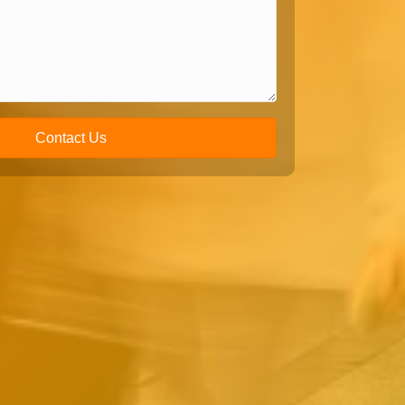
Contact Us