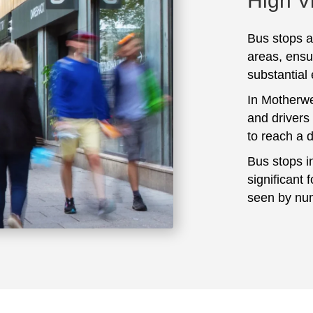
High Vi
Bus stops ar
areas, ensu
substantial
In Motherwe
and drivers
to reach a 
Bus stops i
significant 
seen by num