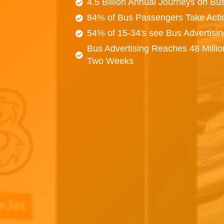
4.5 Billion Annual Journeys on Bu
84% of Bus Passengers Take Acti
54% of 15-34's see Bus Advertisi
Bus Advertising Reaches 48 Millio
Two Weeks