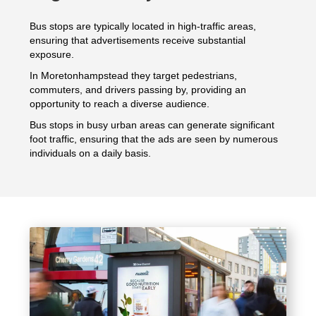
Bus stops are typically located in high-traffic areas,
ensuring that advertisements receive substantial
exposure.
In Moretonhampstead they target pedestrians,
commuters, and drivers passing by, providing an
opportunity to reach a diverse audience.
Bus stops in busy urban areas can generate significant
foot traffic, ensuring that the ads are seen by numerous
individuals on a daily basis.