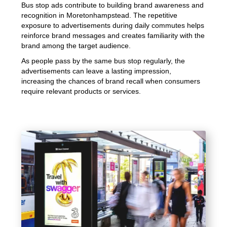
Bus stop ads contribute to building brand awareness and
recognition in Moretonhampstead. The repetitive
exposure to advertisements during daily commutes helps
reinforce brand messages and creates familiarity with the
brand among the target audience.
As people pass by the same bus stop regularly, the
advertisements can leave a lasting impression,
increasing the chances of brand recall when consumers
require relevant products or services.