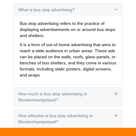
What is bus stop advertising?
Collapse
Bus stop advertising refers to the practice of
displaying advertisements on or around bus stops
and shelters.
It is a form of out-of-home advertising that aims to
reach a wide audience in urban areas. These ads
can be placed on the walls, roofs, glass panels, or
benches of bus shelters, and they come in various
formats, including static posters, digital screens,
and wraps.
How much is bus stop advertising in
Expand
Moretonhampstead?
How effective is bus stop advertising in
Expand
Moretonhampstead?