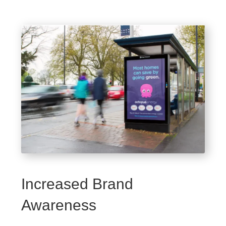
Increased Brand
Awareness