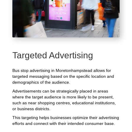
Targeted Advertising
Bus stop advertising in Moretonhampstead allows for
targeted messaging based on the specific location and
demographics of the audience.
Advertisements can be strategically placed in areas
where the target audience is more likely to be present,
such as near shopping centres, educational institutions,
or business districts.
This targeting helps businesses optimize their advertising
efforts and connect with their intended consumer base.