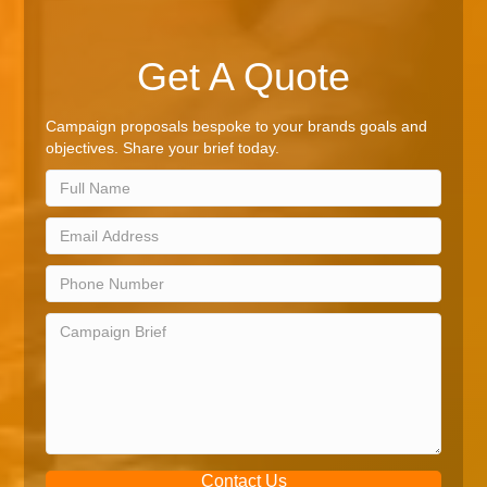
Get A Quote
Campaign proposals bespoke to your brands goals and
objectives. Share your brief today.
Contact Us