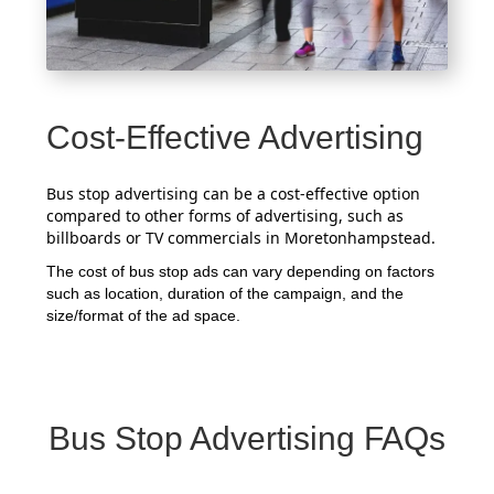
Cost-Effective Advertising
Bus stop advertising can be a cost-effective option
compared to other forms of advertising, such as
billboards or TV commercials in Moretonhampstead.
The cost of bus stop ads can vary depending on factors
such as location, duration of the campaign, and the
size/format of the ad space.
Bus Stop Advertising FAQs