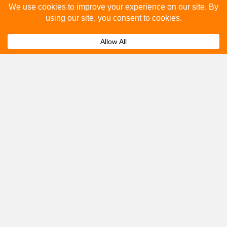
How many people see bus stop advertising?
Expand
How to advertise on bus stops in
Expand
Moretonhampstead?
Get A Quote
Please fill out the below and our team will provide a
quote for you.