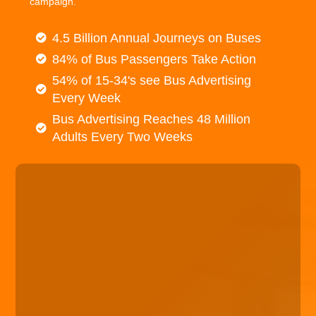
campaign.
4.5 Billion Annual Journeys on Buses
84% of Bus Passengers Take Action
54% of 15-34's see Bus Advertising
Every Week
Bus Advertising Reaches 48 Million
Adults Every Two Weeks