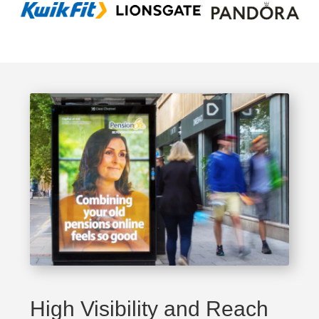
High Visibility and Reach