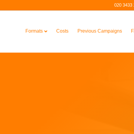
020 3433
Formats
Costs
Previous Campaigns
F