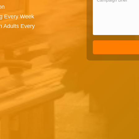
on
ng Every Week
n Adults Every