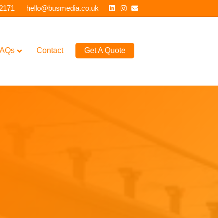
Linkedin
Instagram
Email
 2171
hello@busmedia.co.uk
AQs
Contact
Get A Quote