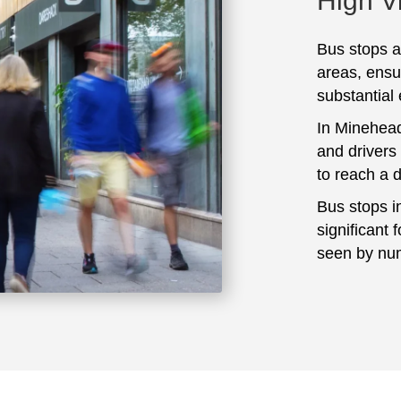
High Vi
Bus stops ar
areas, ensu
substantial
In Minehead
and drivers
to reach a 
Bus stops i
significant 
seen by num