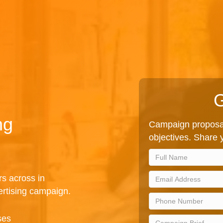
G
ng
Campaign proposal
objectives. Share y
rs across in
rtising campaign.
ses