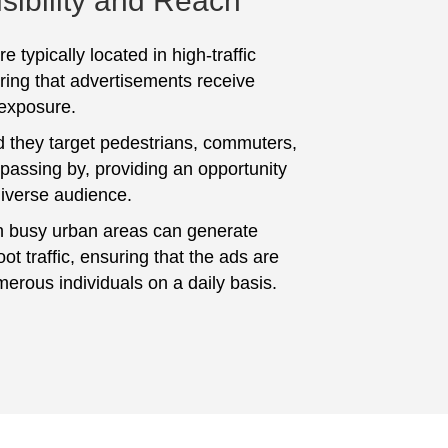
sibility and Reach
e typically located in high-traffic
ring that advertisements receive
 exposure.
 they target pedestrians, commuters,
 passing by, providing an opportunity
diverse audience.
n busy urban areas can generate
foot traffic, ensuring that the ads are
erous individuals on a daily basis.