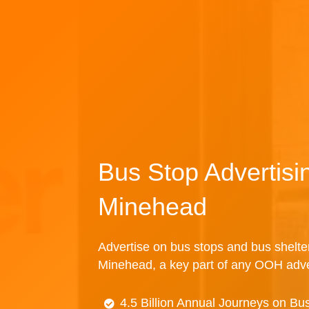
Bus Stop Advertisi
Minehead
Advertise on bus stops and bus shelte
Minehead, a key part of any OOH adve
4.5 Billion Annual Journeys on Bu