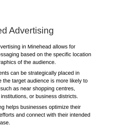
ed Advertising
vertising in Minehead allows for
ssaging based on the specific location
phics of the audience.
nts can be strategically placed in
 the target audience is more likely to
 such as near shopping centres,
institutions, or business districts.
ing helps businesses optimize their
efforts and connect with their intended
ase.