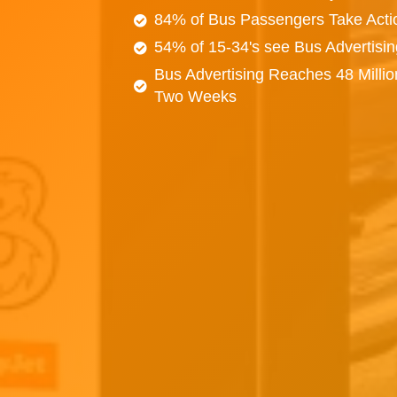
84% of Bus Passengers Take Acti
54% of 15-34's see Bus Advertisi
Bus Advertising Reaches 48 Millio
Two Weeks