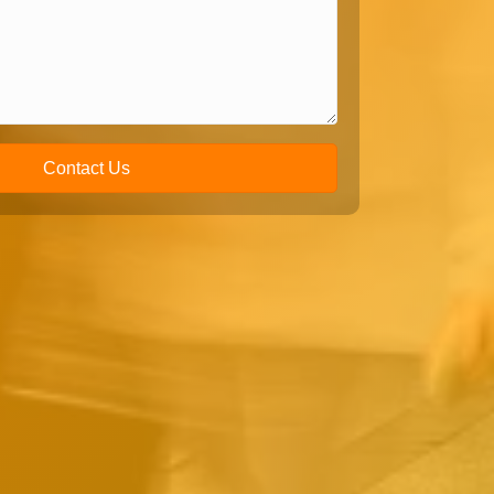
Contact Us