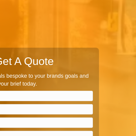
et A Quote
s bespoke to your brands goals and
our brief today.