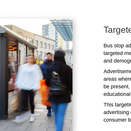
Target
Bus stop ad
targeted me
and demogra
Advertiseme
areas where
be present,
educational 
This target
advertising 
consumer b