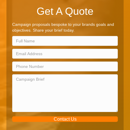
Get A Quote
Campaign proposals bespoke to your brands goals and
objectives. Share your brief today.
Contact Us