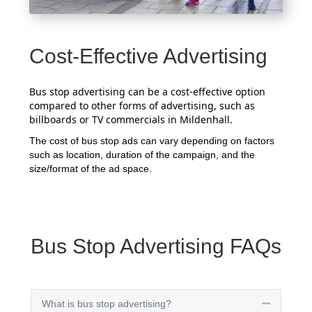
Cost-Effective Advertising
Bus stop advertising can be a cost-effective option
compared to other forms of advertising, such as
billboards or TV commercials in Mildenhall.
The cost of bus stop ads can vary depending on factors
such as location, duration of the campaign, and the
size/format of the ad space.
Bus Stop Advertising FAQs
What is bus stop advertising?
Collapse