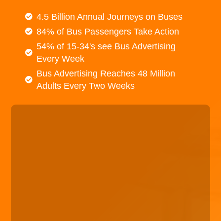
4.5 Billion Annual Journeys on Buses
84% of Bus Passengers Take Action
54% of 15-34's see Bus Advertising
Every Week
Bus Advertising Reaches 48 Million
Adults Every Two Weeks