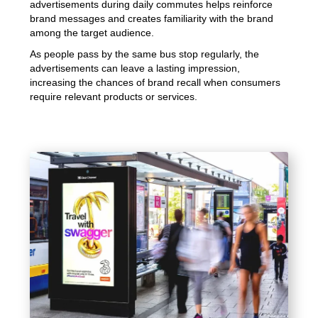
advertisements during daily commutes helps reinforce
brand messages and creates familiarity with the brand
among the target audience.
As people pass by the same bus stop regularly, the
advertisements can leave a lasting impression,
increasing the chances of brand recall when consumers
require relevant products or services.