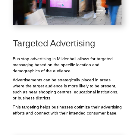
Targeted Advertising
Bus stop advertising in Mildenhall allows for targeted
messaging based on the specific location and
demographics of the audience.
Advertisements can be strategically placed in areas
where the target audience is more likely to be present,
such as near shopping centres, educational institutions,
or business districts.
This targeting helps businesses optimize their advertising
efforts and connect with their intended consumer base.