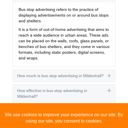
Bus stop advertising refers to the practice of
displaying advertisements on or around bus stops
and shelters.
It is a form of out-of-home advertising that aims to
reach a wide audience in urban areas. These ads
can be placed on the walls, roofs, glass panels, or
benches of bus shelters, and they come in various
formats, including static posters, digital screens,
and wraps.
How much is bus stop advertising in Mildenhall?
Expand
How effective is bus stop advertising in
Expand
Mildenhall?
How many people see bus stop advertising?
Expand
How to advertise on bus stops in Mildenhall?
Expand