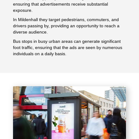
ensuring that advertisements receive substantial
exposure.
In Mildenhall they target pedestrians, commuters, and
drivers passing by, providing an opportunity to reach a
diverse audience.
Bus stops in busy urban areas can generate significant
foot traffic, ensuring that the ads are seen by numerous
individuals on a daily basis.