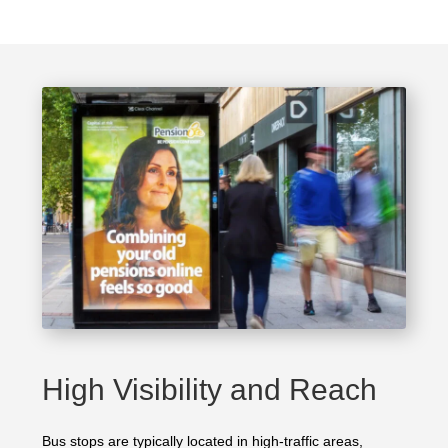
High Visibility and Reach
Bus stops are typically located in high-traffic areas,