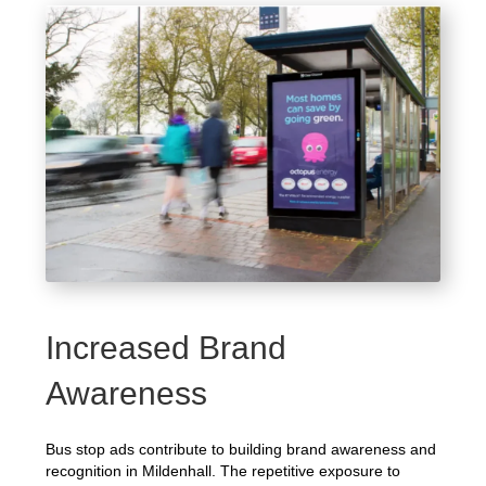
Increased Brand
Awareness
Bus stop ads contribute to building brand awareness and
recognition in Mildenhall. The repetitive exposure to