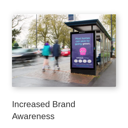
Increased Brand
Awareness