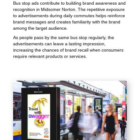
Bus stop ads contribute to building brand awareness and
recognition in Midsomer Norton. The repetitive exposure
to advertisements during daily commutes helps reinforce
brand messages and creates familiarity with the brand
among the target audience.
As people pass by the same bus stop regularly, the
advertisements can leave a lasting impression,
increasing the chances of brand recall when consumers
require relevant products or services.