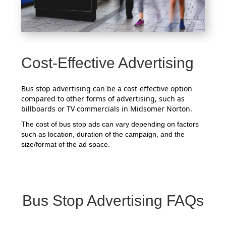
Cost-Effective Advertising
Bus stop advertising can be a cost-effective option
compared to other forms of advertising, such as
billboards or TV commercials in Midsomer Norton.
The cost of bus stop ads can vary depending on factors
such as location, duration of the campaign, and the
size/format of the ad space.
Bus Stop Advertising FAQs