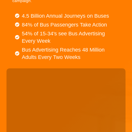
campaign.
4.5 Billion Annual Journeys on Buses
84% of Bus Passengers Take Action
54% of 15-34's see Bus Advertising
Every Week
Bus Advertising Reaches 48 Million
Adults Every Two Weeks