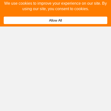
How many people see bus stop advertising?
Expand
How to advertise on bus stops in Midsomer
Expand
Norton?
Get A Quote
Please fill out the below and our team will provide a
quote for you.