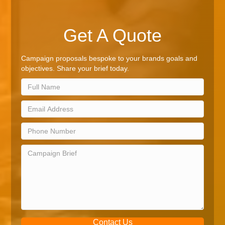
Get A Quote
Campaign proposals bespoke to your brands goals and
objectives. Share your brief today.
Contact Us