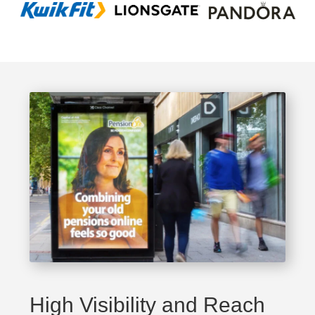
High Visibility and Reach