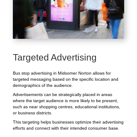
Targeted Advertising
Bus stop advertising in Midsomer Norton allows for
targeted messaging based on the specific location and
demographics of the audience.
Advertisements can be strategically placed in areas
where the target audience is more likely to be present,
such as near shopping centres, educational institutions,
or business districts.
This targeting helps businesses optimize their advertising
efforts and connect with their intended consumer base.