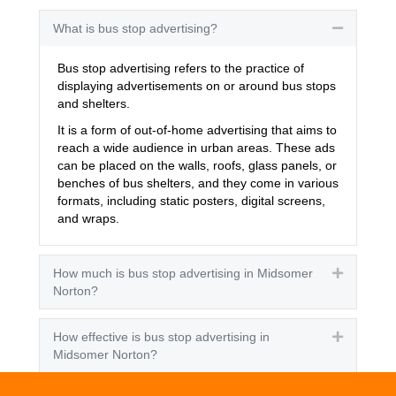
What is bus stop advertising?
Collapse
Bus stop advertising refers to the practice of
displaying advertisements on or around bus stops
and shelters.
It is a form of out-of-home advertising that aims to
reach a wide audience in urban areas. These ads
can be placed on the walls, roofs, glass panels, or
benches of bus shelters, and they come in various
formats, including static posters, digital screens,
and wraps.
How much is bus stop advertising in Midsomer
Expand
Norton?
How effective is bus stop advertising in
Expand
Midsomer Norton?