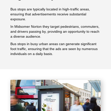
Bus stops are typically located in high-traffic areas,
ensuring that advertisements receive substantial
exposure.
In Midsomer Norton they target pedestrians, commuters,
and drivers passing by, providing an opportunity to reach
a diverse audience.
Bus stops in busy urban areas can generate significant
foot traffic, ensuring that the ads are seen by numerous
individuals on a daily basis.