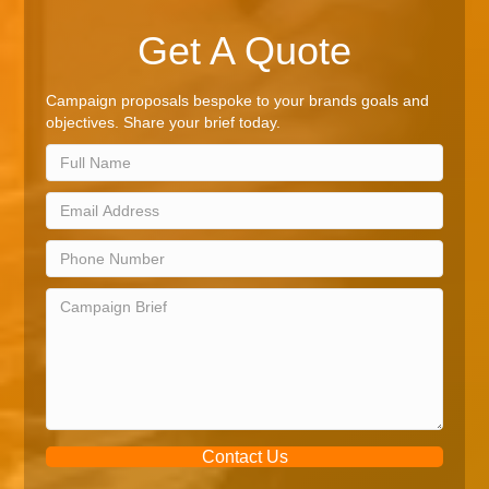
Get A Quote
Campaign proposals bespoke to your brands goals and
objectives. Share your brief today.
Contact Us