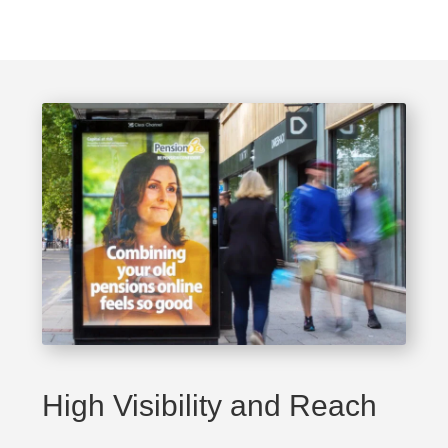
High Visibility and Reach