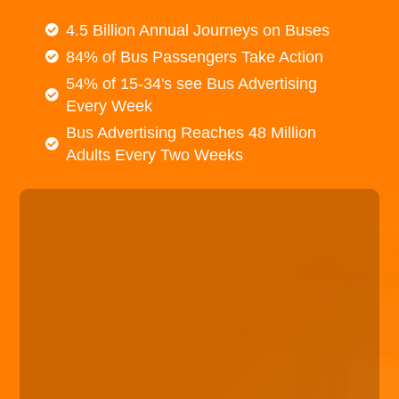
4.5 Billion Annual Journeys on Buses
84% of Bus Passengers Take Action
54% of 15-34's see Bus Advertising
Every Week
Bus Advertising Reaches 48 Million
Adults Every Two Weeks