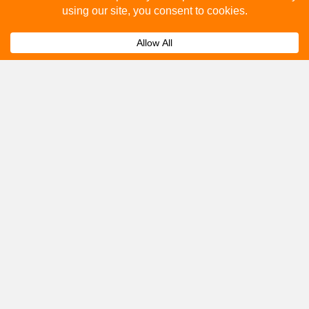
How to advertise on bus stops in Market
Expand
Drayton?
Get A Quote
Please fill out the below and our team will provide a
quote for you.