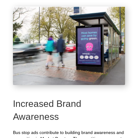
Increased Brand
Awareness
Bus stop ads contribute to building brand awareness and