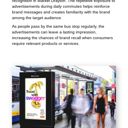
recognition in Market Drayton. The repetitive exposure to
advertisements during daily commutes helps reinforce
brand messages and creates familiarity with the brand
among the target audience.
As people pass by the same bus stop regularly, the
advertisements can leave a lasting impression,
increasing the chances of brand recall when consumers
require relevant products or services.