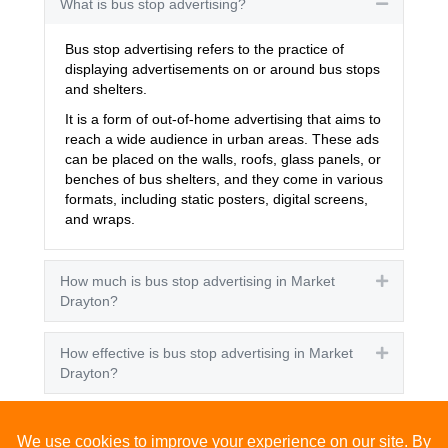
What is bus stop advertising?
Collapse
Bus stop advertising refers to the practice of
displaying advertisements on or around bus stops
and shelters.
It is a form of out-of-home advertising that aims to
reach a wide audience in urban areas. These ads
can be placed on the walls, roofs, glass panels, or
benches of bus shelters, and they come in various
formats, including static posters, digital screens,
and wraps.
How much is bus stop advertising in Market
Expand
Drayton?
How effective is bus stop advertising in Market
Expand
Drayton?
How many people see bus stop advertising?
Expand