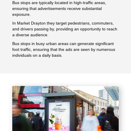
Bus stops are typically located in high-traffic areas,
ensuring that advertisements receive substantial
exposure.
In Market Drayton they target pedestrians, commuters,
and drivers passing by, providing an opportunity to reach
a diverse audience.
Bus stops in busy urban areas can generate significant
foot traffic, ensuring that the ads are seen by numerous
individuals on a daily basis.