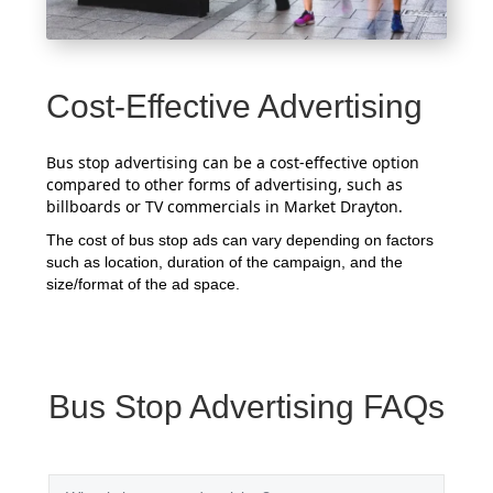
Cost-Effective Advertising
Bus stop advertising can be a cost-effective option
compared to other forms of advertising, such as
billboards or TV commercials in Market Drayton.
The cost of bus stop ads can vary depending on factors
such as location, duration of the campaign, and the
size/format of the ad space.
Bus Stop Advertising FAQs