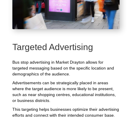
Targeted Advertising
Bus stop advertising in Market Drayton allows for
targeted messaging based on the specific location and
demographics of the audience.
Advertisements can be strategically placed in areas
where the target audience is more likely to be present,
such as near shopping centres, educational institutions,
or business districts.
This targeting helps businesses optimize their advertising
efforts and connect with their intended consumer base.