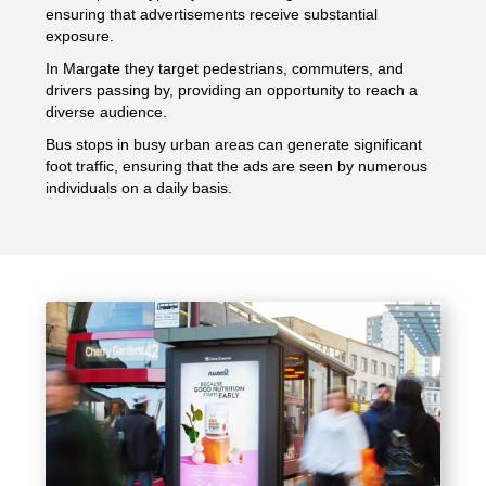
ensuring that advertisements receive substantial
exposure.
In Margate they target pedestrians, commuters, and
drivers passing by, providing an opportunity to reach a
diverse audience.
Bus stops in busy urban areas can generate significant
foot traffic, ensuring that the ads are seen by numerous
individuals on a daily basis.