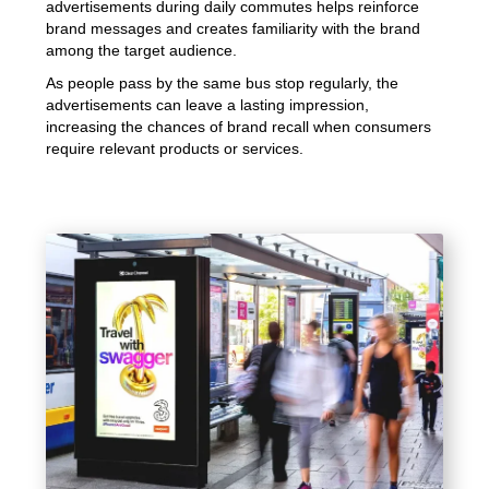
advertisements during daily commutes helps reinforce
brand messages and creates familiarity with the brand
among the target audience.
As people pass by the same bus stop regularly, the
advertisements can leave a lasting impression,
increasing the chances of brand recall when consumers
require relevant products or services.