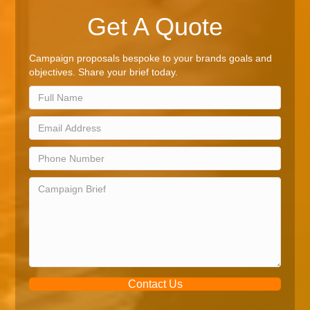
Get A Quote
Campaign proposals bespoke to your brands goals and
objectives. Share your brief today.
Contact Us