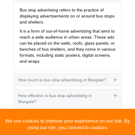
Bus stop advertising refers to the practice of
displaying advertisements on or around bus stops
and shelters.
It is a form of out-of-home advertising that aims to
reach a wide audience in urban areas. These ads
can be placed on the walls, roofs, glass panels, or
benches of bus shelters, and they come in various
formats, including static posters, digital screens,
and wraps.
How much is bus stop advertising in Margate?
Expand
How effective is bus stop advertising in
Expand
Margate?
How many people see bus stop advertising?
Expand
How to advertise on bus stops in Margate?
Expand