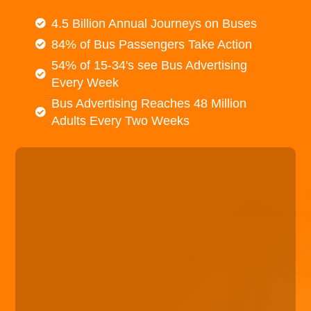
4.5 Billion Annual Journeys on Buses
84% of Bus Passengers Take Action
54% of 15-34's see Bus Advertising
Every Week
Bus Advertising Reaches 48 Million
Adults Every Two Weeks