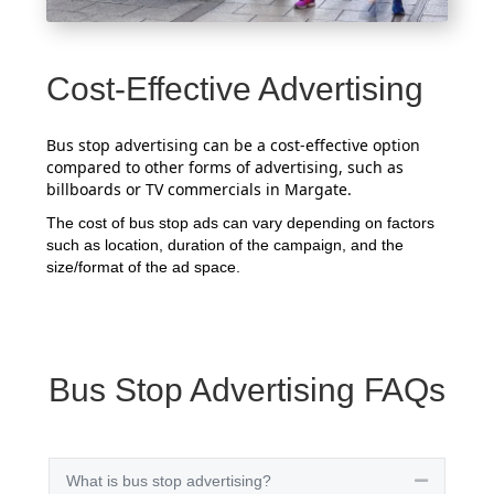
Cost-Effective Advertising
Bus stop advertising can be a cost-effective option
compared to other forms of advertising, such as
billboards or TV commercials in Margate.
The cost of bus stop ads can vary depending on factors
such as location, duration of the campaign, and the
size/format of the ad space.
Bus Stop Advertising FAQs
What is bus stop advertising?
Collapse