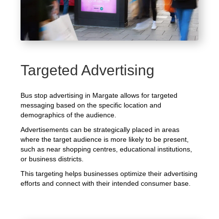
Targeted Advertising
Bus stop advertising in Margate allows for targeted
messaging based on the specific location and
demographics of the audience.
Advertisements can be strategically placed in areas
where the target audience is more likely to be present,
such as near shopping centres, educational institutions,
or business districts.
This targeting helps businesses optimize their advertising
efforts and connect with their intended consumer base.