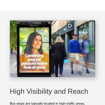
High Visibility and Reach
Bus stops are typically located in high-traffic areas,