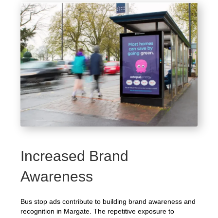
Increased Brand
Awareness
Bus stop ads contribute to building brand awareness and
recognition in Margate. The repetitive exposure to