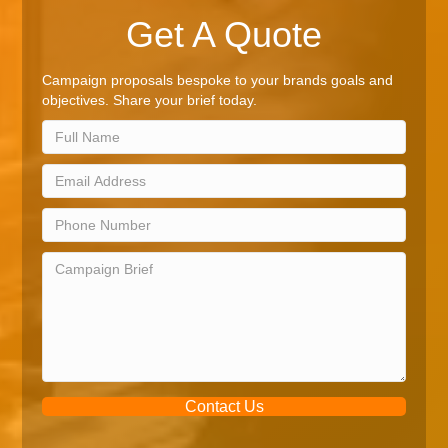
Get A Quote
Campaign proposals bespoke to your brands goals and
objectives. Share your brief today.
Contact Us