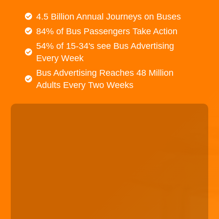
4.5 Billion Annual Journeys on Buses
84% of Bus Passengers Take Action
54% of 15-34's see Bus Advertising
Every Week
Bus Advertising Reaches 48 Million
Adults Every Two Weeks