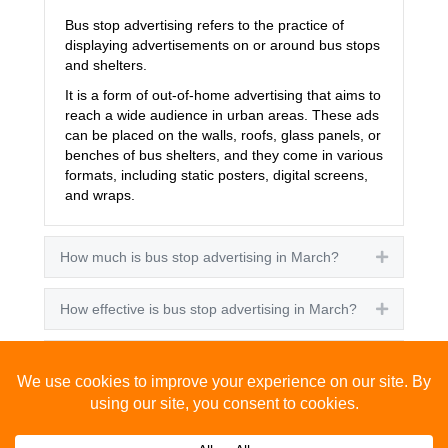
Bus stop advertising refers to the practice of
displaying advertisements on or around bus stops
and shelters.
It is a form of out-of-home advertising that aims to
reach a wide audience in urban areas. These ads
can be placed on the walls, roofs, glass panels, or
benches of bus shelters, and they come in various
formats, including static posters, digital screens,
and wraps.
How much is bus stop advertising in March?
Expand
How effective is bus stop advertising in March?
Expand
How many people see bus stop advertising?
Expand
How to advertise on bus stops in March?
Expand