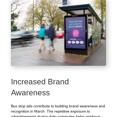
Increased Brand
Awareness
Bus stop ads contribute to building brand awareness and
recognition in March. The repetitive exposure to
advertisements during daily commutes helps reinforce