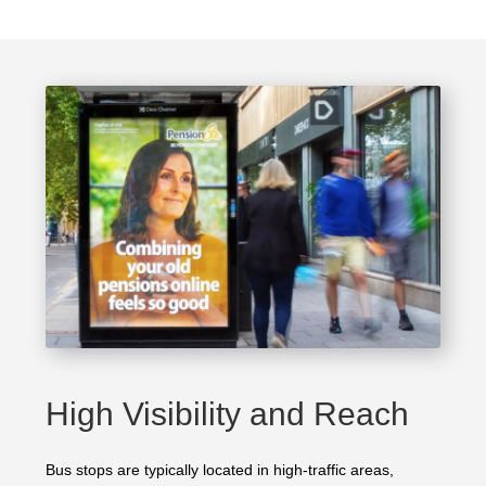
High Visibility and Reach
Bus stops are typically located in high-traffic areas,