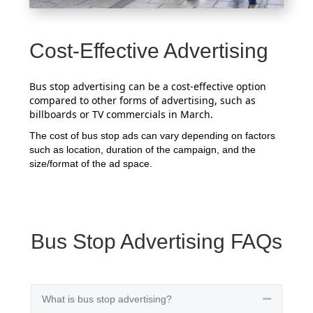
Cost-Effective Advertising
Bus stop advertising can be a cost-effective option
compared to other forms of advertising, such as
billboards or TV commercials in March.
The cost of bus stop ads can vary depending on factors
such as location, duration of the campaign, and the
size/format of the ad space.
Bus Stop Advertising FAQs
What is bus stop advertising?
Collapse