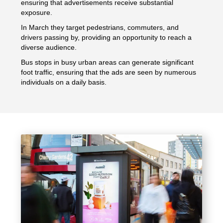
ensuring that advertisements receive substantial
exposure.
In March they target pedestrians, commuters, and
drivers passing by, providing an opportunity to reach a
diverse audience.
Bus stops in busy urban areas can generate significant
foot traffic, ensuring that the ads are seen by numerous
individuals on a daily basis.