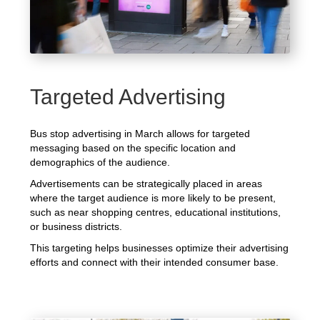
Targeted Advertising
Bus stop advertising in March allows for targeted
messaging based on the specific location and
demographics of the audience.
Advertisements can be strategically placed in areas
where the target audience is more likely to be present,
such as near shopping centres, educational institutions,
or business districts.
This targeting helps businesses optimize their advertising
efforts and connect with their intended consumer base.