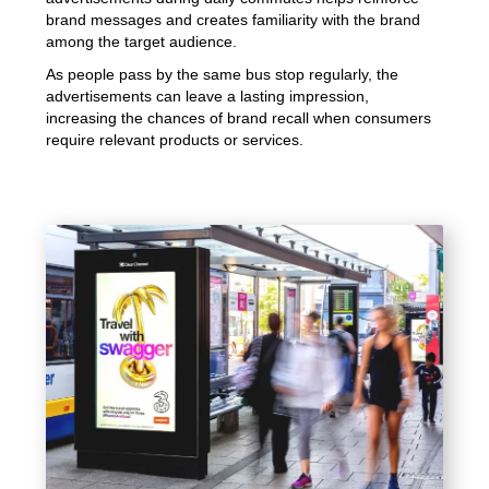
brand messages and creates familiarity with the brand
among the target audience.
As people pass by the same bus stop regularly, the
advertisements can leave a lasting impression,
increasing the chances of brand recall when consumers
require relevant products or services.