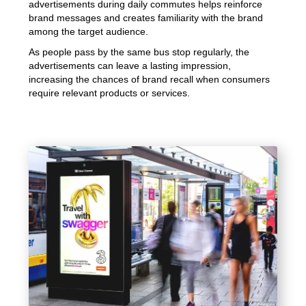
advertisements during daily commutes helps reinforce
brand messages and creates familiarity with the brand
among the target audience.
As people pass by the same bus stop regularly, the
advertisements can leave a lasting impression,
increasing the chances of brand recall when consumers
require relevant products or services.