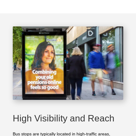
High Visibility and Reach
Bus stops are typically located in high-traffic areas,