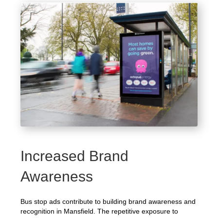
Increased Brand
Awareness
Bus stop ads contribute to building brand awareness and
recognition in Mansfield. The repetitive exposure to