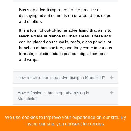
Bus stop advertising refers to the practice of
displaying advertisements on or around bus stops
and shelters.
It is a form of out-of-home advertising that aims to
reach a wide audience in urban areas. These ads
can be placed on the walls, roofs, glass panels, or
benches of bus shelters, and they come in various
formats, including static posters, digital screens,
and wraps.
How much is bus stop advertising in Mansfield?
Expand
How effective is bus stop advertising in
Expand
Mansfield?
How many people see bus stop advertising?
Expand
How to advertise on bus stops in Mansfield?
Expand