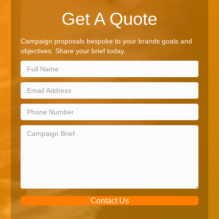
Get A Quote
Campaign proposals bespoke to your brands goals and
objectives. Share your brief today.
Contact Us