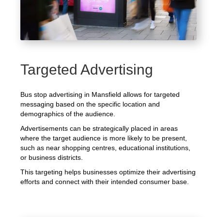
Targeted Advertising
Bus stop advertising in Mansfield allows for targeted
messaging based on the specific location and
demographics of the audience.
Advertisements can be strategically placed in areas
where the target audience is more likely to be present,
such as near shopping centres, educational institutions,
or business districts.
This targeting helps businesses optimize their advertising
efforts and connect with their intended consumer base.