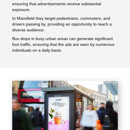
ensuring that advertisements receive substantial
exposure.
In Mansfield they target pedestrians, commuters, and
drivers passing by, providing an opportunity to reach a
diverse audience.
Bus stops in busy urban areas can generate significant
foot traffic, ensuring that the ads are seen by numerous
individuals on a daily basis.