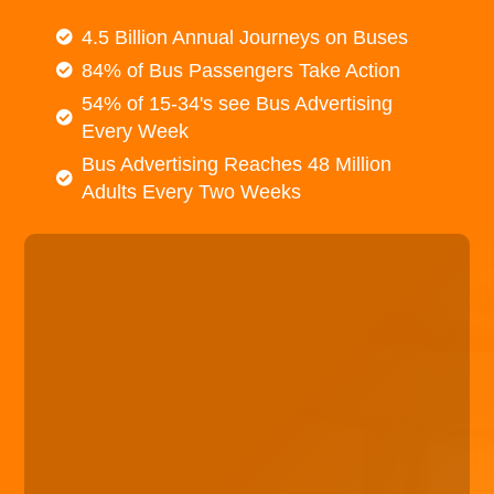
4.5 Billion Annual Journeys on Buses
84% of Bus Passengers Take Action
54% of 15-34's see Bus Advertising
Every Week
Bus Advertising Reaches 48 Million
Adults Every Two Weeks