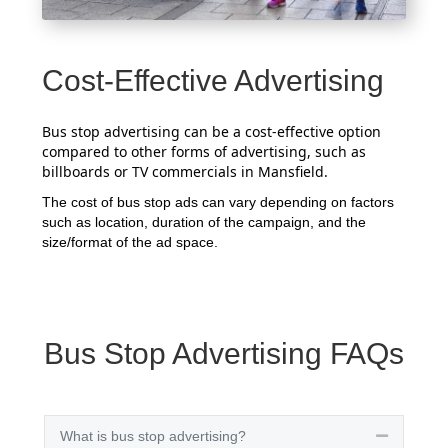
Cost-Effective Advertising
Bus stop advertising can be a cost-effective option
compared to other forms of advertising, such as
billboards or TV commercials in Mansfield.
The cost of bus stop ads can vary depending on factors
such as location, duration of the campaign, and the
size/format of the ad space.
Bus Stop Advertising FAQs
What is bus stop advertising?
Collapse