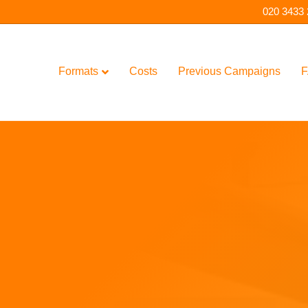
020 3433
Formats
Costs
Previous Campaigns
F