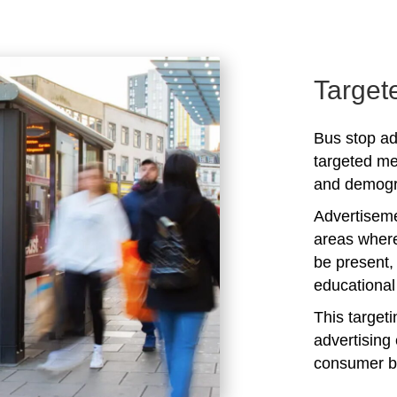
Target
Bus stop ad
targeted me
and demogra
Advertiseme
areas where
be present,
educational 
This target
advertising 
consumer b