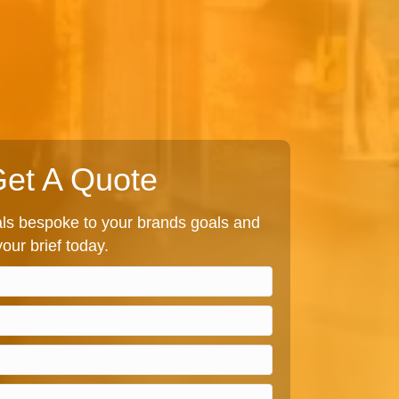
et A Quote
s bespoke to your brands goals and
our brief today.