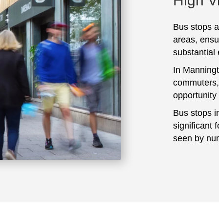
High Vi
Bus stops ar
areas, ensu
substantial
In Manningt
commuters, 
opportunity
Bus stops i
significant 
seen by num