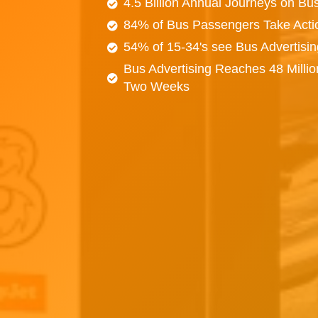
4.5 Billion Annual Journeys on Bu
84% of Bus Passengers Take Acti
54% of 15-34's see Bus Advertisi
Bus Advertising Reaches 48 Millio
Two Weeks