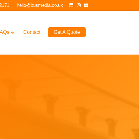
Linkedin
Instagram
Email
 2171
hello@busmedia.co.uk
AQs
Contact
Get A Quote