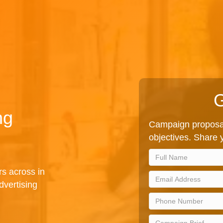
G
ng
Campaign proposal
objectives. Share y
rs across in
dvertising