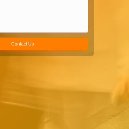
Contact Us