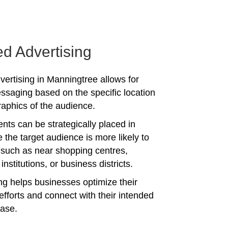
ed Advertising
vertising in Manningtree allows for
ssaging based on the specific location
phics of the audience.
nts can be strategically placed in
 the target audience is more likely to
 such as near shopping centres,
institutions, or business districts.
ing helps businesses optimize their
efforts and connect with their intended
ase.