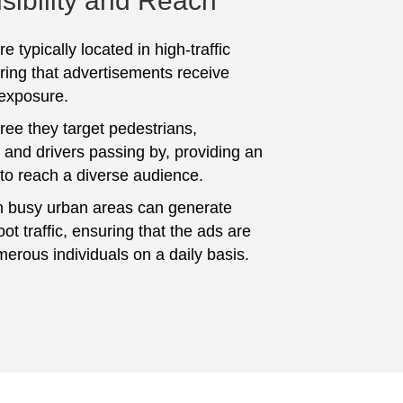
sibility and Reach
e typically located in high-traffic
ring that advertisements receive
 exposure.
ree they target pedestrians,
and drivers passing by, providing an
 to reach a diverse audience.
n busy urban areas can generate
foot traffic, ensuring that the ads are
erous individuals on a daily basis.