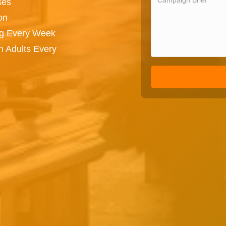
ses
on
ng Every Week
n Adults Every