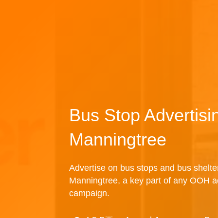
Bus Stop Advertisi
Manningtree
Advertise on bus stops and bus shelte
Manningtree, a key part of any OOH a
campaign.