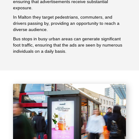
ensuring that advertisements receive substantial
exposure.
In Malton they target pedestrians, commuters, and
drivers passing by, providing an opportunity to reach a
diverse audience.
Bus stops in busy urban areas can generate significant
foot traffic, ensuring that the ads are seen by numerous
individuals on a daily basis.