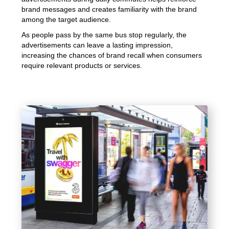
brand messages and creates familiarity with the brand
among the target audience.
As people pass by the same bus stop regularly, the
advertisements can leave a lasting impression,
increasing the chances of brand recall when consumers
require relevant products or services.