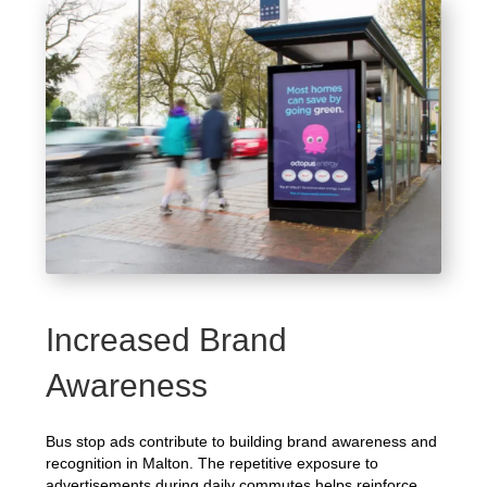
Increased Brand
Awareness
Bus stop ads contribute to building brand awareness and
recognition in Malton. The repetitive exposure to
advertisements during daily commutes helps reinforce