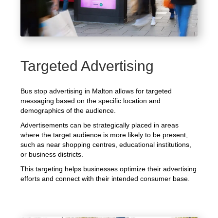
Targeted Advertising
Bus stop advertising in Malton allows for targeted
messaging based on the specific location and
demographics of the audience.
Advertisements can be strategically placed in areas
where the target audience is more likely to be present,
such as near shopping centres, educational institutions,
or business districts.
This targeting helps businesses optimize their advertising
efforts and connect with their intended consumer base.