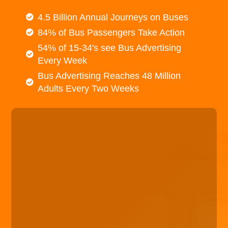
4.5 Billion Annual Journeys on Buses
84% of Bus Passengers Take Action
54% of 15-34's see Bus Advertising
Every Week
Bus Advertising Reaches 48 Million
Adults Every Two Weeks