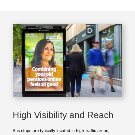
High Visibility and Reach
Bus stops are typically located in high-traffic areas,