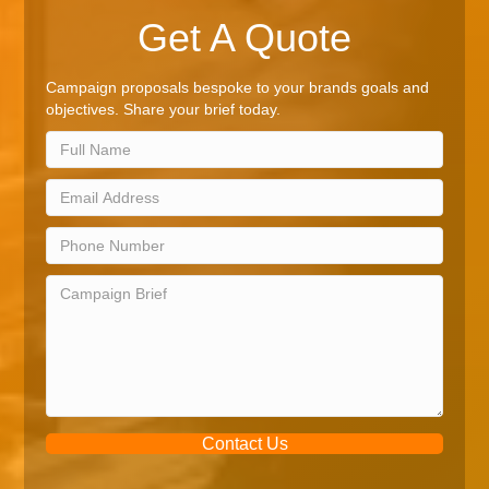
Get A Quote
Campaign proposals bespoke to your brands goals and
objectives. Share your brief today.
Contact Us