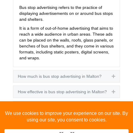
Bus stop advertising refers to the practice of
displaying advertisements on or around bus stops
and shelters.
It is a form of out-of-home advertising that aims to
reach a wide audience in urban areas. These ads
can be placed on the walls, roofs, glass panels, or
benches of bus shelters, and they come in various
formats, including static posters, digital screens,
and wraps.
How much is bus stop advertising in Malton?
Expand
How effective is bus stop advertising in Malton?
Expand
How many people see bus stop advertising?
Expand
How to advertise on bus stops in Malton?
Expand