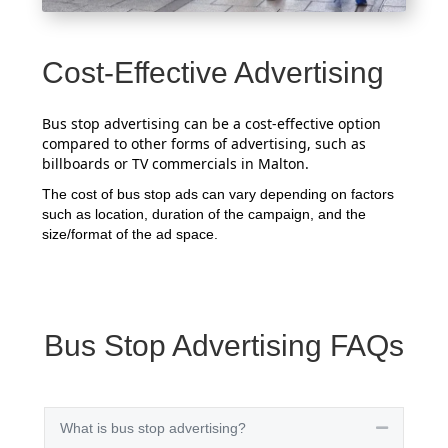
Cost-Effective Advertising
Bus stop advertising can be a cost-effective option
compared to other forms of advertising, such as
billboards or TV commercials in Malton.
The cost of bus stop ads can vary depending on factors
such as location, duration of the campaign, and the
size/format of the ad space.
Bus Stop Advertising FAQs
What is bus stop advertising?
Collapse