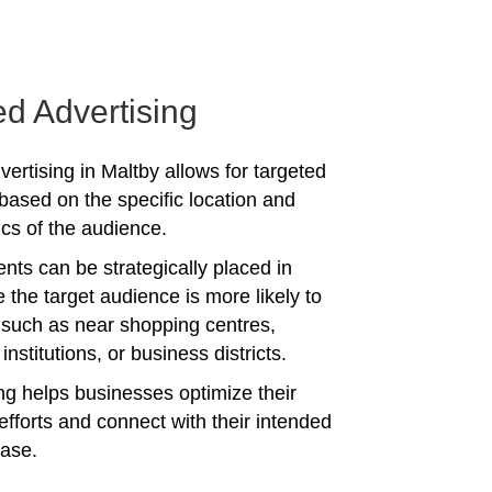
ed Advertising
ertising in Maltby allows for targeted
ased on the specific location and
s of the audience.
nts can be strategically placed in
 the target audience is more likely to
 such as near shopping centres,
institutions, or business districts.
ing helps businesses optimize their
efforts and connect with their intended
ase.