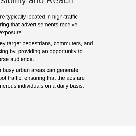
sibility and Reach
e typically located in high-traffic
ring that advertisements receive
 exposure.
hey target pedestrians, commuters, and
ing by, providing an opportunity to
erse audience.
n busy urban areas can generate
foot traffic, ensuring that the ads are
erous individuals on a daily basis.