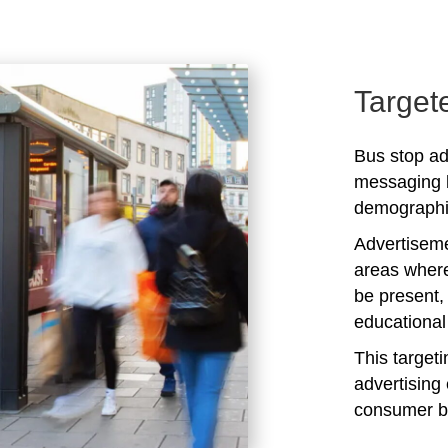
Target
Bus stop adv
messaging b
demographic
Advertiseme
areas where
be present,
educational 
This target
advertising 
consumer b