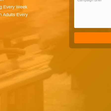
ng Every Week
n Adults Every