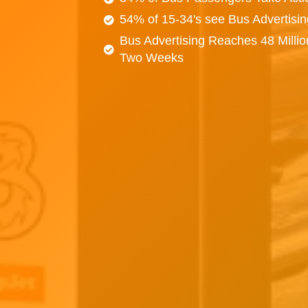
54% of 15-34's see Bus Advertisi
Bus Advertising Reaches 48 Millio
Two Weeks