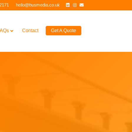
Linkedin
Instagram
Email
 2171
hello@busmedia.co.uk
AQs
Contact
Get A Quote