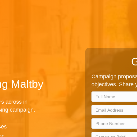
G
Campaign proposal
ng Maltby
objectives. Share y
rs across in
sing campaign.
ses
on