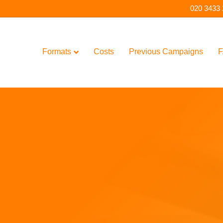
020 3433
Formats
Costs
Previous Campaigns
F