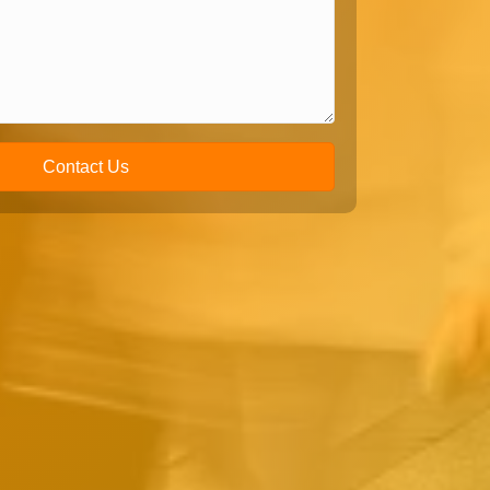
Contact Us