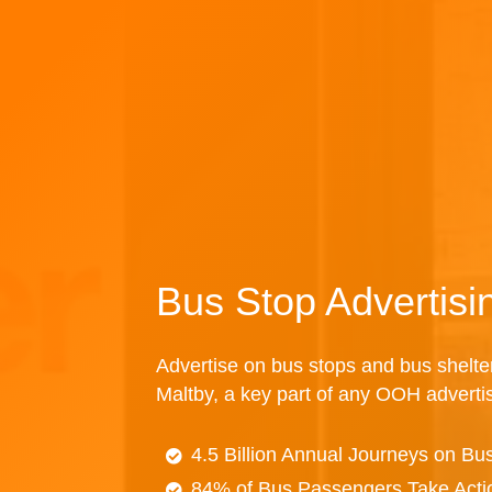
Bus Stop Advertisi
Advertise on bus stops and bus shelte
Maltby, a key part of any OOH adverti
4.5 Billion Annual Journeys on Bu
84% of Bus Passengers Take Acti