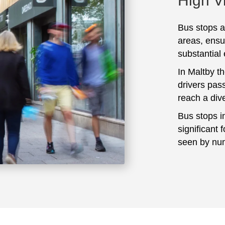
High Vi
Bus stops ar
areas, ensu
substantial
In Maltby t
drivers pass
reach a div
Bus stops i
significant 
seen by num