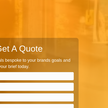
et A Quote
s bespoke to your brands goals and
our brief today.