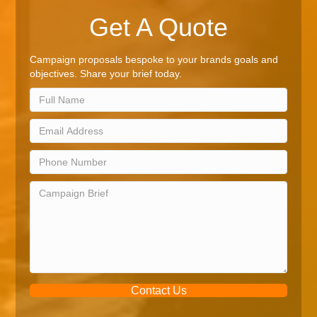
Get A Quote
Campaign proposals bespoke to your brands goals and
objectives. Share your brief today.
Contact Us