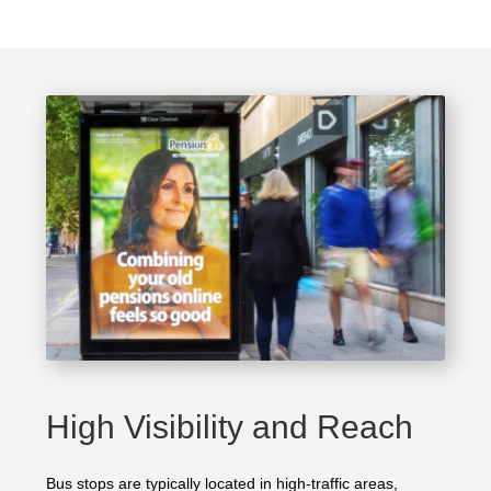
High Visibility and Reach
Bus stops are typically located in high-traffic areas,