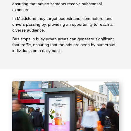
ensuring that advertisements receive substantial
exposure.
In Maidstone they target pedestrians, commuters, and
drivers passing by, providing an opportunity to reach a
diverse audience.
Bus stops in busy urban areas can generate significant
foot traffic, ensuring that the ads are seen by numerous
individuals on a daily basis.