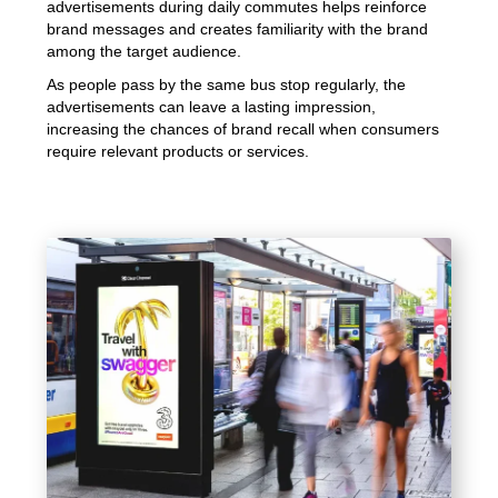
advertisements during daily commutes helps reinforce
brand messages and creates familiarity with the brand
among the target audience.
As people pass by the same bus stop regularly, the
advertisements can leave a lasting impression,
increasing the chances of brand recall when consumers
require relevant products or services.