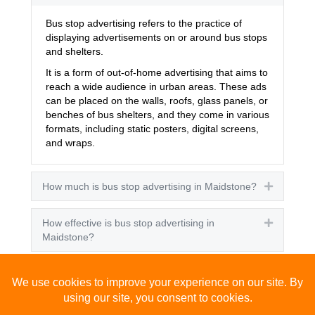
Bus stop advertising refers to the practice of
displaying advertisements on or around bus stops
and shelters.
It is a form of out-of-home advertising that aims to
reach a wide audience in urban areas. These ads
can be placed on the walls, roofs, glass panels, or
benches of bus shelters, and they come in various
formats, including static posters, digital screens,
and wraps.
How much is bus stop advertising in Maidstone?
Expand
How effective is bus stop advertising in
Expand
Maidstone?
How many people see bus stop advertising?
Expand
How to advertise on bus stops in Maidstone?
Expand