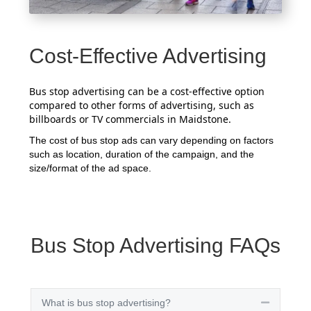
Cost-Effective Advertising
Bus stop advertising can be a cost-effective option
compared to other forms of advertising, such as
billboards or TV commercials in Maidstone.
The cost of bus stop ads can vary depending on factors
such as location, duration of the campaign, and the
size/format of the ad space.
Bus Stop Advertising FAQs
What is bus stop advertising?
Collapse