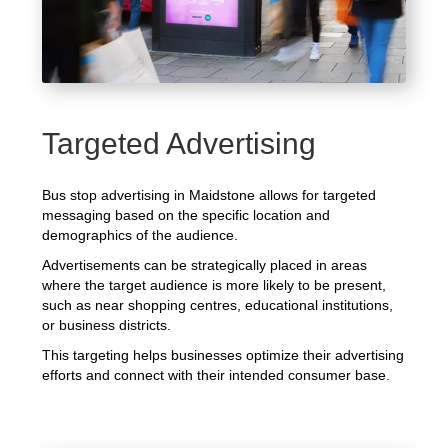
Targeted Advertising
Bus stop advertising in Maidstone allows for targeted
messaging based on the specific location and
demographics of the audience.
Advertisements can be strategically placed in areas
where the target audience is more likely to be present,
such as near shopping centres, educational institutions,
or business districts.
This targeting helps businesses optimize their advertising
efforts and connect with their intended consumer base.