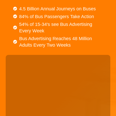
4.5 Billion Annual Journeys on Buses
84% of Bus Passengers Take Action
54% of 15-34's see Bus Advertising
Every Week
Bus Advertising Reaches 48 Million
Adults Every Two Weeks