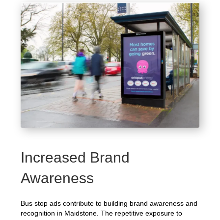
Increased Brand
Awareness
Bus stop ads contribute to building brand awareness and
recognition in Maidstone. The repetitive exposure to