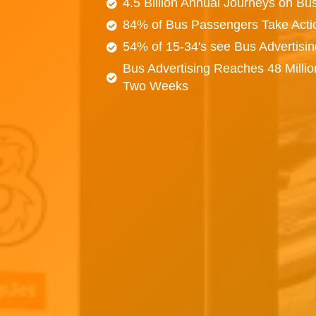
4.5 Billion Annual Journeys on Bu
84% of Bus Passengers Take Acti
54% of 15-34's see Bus Advertisi
Bus Advertising Reaches 48 Millio
Two Weeks