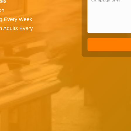
ses
on
ng Every Week
n Adults Every