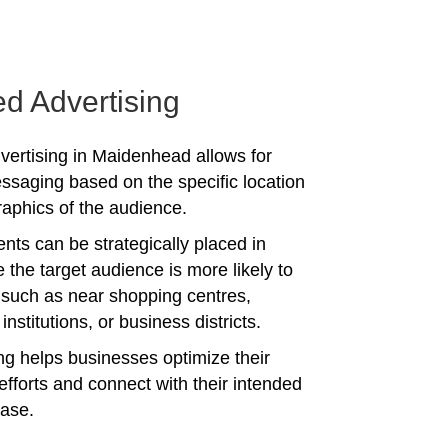
ed Advertising
vertising in Maidenhead allows for
ssaging based on the specific location
phics of the audience.
nts can be strategically placed in
 the target audience is more likely to
 such as near shopping centres,
institutions, or business districts.
ing helps businesses optimize their
efforts and connect with their intended
ase.