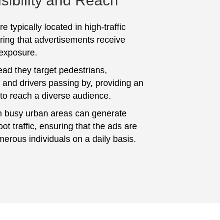
sibility and Reach
e typically located in high-traffic
ring that advertisements receive
 exposure.
ad they target pedestrians,
and drivers passing by, providing an
 to reach a diverse audience.
n busy urban areas can generate
foot traffic, ensuring that the ads are
erous individuals on a daily basis.