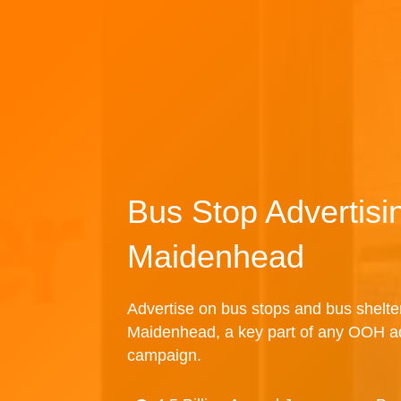
Bus Stop Advertisi
Maidenhead
Advertise on bus stops and bus shelte
Maidenhead, a key part of any OOH ad
campaign.