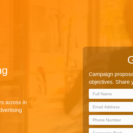
G
ng
Campaign proposal
objectives. Share y
rs across in
vertising