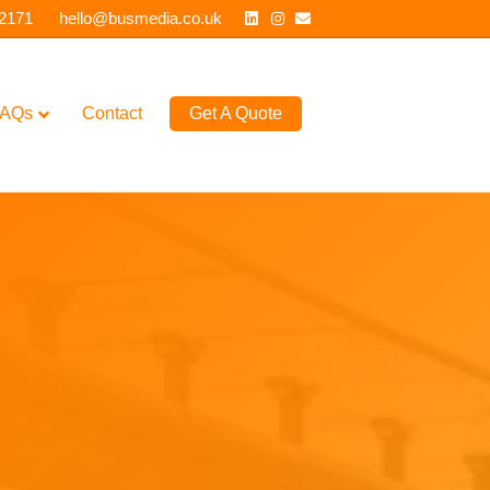
Linkedin
Instagram
Email
 2171
hello@busmedia.co.uk
AQs
Contact
Get A Quote