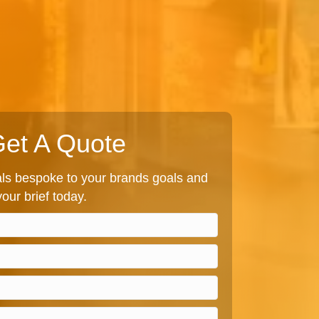
et A Quote
s bespoke to your brands goals and
our brief today.