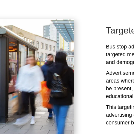
Target
Bus stop ad
targeted me
and demogra
Advertiseme
areas where
be present,
educational 
This target
advertising 
consumer b