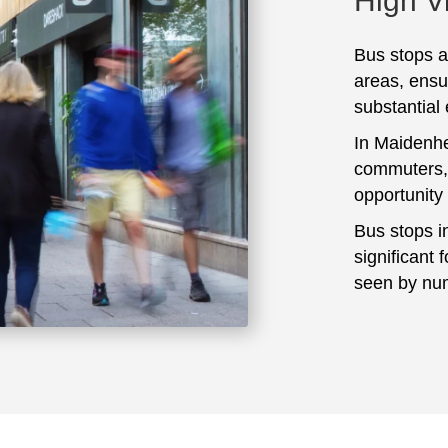
High Vi
Bus stops ar
areas, ensu
substantial
In Maidenhe
commuters, 
opportunity
Bus stops i
significant 
seen by num