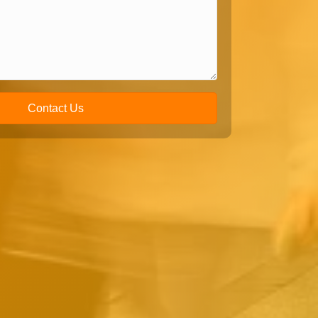
Contact Us