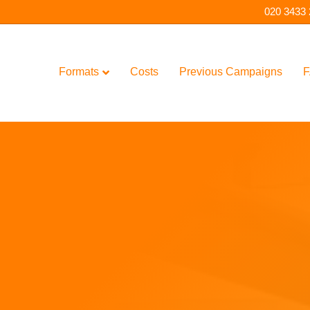
020 3433
Formats
Costs
Previous Campaigns
F