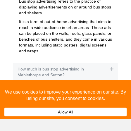
Bus stop advertising refers to the practice of
displaying advertisements on or around bus stops
and shelters.
It is a form of out-of-home advertising that aims to
reach a wide audience in urban areas. These ads
can be placed on the walls, roofs, glass panels, or
benches of bus shelters, and they come in various
formats, including static posters, digital screens,
and wraps.
How much is bus stop advertising in
Expand
Mablethorpe and Sutton?
How effective is bus stop advertising in
Expand
Mablethorpe and Sutton?
How many people see bus stop advertising?
Expand
How to advertise on bus stops in Mablethorpe
Expand