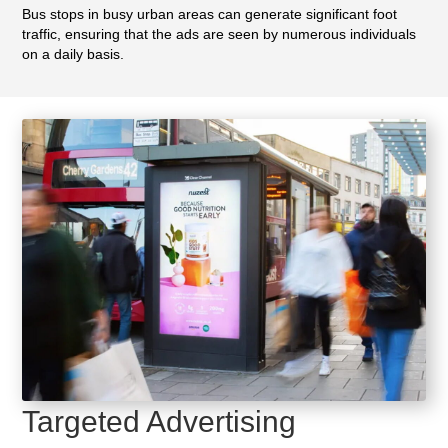
Bus stops in busy urban areas can generate significant foot
traffic, ensuring that the ads are seen by numerous individuals
on a daily basis.
Targeted Advertising