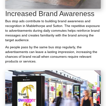
Increased Brand Awareness
Bus stop ads contribute to building brand awareness and
recognition in Mablethorpe and Sutton. The repetitive exposure
to advertisements during daily commutes helps reinforce brand
messages and creates familiarity with the brand among the
target audience.
As people pass by the same bus stop regularly, the
advertisements can leave a lasting impression, increasing the
chances of brand recall when consumers require relevant
products or services.