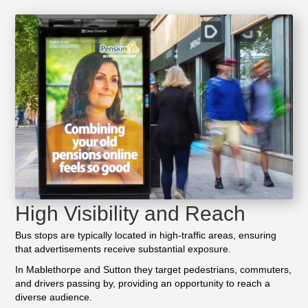
High Visibility and Reach
Bus stops are typically located in high-traffic areas, ensuring
that advertisements receive substantial exposure.
In Mablethorpe and Sutton they target pedestrians, commuters,
and drivers passing by, providing an opportunity to reach a
diverse audience.