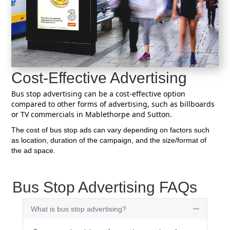
Cost-Effective Advertising
Bus stop advertising can be a cost-effective option
compared to other forms of advertising, such as billboards
or TV commercials in Mablethorpe and Sutton.
The cost of bus stop ads can vary depending on factors such
as location, duration of the campaign, and the size/format of
the ad space.
Bus Stop Advertising FAQs
What is bus stop advertising?
Collapse