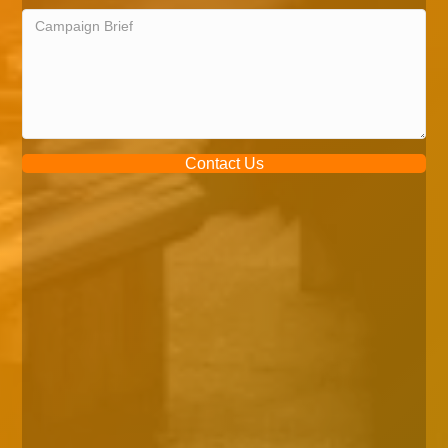
Contact Us