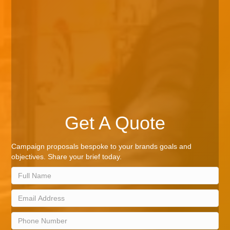
Get A Quote
Campaign proposals bespoke to your brands goals and
objectives. Share your brief today.