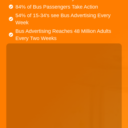
84% of Bus Passengers Take Action
54% of 15-34's see Bus Advertising Every
Week
Bus Advertising Reaches 48 Million Adults
Every Two Weeks