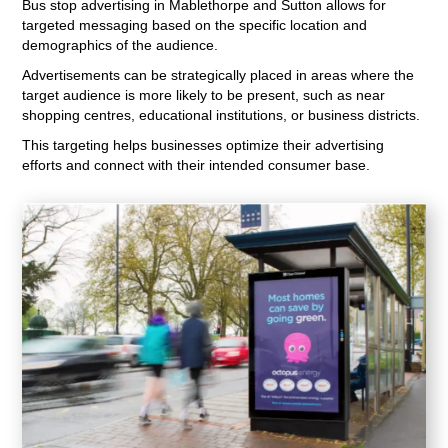
Bus stop advertising in Mablethorpe and Sutton allows for
targeted messaging based on the specific location and
demographics of the audience.
Advertisements can be strategically placed in areas where the
target audience is more likely to be present, such as near
shopping centres, educational institutions, or business districts.
This targeting helps businesses optimize their advertising
efforts and connect with their intended consumer base.