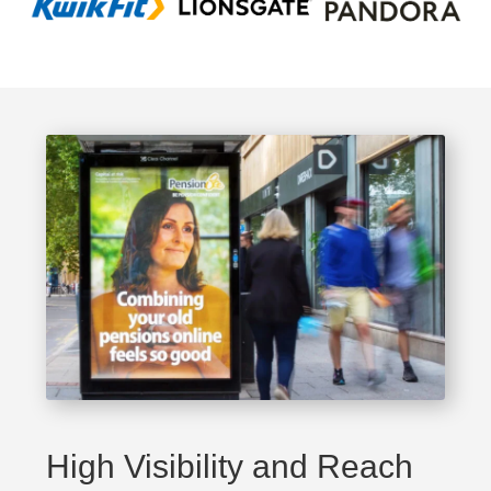
High Visibility and Reach