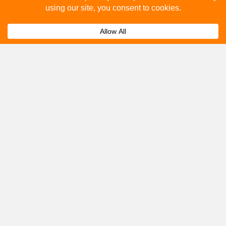
How to advertise on bus stops in London City?
Expand
Get A Quote
Please fill out the below and our team will provide a
quote for you.