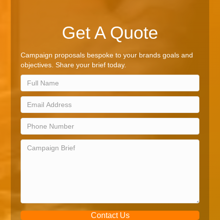
Get A Quote
Campaign proposals bespoke to your brands goals and
objectives. Share your brief today.
Contact Us