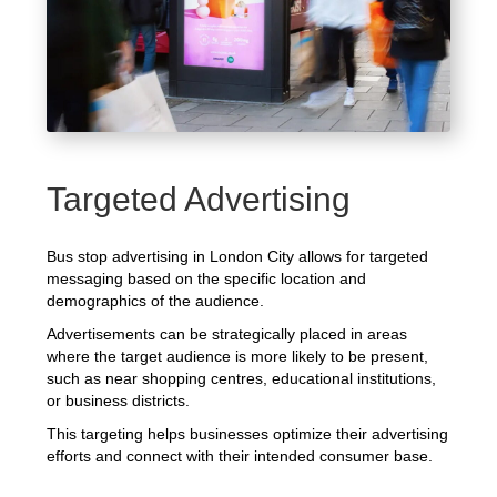
Targeted Advertising
Bus stop advertising in London City allows for targeted
messaging based on the specific location and
demographics of the audience.
Advertisements can be strategically placed in areas
where the target audience is more likely to be present,
such as near shopping centres, educational institutions,
or business districts.
This targeting helps businesses optimize their advertising
efforts and connect with their intended consumer base.