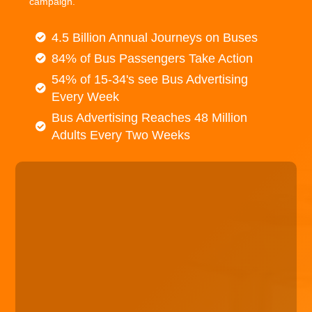
campaign.
4.5 Billion Annual Journeys on Buses
84% of Bus Passengers Take Action
54% of 15-34's see Bus Advertising
Every Week
Bus Advertising Reaches 48 Million
Adults Every Two Weeks