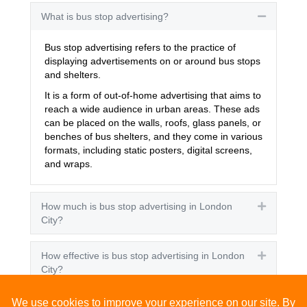
What is bus stop advertising?
Collapse
Bus stop advertising refers to the practice of
displaying advertisements on or around bus stops
and shelters.
It is a form of out-of-home advertising that aims to
reach a wide audience in urban areas. These ads
can be placed on the walls, roofs, glass panels, or
benches of bus shelters, and they come in various
formats, including static posters, digital screens,
and wraps.
How much is bus stop advertising in London
Expand
City?
How effective is bus stop advertising in London
Expand
City?
How many people see bus stop advertising?
Expand