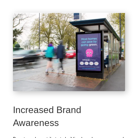
Increased Brand
Awareness