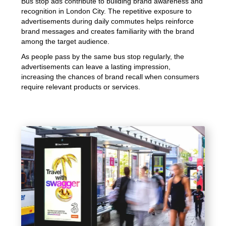
Bus stop ads contribute to building brand awareness and
recognition in London City. The repetitive exposure to
advertisements during daily commutes helps reinforce
brand messages and creates familiarity with the brand
among the target audience.
As people pass by the same bus stop regularly, the
advertisements can leave a lasting impression,
increasing the chances of brand recall when consumers
require relevant products or services.