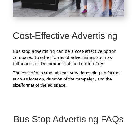
Cost-Effective Advertising
Bus stop advertising can be a cost-effective option
compared to other forms of advertising, such as
billboards or TV commercials in London City.
The cost of bus stop ads can vary depending on factors
such as location, duration of the campaign, and the
size/format of the ad space.
Bus Stop Advertising FAQs