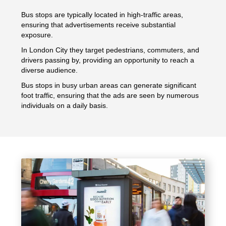
Bus stops are typically located in high-traffic areas,
ensuring that advertisements receive substantial
exposure.
In London City they target pedestrians, commuters, and
drivers passing by, providing an opportunity to reach a
diverse audience.
Bus stops in busy urban areas can generate significant
foot traffic, ensuring that the ads are seen by numerous
individuals on a daily basis.