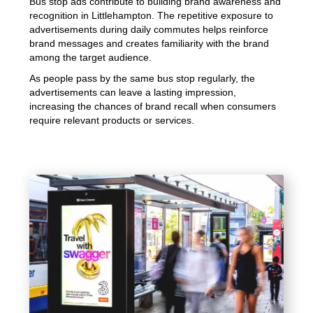
Bus stop ads contribute to building brand awareness and
recognition in Littlehampton. The repetitive exposure to
advertisements during daily commutes helps reinforce
brand messages and creates familiarity with the brand
among the target audience.
As people pass by the same bus stop regularly, the
advertisements can leave a lasting impression,
increasing the chances of brand recall when consumers
require relevant products or services.