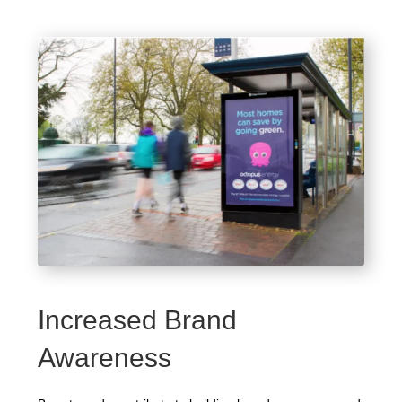
Increased Brand
Awareness