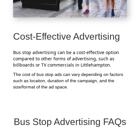
Cost-Effective Advertising
Bus stop advertising can be a cost-effective option
compared to other forms of advertising, such as
billboards or TV commercials in Littlehampton.
The cost of bus stop ads can vary depending on factors
such as location, duration of the campaign, and the
size/format of the ad space.
Bus Stop Advertising FAQs