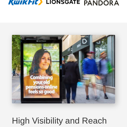
High Visibility and Reach