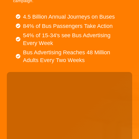
campaign.
4.5 Billion Annual Journeys on Buses
84% of Bus Passengers Take Action
54% of 15-34's see Bus Advertising
Every Week
Bus Advertising Reaches 48 Million
Adults Every Two Weeks