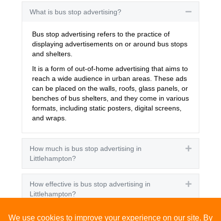
What is bus stop advertising?
Collapse
Bus stop advertising refers to the practice of
displaying advertisements on or around bus stops
and shelters.
It is a form of out-of-home advertising that aims to
reach a wide audience in urban areas. These ads
can be placed on the walls, roofs, glass panels, or
benches of bus shelters, and they come in various
formats, including static posters, digital screens,
and wraps.
How much is bus stop advertising in
Expand
Littlehampton?
How effective is bus stop advertising in
Expand
Littlehampton?
How many people see bus stop advertising?
Expand