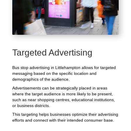
Targeted Advertising
Bus stop advertising in Littlehampton allows for targeted
messaging based on the specific location and
demographics of the audience.
Advertisements can be strategically placed in areas
where the target audience is more likely to be present,
such as near shopping centres, educational institutions,
or business districts.
This targeting helps businesses optimize their advertising
efforts and connect with their intended consumer base.