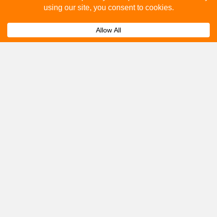
How to advertise on bus stops in Littlehampton?
Expand
Get A Quote
Please fill out the below and our team will provide a
quote for you.