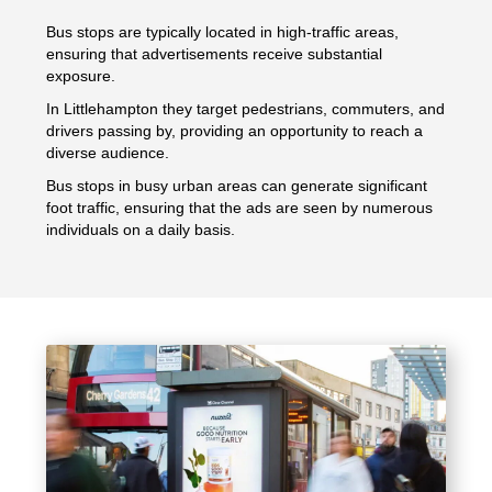
Bus stops are typically located in high-traffic areas,
ensuring that advertisements receive substantial
exposure.
In Littlehampton they target pedestrians, commuters, and
drivers passing by, providing an opportunity to reach a
diverse audience.
Bus stops in busy urban areas can generate significant
foot traffic, ensuring that the ads are seen by numerous
individuals on a daily basis.