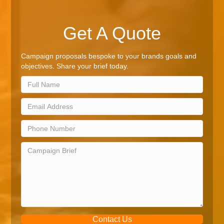
Get A Quote
Campaign proposals bespoke to your brands goals and
objectives. Share your brief today.
Contact Us