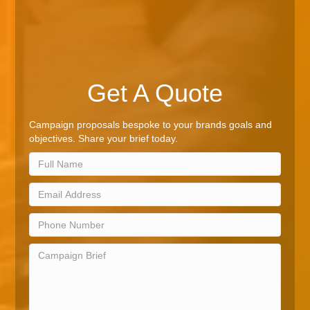
Get A Quote
Campaign proposals bespoke to your brands goals and
objectives. Share your brief today.