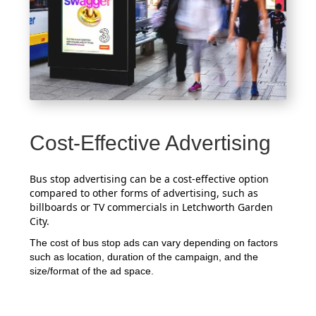
Cost-Effective Advertising
Bus stop advertising can be a cost-effective option
compared to other forms of advertising, such as
billboards or TV commercials in Letchworth Garden
City.
The cost of bus stop ads can vary depending on factors
such as location, duration of the campaign, and the
size/format of the ad space.