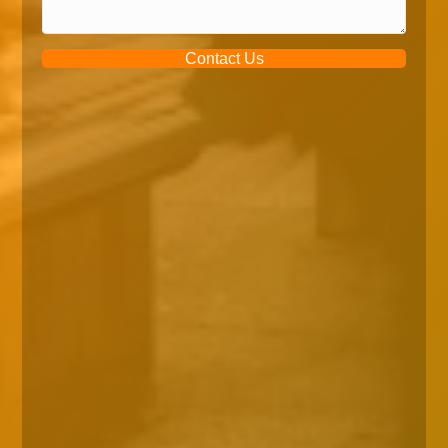
Contact Us