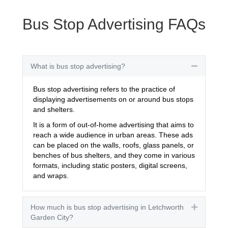
Bus Stop Advertising FAQs
What is bus stop advertising?
Collapse
Bus stop advertising refers to the practice of
displaying advertisements on or around bus stops
and shelters.
It is a form of out-of-home advertising that aims to
reach a wide audience in urban areas. These ads
can be placed on the walls, roofs, glass panels, or
benches of bus shelters, and they come in various
formats, including static posters, digital screens,
and wraps.
How much is bus stop advertising in Letchworth
Expand
Garden City?