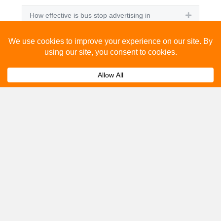
How effective is bus stop advertising in
Expand
Letchworth Garden City?
How many people see bus stop advertising?
Expand
How to advertise on bus stops in Letchworth
Expand
Garden City?
Get A Quote
Please fill out the below and our team will provide a
quote for you.