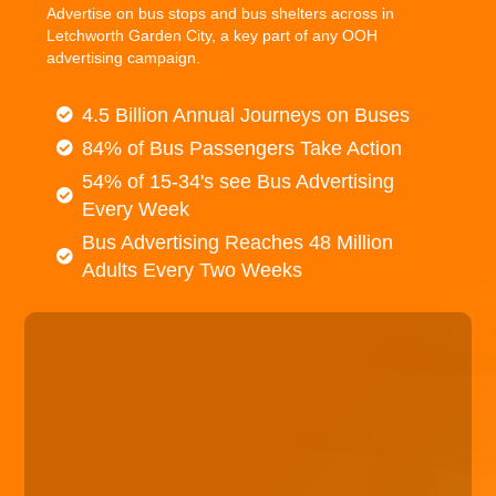
Advertise on bus stops and bus shelters across in
Letchworth Garden City, a key part of any OOH
advertising campaign.
4.5 Billion Annual Journeys on Buses
84% of Bus Passengers Take Action
54% of 15-34's see Bus Advertising
Every Week
Bus Advertising Reaches 48 Million
Adults Every Two Weeks