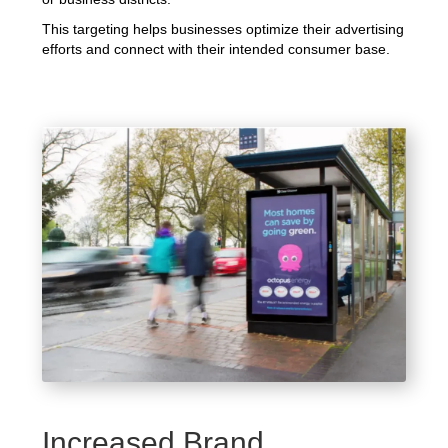
This targeting helps businesses optimize their advertising
efforts and connect with their intended consumer base.
Increased Brand