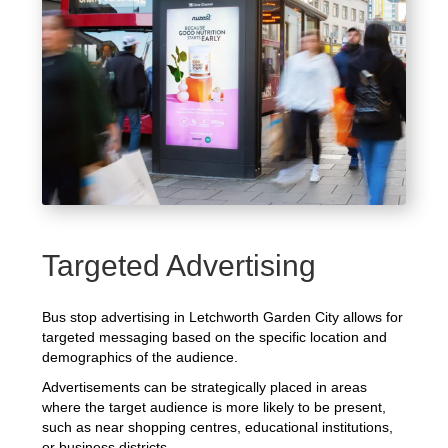
Targeted Advertising
Bus stop advertising in Letchworth Garden City allows for
targeted messaging based on the specific location and
demographics of the audience.
Advertisements can be strategically placed in areas
where the target audience is more likely to be present,
such as near shopping centres, educational institutions,
or business districts.