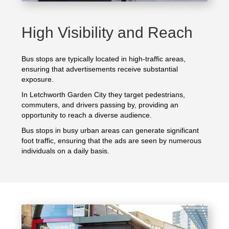
High Visibility and Reach
Bus stops are typically located in high-traffic areas,
ensuring that advertisements receive substantial
exposure.
In Letchworth Garden City they target pedestrians,
commuters, and drivers passing by, providing an
opportunity to reach a diverse audience.
Bus stops in busy urban areas can generate significant
foot traffic, ensuring that the ads are seen by numerous
individuals on a daily basis.