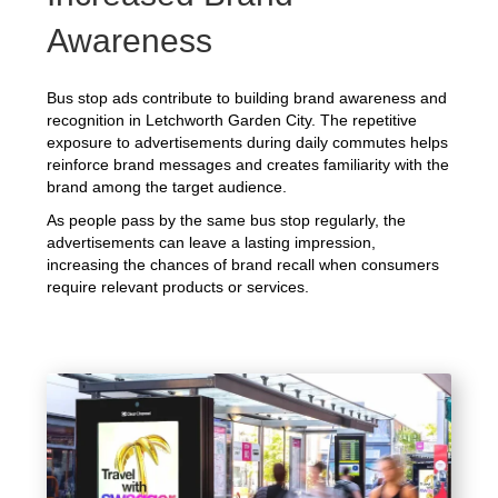
Awareness
Bus stop ads contribute to building brand awareness and
recognition in Letchworth Garden City. The repetitive
exposure to advertisements during daily commutes helps
reinforce brand messages and creates familiarity with the
brand among the target audience.
As people pass by the same bus stop regularly, the
advertisements can leave a lasting impression,
increasing the chances of brand recall when consumers
require relevant products or services.