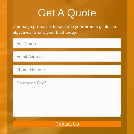
Get A Quote
Campaign proposals bespoke to your brands goals and
objectives. Share your brief today.
Contact Us