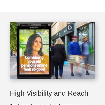
High Visibility and Reach