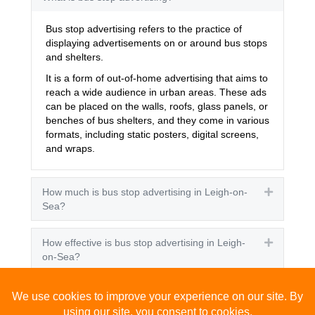
Bus stop advertising refers to the practice of
displaying advertisements on or around bus stops
and shelters.
It is a form of out-of-home advertising that aims to
reach a wide audience in urban areas. These ads
can be placed on the walls, roofs, glass panels, or
benches of bus shelters, and they come in various
formats, including static posters, digital screens,
and wraps.
How much is bus stop advertising in Leigh-on-
Expand
Sea?
How effective is bus stop advertising in Leigh-
Expand
on-Sea?
How many people see bus stop advertising?
Expand