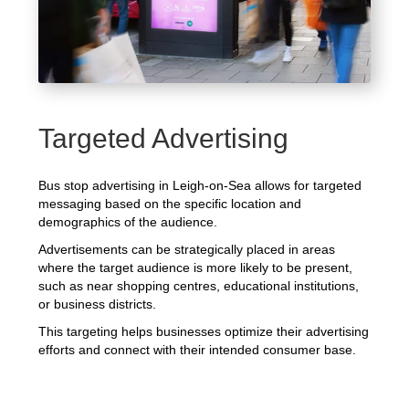
Targeted Advertising
Bus stop advertising in Leigh-on-Sea allows for targeted
messaging based on the specific location and
demographics of the audience.
Advertisements can be strategically placed in areas
where the target audience is more likely to be present,
such as near shopping centres, educational institutions,
or business districts.
This targeting helps businesses optimize their advertising
efforts and connect with their intended consumer base.