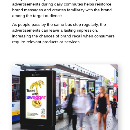
advertisements during daily commutes helps reinforce
brand messages and creates familiarity with the brand
among the target audience.
As people pass by the same bus stop regularly, the
advertisements can leave a lasting impression,
increasing the chances of brand recall when consumers
require relevant products or services.