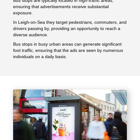
Bus stops are typically located in high-traffic areas,
ensuring that advertisements receive substantial
exposure.
In Leigh-on-Sea they target pedestrians, commuters, and
drivers passing by, providing an opportunity to reach a
diverse audience.
Bus stops in busy urban areas can generate significant
foot traffic, ensuring that the ads are seen by numerous
individuals on a daily basis.