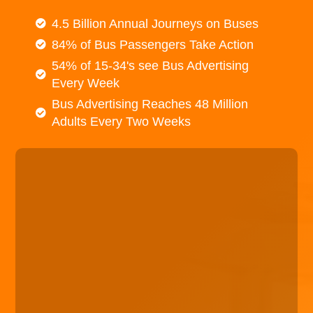
4.5 Billion Annual Journeys on Buses
84% of Bus Passengers Take Action
54% of 15-34's see Bus Advertising
Every Week
Bus Advertising Reaches 48 Million
Adults Every Two Weeks