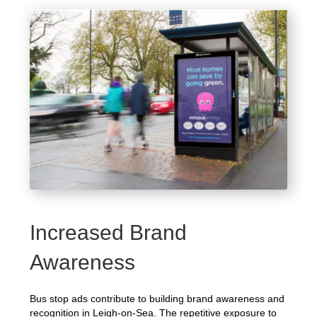
Increased Brand
Awareness
Bus stop ads contribute to building brand awareness and
recognition in Leigh-on-Sea. The repetitive exposure to