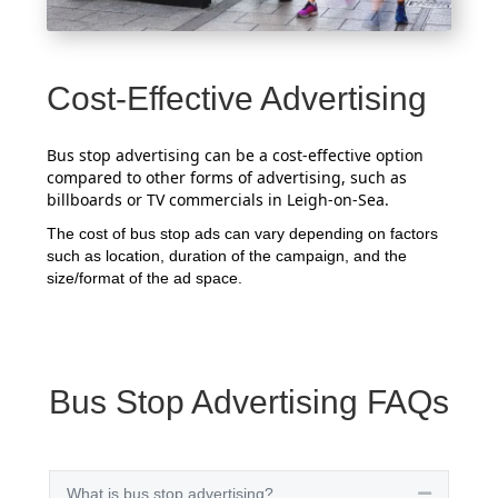
Cost-Effective Advertising
Bus stop advertising can be a cost-effective option
compared to other forms of advertising, such as
billboards or TV commercials in Leigh-on-Sea.
The cost of bus stop ads can vary depending on factors
such as location, duration of the campaign, and the
size/format of the ad space.
Bus Stop Advertising FAQs
What is bus stop advertising?
Collapse