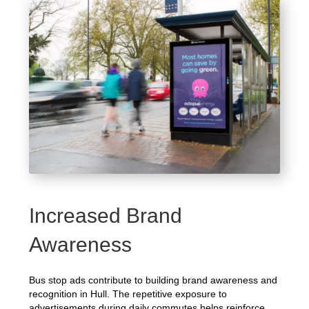
Increased Brand
Awareness
Bus stop ads contribute to building brand awareness and
recognition in Hull. The repetitive exposure to
advertisements during daily commutes helps reinforce