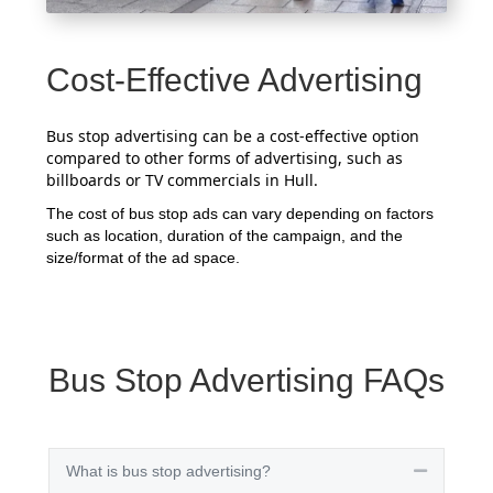
Cost-Effective Advertising
Bus stop advertising can be a cost-effective option
compared to other forms of advertising, such as
billboards or TV commercials in Hull.
The cost of bus stop ads can vary depending on factors
such as location, duration of the campaign, and the
size/format of the ad space.
Bus Stop Advertising FAQs
What is bus stop advertising?
Collapse