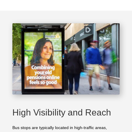
High Visibility and Reach
Bus stops are typically located in high-traffic areas,