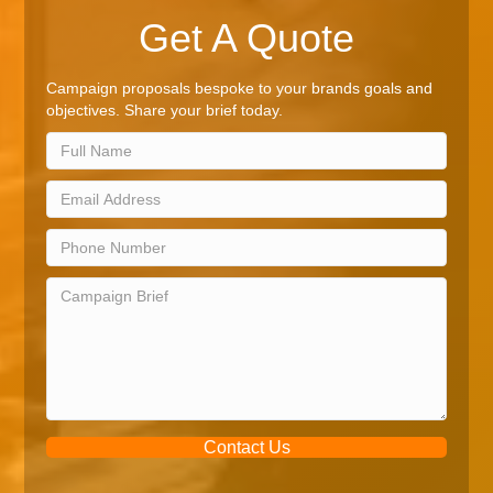
Get A Quote
Campaign proposals bespoke to your brands goals and
objectives. Share your brief today.
Contact Us