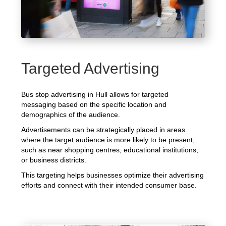
Targeted Advertising
Bus stop advertising in Hull allows for targeted
messaging based on the specific location and
demographics of the audience.
Advertisements can be strategically placed in areas
where the target audience is more likely to be present,
such as near shopping centres, educational institutions,
or business districts.
This targeting helps businesses optimize their advertising
efforts and connect with their intended consumer base.