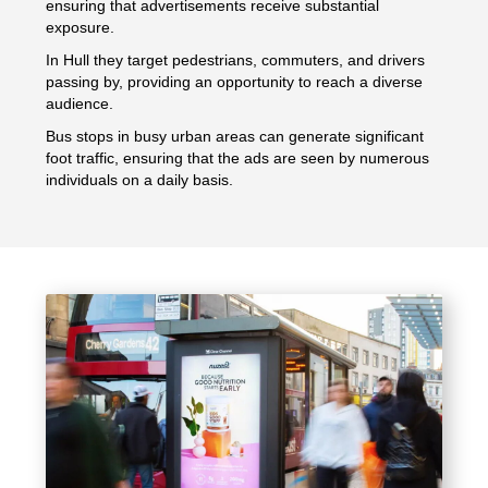
ensuring that advertisements receive substantial
exposure.
In Hull they target pedestrians, commuters, and drivers
passing by, providing an opportunity to reach a diverse
audience.
Bus stops in busy urban areas can generate significant
foot traffic, ensuring that the ads are seen by numerous
individuals on a daily basis.