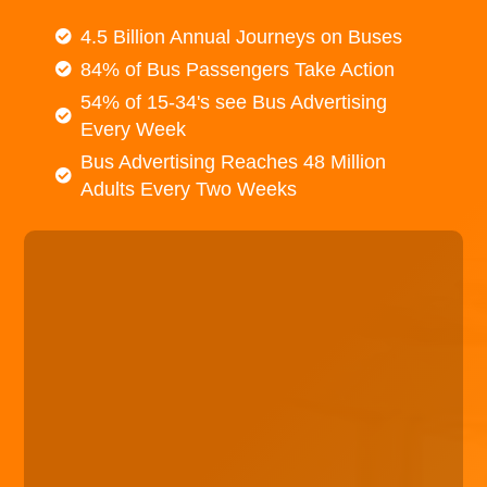
4.5 Billion Annual Journeys on Buses
84% of Bus Passengers Take Action
54% of 15-34's see Bus Advertising
Every Week
Bus Advertising Reaches 48 Million
Adults Every Two Weeks