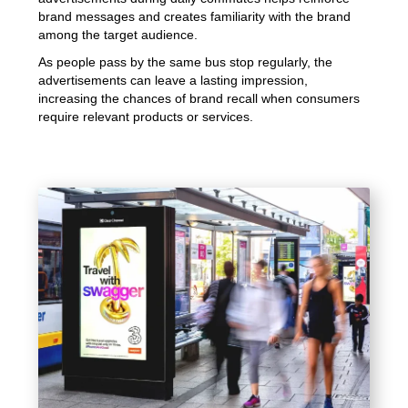
brand messages and creates familiarity with the brand
among the target audience.
As people pass by the same bus stop regularly, the
advertisements can leave a lasting impression,
increasing the chances of brand recall when consumers
require relevant products or services.