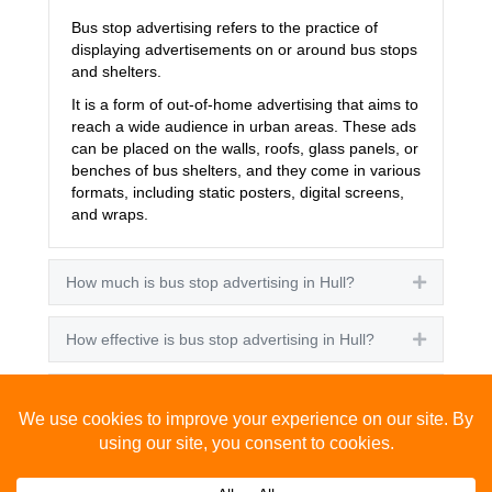
Bus stop advertising refers to the practice of
displaying advertisements on or around bus stops
and shelters.
It is a form of out-of-home advertising that aims to
reach a wide audience in urban areas. These ads
can be placed on the walls, roofs, glass panels, or
benches of bus shelters, and they come in various
formats, including static posters, digital screens,
and wraps.
How much is bus stop advertising in Hull?
Expand
How effective is bus stop advertising in Hull?
Expand
How many people see bus stop advertising?
Expand
How to advertise on bus stops in Hull?
Expand