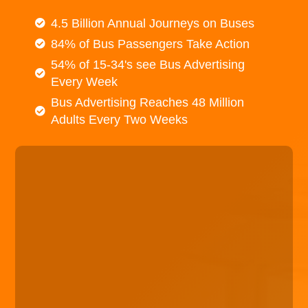
4.5 Billion Annual Journeys on Buses
84% of Bus Passengers Take Action
54% of 15-34's see Bus Advertising
Every Week
Bus Advertising Reaches 48 Million
Adults Every Two Weeks