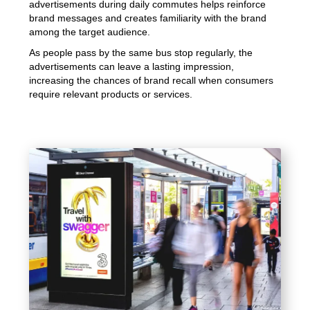
advertisements during daily commutes helps reinforce
brand messages and creates familiarity with the brand
among the target audience.
As people pass by the same bus stop regularly, the
advertisements can leave a lasting impression,
increasing the chances of brand recall when consumers
require relevant products or services.