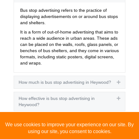
Bus stop advertising refers to the practice of
displaying advertisements on or around bus stops
and shelters.
It is a form of out-of-home advertising that aims to
reach a wide audience in urban areas. These ads
can be placed on the walls, roofs, glass panels, or
benches of bus shelters, and they come in various
formats, including static posters, digital screens,
and wraps.
How much is bus stop advertising in Heywood?
Expand
How effective is bus stop advertising in
Expand
Heywood?
How many people see bus stop advertising?
Expand
How to advertise on bus stops in Heywood?
Expand