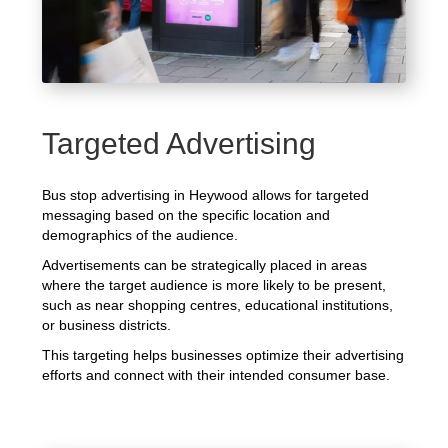
Targeted Advertising
Bus stop advertising in Heywood allows for targeted
messaging based on the specific location and
demographics of the audience.
Advertisements can be strategically placed in areas
where the target audience is more likely to be present,
such as near shopping centres, educational institutions,
or business districts.
This targeting helps businesses optimize their advertising
efforts and connect with their intended consumer base.