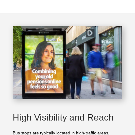
High Visibility and Reach
Bus stops are typically located in high-traffic areas,