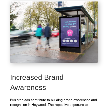
Increased Brand
Awareness
Bus stop ads contribute to building brand awareness and
recognition in Heywood. The repetitive exposure to