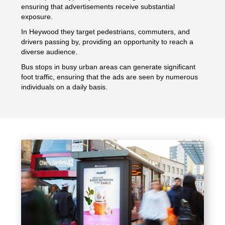
ensuring that advertisements receive substantial
exposure.
In Heywood they target pedestrians, commuters, and
drivers passing by, providing an opportunity to reach a
diverse audience.
Bus stops in busy urban areas can generate significant
foot traffic, ensuring that the ads are seen by numerous
individuals on a daily basis.