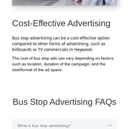
Cost-Effective Advertising
Bus stop advertising can be a cost-effective option
compared to other forms of advertising, such as
billboards or TV commercials in Heywood.
The cost of bus stop ads can vary depending on factors
such as location, duration of the campaign, and the
size/format of the ad space.
Bus Stop Advertising FAQs
What is bus stop advertising?
Collapse