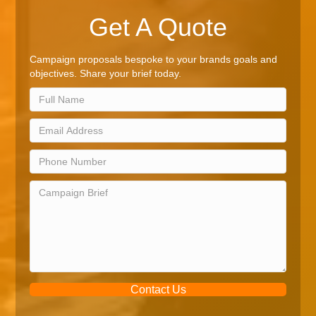
Get A Quote
Campaign proposals bespoke to your brands goals and
objectives. Share your brief today.
Contact Us