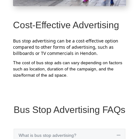
Cost-Effective Advertising
Bus stop advertising can be a cost-effective option
compared to other forms of advertising, such as
billboards or TV commercials in Hendon.
The cost of bus stop ads can vary depending on factors
such as location, duration of the campaign, and the
size/format of the ad space.
Bus Stop Advertising FAQs
What is bus stop advertising?
Collapse