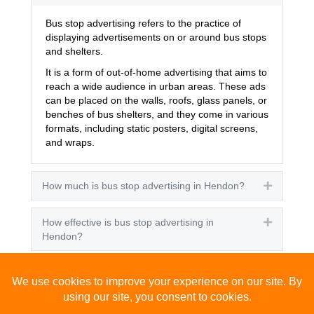
Bus stop advertising refers to the practice of
displaying advertisements on or around bus stops
and shelters.
It is a form of out-of-home advertising that aims to
reach a wide audience in urban areas. These ads
can be placed on the walls, roofs, glass panels, or
benches of bus shelters, and they come in various
formats, including static posters, digital screens,
and wraps.
How much is bus stop advertising in Hendon?
Expand
How effective is bus stop advertising in
Expand
Hendon?
How many people see bus stop advertising?
Expand
How to advertise on bus stops in Hendon?
Expand