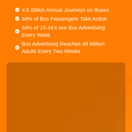
4.5 Billion Annual Journeys on Buses
84% of Bus Passengers Take Action
54% of 15-34's see Bus Advertising
Every Week
Bus Advertising Reaches 48 Million
Adults Every Two Weeks