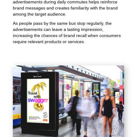
advertisements during daily commutes helps reinforce
brand messages and creates familiarity with the brand
among the target audience.
As people pass by the same bus stop regularly, the
advertisements can leave a lasting impression,
increasing the chances of brand recall when consumers
require relevant products or services.