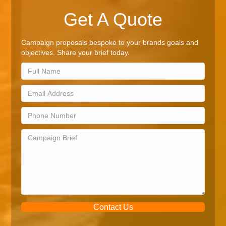
Get A Quote
Campaign proposals bespoke to your brands goals and
objectives. Share your brief today.
Contact Us