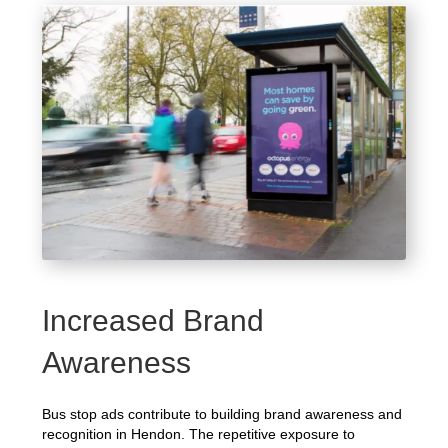
Increased Brand
Awareness
Bus stop ads contribute to building brand awareness and
recognition in Hendon. The repetitive exposure to