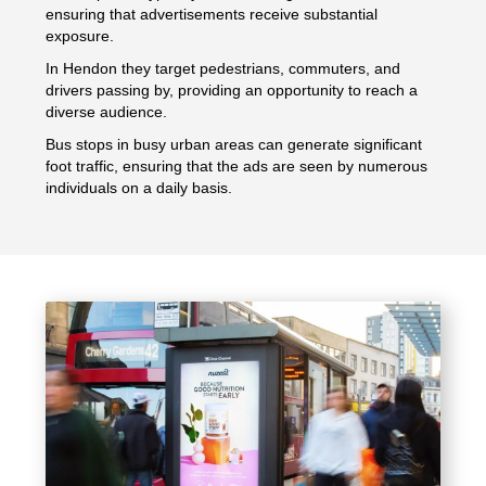
ensuring that advertisements receive substantial
exposure.
In Hendon they target pedestrians, commuters, and
drivers passing by, providing an opportunity to reach a
diverse audience.
Bus stops in busy urban areas can generate significant
foot traffic, ensuring that the ads are seen by numerous
individuals on a daily basis.