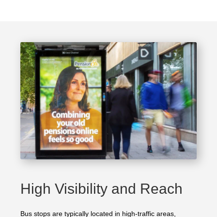
High Visibility and Reach
Bus stops are typically located in high-traffic areas,