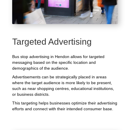
Targeted Advertising
Bus stop advertising in Hendon allows for targeted
messaging based on the specific location and
demographics of the audience.
Advertisements can be strategically placed in areas
where the target audience is more likely to be present,
such as near shopping centres, educational institutions,
or business districts.
This targeting helps businesses optimize their advertising
efforts and connect with their intended consumer base.