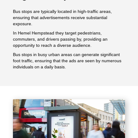
Bus stops are typically located in high-traffic areas,
ensuring that advertisements receive substantial
exposure.
In Hemel Hempstead they target pedestrians,
commuters, and drivers passing by, providing an
opportunity to reach a diverse audience.
Bus stops in busy urban areas can generate significant
foot traffic, ensuring that the ads are seen by numerous
individuals on a daily basis.