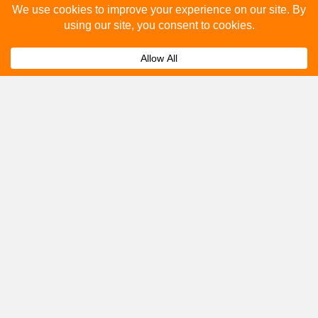
How many people see bus stop advertising?
Expand
How to advertise on bus stops in Hemel
Expand
Hempstead?
Get A Quote
Please fill out the below and our team will provide a
quote for you.