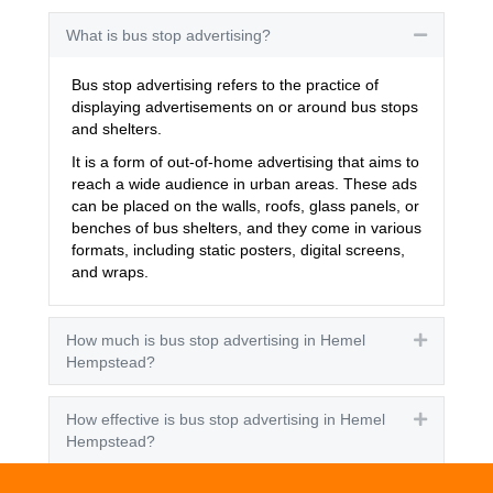
What is bus stop advertising?
Collapse
Bus stop advertising refers to the practice of
displaying advertisements on or around bus stops
and shelters.
It is a form of out-of-home advertising that aims to
reach a wide audience in urban areas. These ads
can be placed on the walls, roofs, glass panels, or
benches of bus shelters, and they come in various
formats, including static posters, digital screens,
and wraps.
How much is bus stop advertising in Hemel
Expand
Hempstead?
How effective is bus stop advertising in Hemel
Expand
Hempstead?