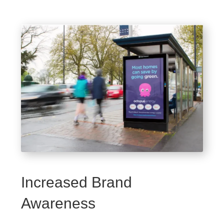
Increased Brand
Awareness