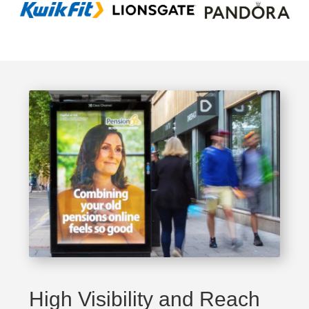
High Visibility and Reach