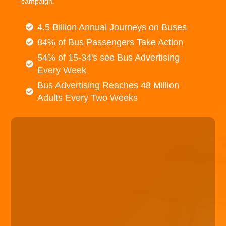
campaign.
4.5 Billion Annual Journeys on Buses
84% of Bus Passengers Take Action
54% of 15-34's see Bus Advertising
Every Week
Bus Advertising Reaches 48 Million
Adults Every Two Weeks