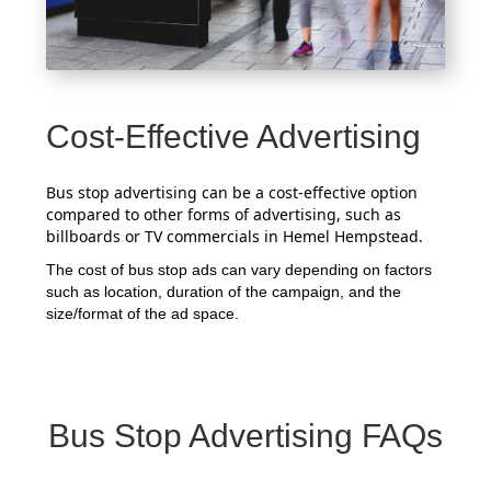
Cost-Effective Advertising
Bus stop advertising can be a cost-effective option
compared to other forms of advertising, such as
billboards or TV commercials in Hemel Hempstead.
The cost of bus stop ads can vary depending on factors
such as location, duration of the campaign, and the
size/format of the ad space.
Bus Stop Advertising FAQs