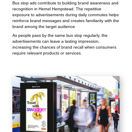
Bus stop ads contribute to building brand awareness and
recognition in Hemel Hempstead. The repetitive
exposure to advertisements during daily commutes helps
reinforce brand messages and creates familiarity with the
brand among the target audience.
As people pass by the same bus stop regularly, the
advertisements can leave a lasting impression,
increasing the chances of brand recall when consumers
require relevant products or services.