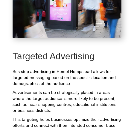
Targeted Advertising
Bus stop advertising in Hemel Hempstead allows for
targeted messaging based on the specific location and
demographics of the audience.
Advertisements can be strategically placed in areas
where the target audience is more likely to be present,
such as near shopping centres, educational institutions,
or business districts.
This targeting helps businesses optimize their advertising
efforts and connect with their intended consumer base.