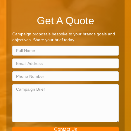
Get A Quote
Campaign proposals bespoke to your brands goals and
objectives. Share your brief today.
Contact Us