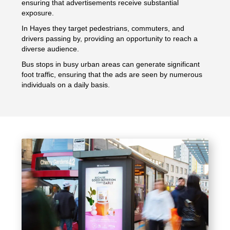
ensuring that advertisements receive substantial
exposure.
In Hayes they target pedestrians, commuters, and
drivers passing by, providing an opportunity to reach a
diverse audience.
Bus stops in busy urban areas can generate significant
foot traffic, ensuring that the ads are seen by numerous
individuals on a daily basis.