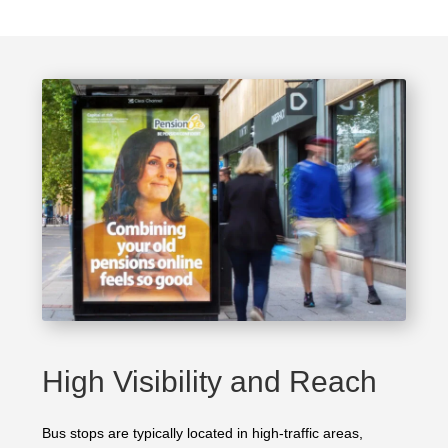
High Visibility and Reach
Bus stops are typically located in high-traffic areas,