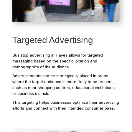
Targeted Advertising
Bus stop advertising in Hayes allows for targeted
messaging based on the specific location and
demographics of the audience.
Advertisements can be strategically placed in areas
where the target audience is more likely to be present,
such as near shopping centres, educational institutions,
or business districts.
This targeting helps businesses optimize their advertising
efforts and connect with their intended consumer base.