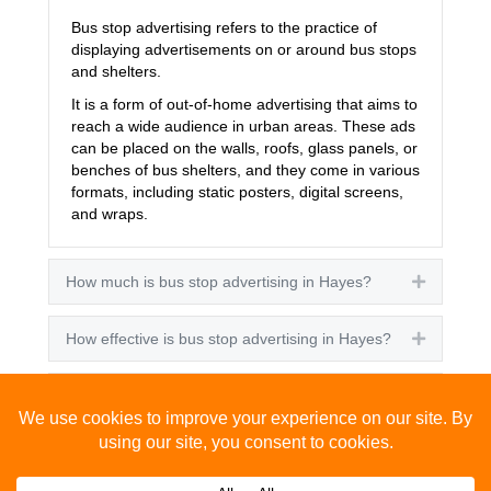
Bus stop advertising refers to the practice of
displaying advertisements on or around bus stops
and shelters.
It is a form of out-of-home advertising that aims to
reach a wide audience in urban areas. These ads
can be placed on the walls, roofs, glass panels, or
benches of bus shelters, and they come in various
formats, including static posters, digital screens,
and wraps.
How much is bus stop advertising in Hayes?
Expand
How effective is bus stop advertising in Hayes?
Expand
How many people see bus stop advertising?
Expand
How to advertise on bus stops in Hayes?
Expand