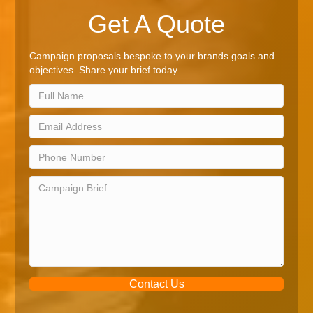
Get A Quote
Campaign proposals bespoke to your brands goals and
objectives. Share your brief today.
Contact Us