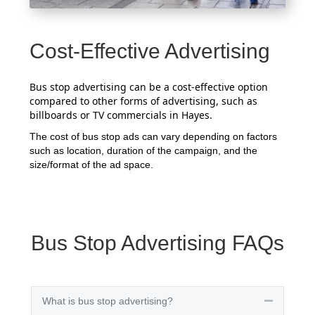
Cost-Effective Advertising
Bus stop advertising can be a cost-effective option
compared to other forms of advertising, such as
billboards or TV commercials in Hayes.
The cost of bus stop ads can vary depending on factors
such as location, duration of the campaign, and the
size/format of the ad space.
Bus Stop Advertising FAQs
What is bus stop advertising?
Collapse