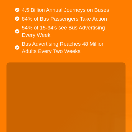
4.5 Billion Annual Journeys on Buses
84% of Bus Passengers Take Action
54% of 15-34's see Bus Advertising
Every Week
Bus Advertising Reaches 48 Million
Adults Every Two Weeks