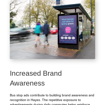
Increased Brand
Awareness
Bus stop ads contribute to building brand awareness and
recognition in Hayes. The repetitive exposure to
advertisements during daily commutes helps reinforce