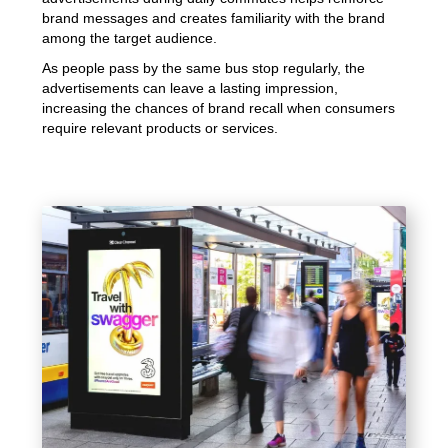
brand messages and creates familiarity with the brand
among the target audience.
As people pass by the same bus stop regularly, the
advertisements can leave a lasting impression,
increasing the chances of brand recall when consumers
require relevant products or services.