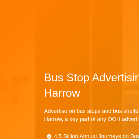
Bus Stop Advertisi
Harrow
Advertise on bus stops and bus shelte
Harrow, a key part of any OOH advert
4.5 Billion Annual Journeys on Bu