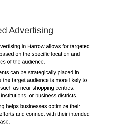
ed Advertising
vertising in Harrow allows for targeted
ased on the specific location and
s of the audience.
nts can be strategically placed in
 the target audience is more likely to
 such as near shopping centres,
institutions, or business districts.
ing helps businesses optimize their
efforts and connect with their intended
ase.