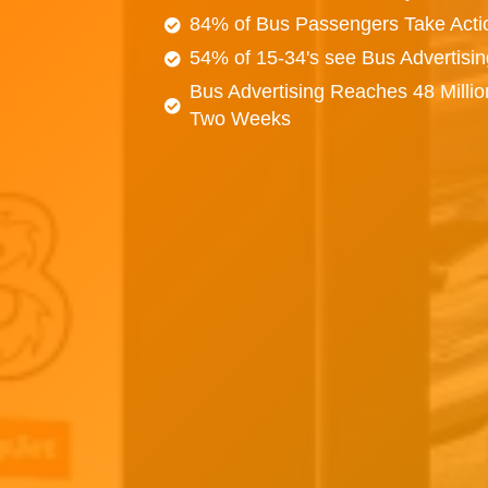
84% of Bus Passengers Take Acti
54% of 15-34's see Bus Advertisi
Bus Advertising Reaches 48 Millio
Two Weeks