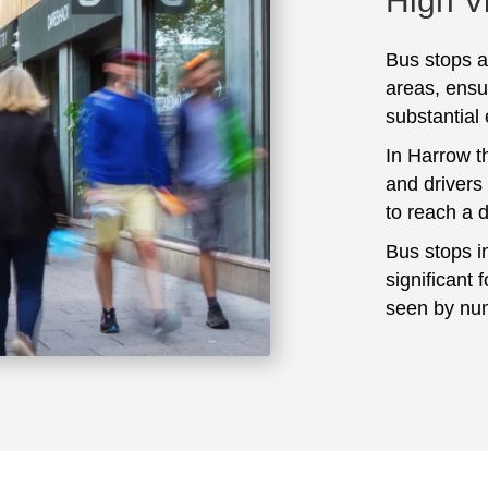
High Vi
Bus stops ar
areas, ensu
substantial
In Harrow t
and drivers
to reach a 
Bus stops i
significant 
seen by num