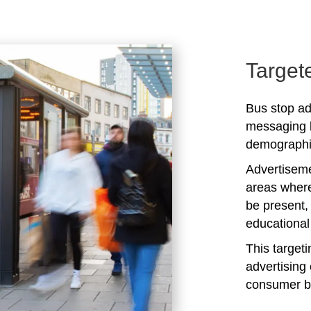
Target
Bus stop ad
messaging b
demographic
Advertiseme
areas where
be present,
educational 
This target
advertising 
consumer b