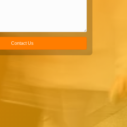
Contact Us