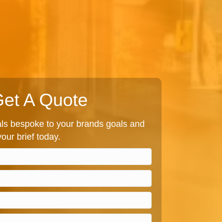
et A Quote
s bespoke to your brands goals and
our brief today.