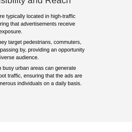
sibility and Reach
e typically located in high-traffic
ring that advertisements receive
 exposure.
hey target pedestrians, commuters,
 passing by, providing an opportunity
diverse audience.
n busy urban areas can generate
foot traffic, ensuring that the ads are
erous individuals on a daily basis.