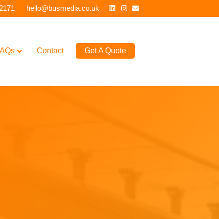
Linkedin
Instagram
Email
 2171
hello@busmedia.co.uk
AQs
Contact
Get A Quote