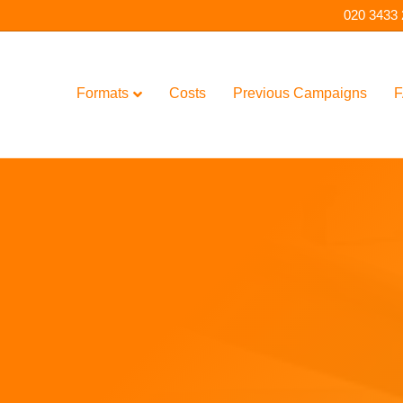
020 3433
Formats
Costs
Previous Campaigns
F