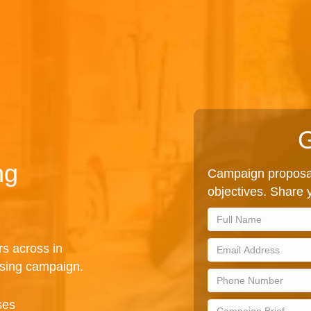
G
ng
Campaign proposal
objectives. Share y
rs across in
ising campaign.
ses