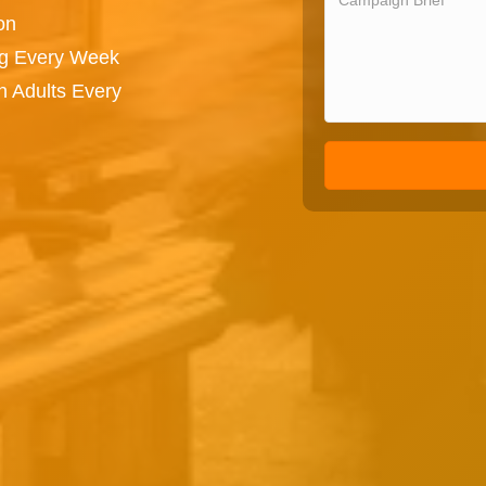
on
ng Every Week
n Adults Every