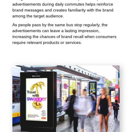
advertisements during daily commutes helps reinforce
brand messages and creates familiarity with the brand
among the target audience.
As people pass by the same bus stop regularly, the
advertisements can leave a lasting impression,
increasing the chances of brand recall when consumers
require relevant products or services.