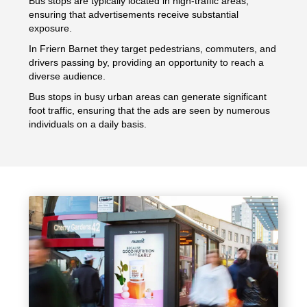
Bus stops are typically located in high-traffic areas,
ensuring that advertisements receive substantial
exposure.
In Friern Barnet they target pedestrians, commuters, and
drivers passing by, providing an opportunity to reach a
diverse audience.
Bus stops in busy urban areas can generate significant
foot traffic, ensuring that the ads are seen by numerous
individuals on a daily basis.