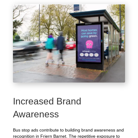
Increased Brand
Awareness
Bus stop ads contribute to building brand awareness and
recognition in Friern Barnet. The repetitive exposure to