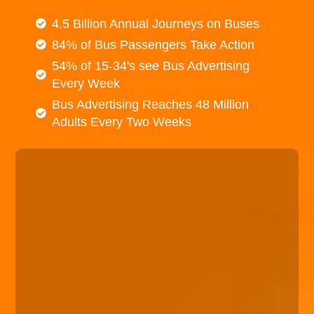
4.5 Billion Annual Journeys on Buses
84% of Bus Passengers Take Action
54% of 15-34's see Bus Advertising
Every Week
Bus Advertising Reaches 48 Million
Adults Every Two Weeks