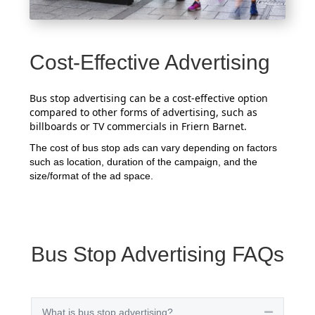
Cost-Effective Advertising
Bus stop advertising can be a cost-effective option
compared to other forms of advertising, such as
billboards or TV commercials in Friern Barnet.
The cost of bus stop ads can vary depending on factors
such as location, duration of the campaign, and the
size/format of the ad space.
Bus Stop Advertising FAQs
What is bus stop advertising?
Collapse