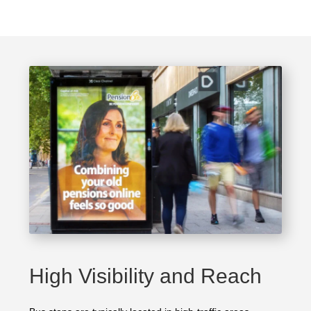
High Visibility and Reach