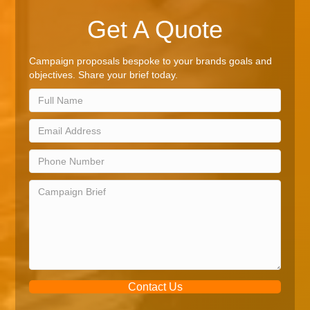
Get A Quote
Campaign proposals bespoke to your brands goals and
objectives. Share your brief today.
Contact Us