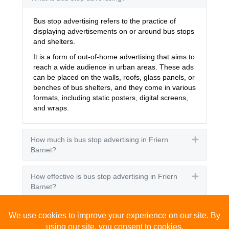
Bus stop advertising refers to the practice of
displaying advertisements on or around bus stops
and shelters.
It is a form of out-of-home advertising that aims to
reach a wide audience in urban areas. These ads
can be placed on the walls, roofs, glass panels, or
benches of bus shelters, and they come in various
formats, including static posters, digital screens,
and wraps.
How much is bus stop advertising in Friern
Expand
Barnet?
How effective is bus stop advertising in Friern
Expand
Barnet?
How many people see bus stop advertising?
Expand