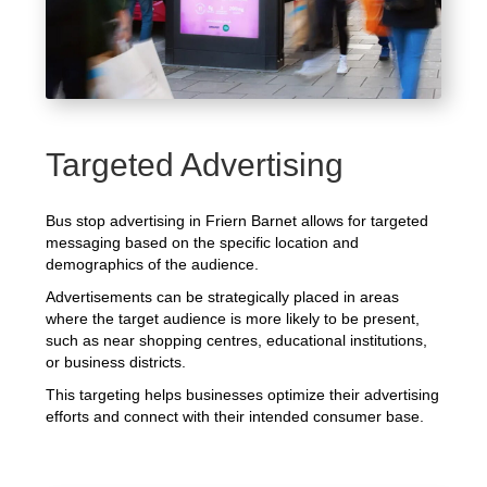
Targeted Advertising
Bus stop advertising in Friern Barnet allows for targeted
messaging based on the specific location and
demographics of the audience.
Advertisements can be strategically placed in areas
where the target audience is more likely to be present,
such as near shopping centres, educational institutions,
or business districts.
This targeting helps businesses optimize their advertising
efforts and connect with their intended consumer base.