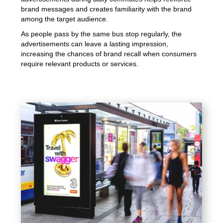
brand messages and creates familiarity with the brand
among the target audience.
As people pass by the same bus stop regularly, the
advertisements can leave a lasting impression,
increasing the chances of brand recall when consumers
require relevant products or services.