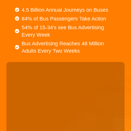
4.5 Billion Annual Journeys on Buses
84% of Bus Passengers Take Action
54% of 15-34's see Bus Advertising
Every Week
Bus Advertising Reaches 48 Million
Adults Every Two Weeks