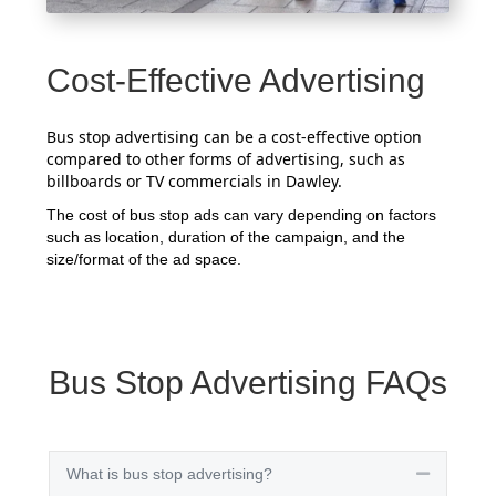
Cost-Effective Advertising
Bus stop advertising can be a cost-effective option
compared to other forms of advertising, such as
billboards or TV commercials in Dawley.
The cost of bus stop ads can vary depending on factors
such as location, duration of the campaign, and the
size/format of the ad space.
Bus Stop Advertising FAQs
What is bus stop advertising?
Collapse