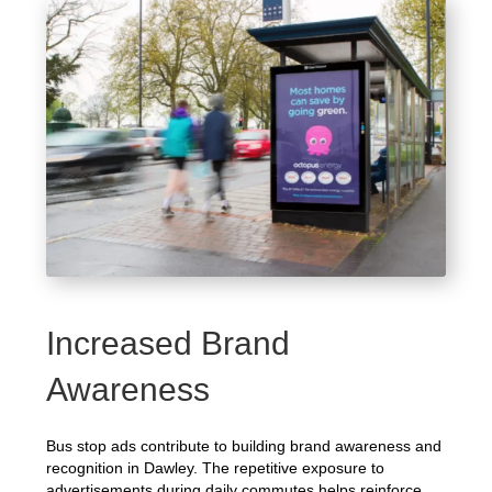
Increased Brand
Awareness
Bus stop ads contribute to building brand awareness and
recognition in Dawley. The repetitive exposure to
advertisements during daily commutes helps reinforce