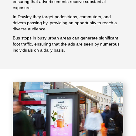
ensuring that advertisements receive substantial
exposure.
In Dawley they target pedestrians, commuters, and
drivers passing by, providing an opportunity to reach a
diverse audience.
Bus stops in busy urban areas can generate significant
foot traffic, ensuring that the ads are seen by numerous
individuals on a daily basis.