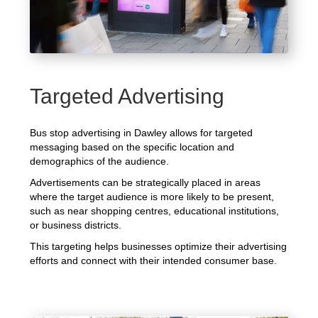
Targeted Advertising
Bus stop advertising in Dawley allows for targeted
messaging based on the specific location and
demographics of the audience.
Advertisements can be strategically placed in areas
where the target audience is more likely to be present,
such as near shopping centres, educational institutions,
or business districts.
This targeting helps businesses optimize their advertising
efforts and connect with their intended consumer base.