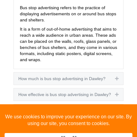
Bus stop advertising refers to the practice of
displaying advertisements on or around bus stops
and shelters.
It is a form of out-of-home advertising that aims to
reach a wide audience in urban areas. These ads
can be placed on the walls, roofs, glass panels, or
benches of bus shelters, and they come in various
formats, including static posters, digital screens,
and wraps.
How much is bus stop advertising in Dawley?
Expand
How effective is bus stop advertising in Dawley?
Expand
How many people see bus stop advertising?
Expand
How to advertise on bus stops in Dawley?
Expand