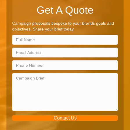
Get A Quote
Campaign proposals bespoke to your brands goals and
objectives. Share your brief today.
Contact Us