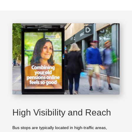
High Visibility and Reach
Bus stops are typically located in high-traffic areas,