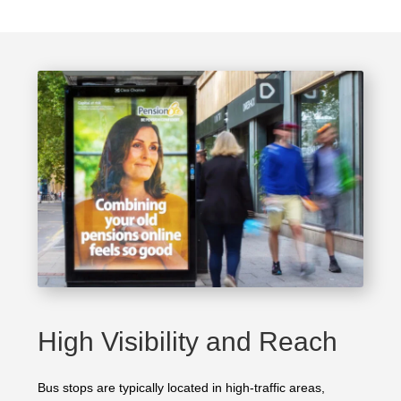
High Visibility and Reach
Bus stops are typically located in high-traffic areas,