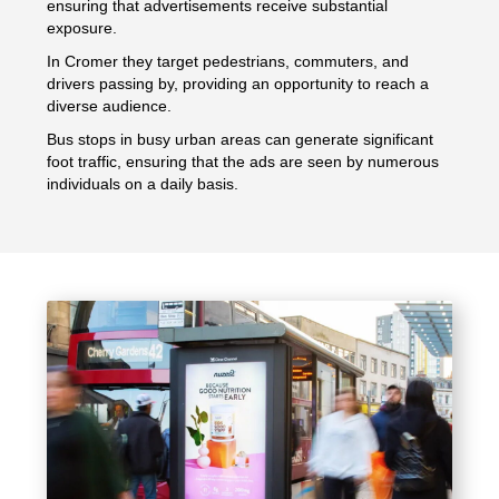
ensuring that advertisements receive substantial
exposure.
In Cromer they target pedestrians, commuters, and
drivers passing by, providing an opportunity to reach a
diverse audience.
Bus stops in busy urban areas can generate significant
foot traffic, ensuring that the ads are seen by numerous
individuals on a daily basis.