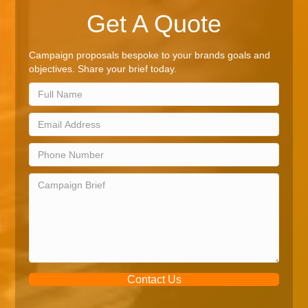
Get A Quote
Campaign proposals bespoke to your brands goals and
objectives. Share your brief today.
Contact Us