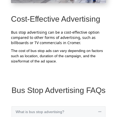
Cost-Effective Advertising
Bus stop advertising can be a cost-effective option
compared to other forms of advertising, such as
billboards or TV commercials in Cromer.
The cost of bus stop ads can vary depending on factors
such as location, duration of the campaign, and the
size/format of the ad space.
Bus Stop Advertising FAQs
What is bus stop advertising?
Collapse