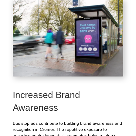
Increased Brand
Awareness
Bus stop ads contribute to building brand awareness and
recognition in Cromer. The repetitive exposure to
advertisements during daily commutes helps reinforce