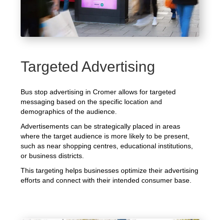
Targeted Advertising
Bus stop advertising in Cromer allows for targeted
messaging based on the specific location and
demographics of the audience.
Advertisements can be strategically placed in areas
where the target audience is more likely to be present,
such as near shopping centres, educational institutions,
or business districts.
This targeting helps businesses optimize their advertising
efforts and connect with their intended consumer base.