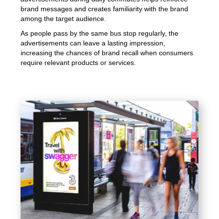
brand messages and creates familiarity with the brand
among the target audience.
As people pass by the same bus stop regularly, the
advertisements can leave a lasting impression,
increasing the chances of brand recall when consumers
require relevant products or services.