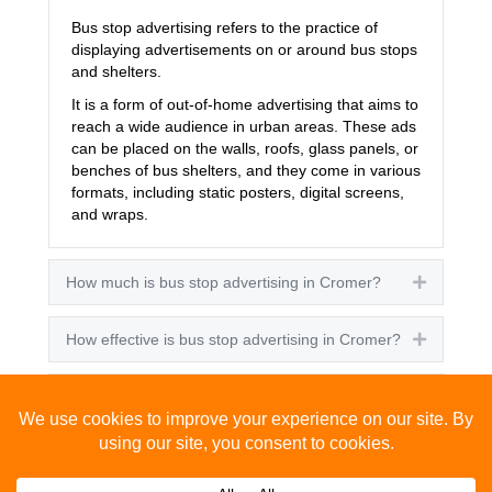
Bus stop advertising refers to the practice of
displaying advertisements on or around bus stops
and shelters.
It is a form of out-of-home advertising that aims to
reach a wide audience in urban areas. These ads
can be placed on the walls, roofs, glass panels, or
benches of bus shelters, and they come in various
formats, including static posters, digital screens,
and wraps.
How much is bus stop advertising in Cromer?
Expand
How effective is bus stop advertising in Cromer?
Expand
How many people see bus stop advertising?
Expand
How to advertise on bus stops in Cromer?
Expand