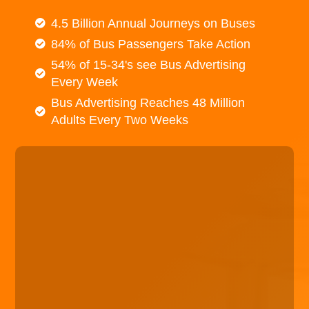
4.5 Billion Annual Journeys on Buses
84% of Bus Passengers Take Action
54% of 15-34's see Bus Advertising
Every Week
Bus Advertising Reaches 48 Million
Adults Every Two Weeks