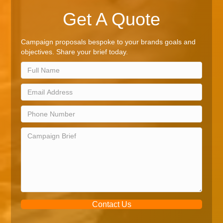
Get A Quote
Campaign proposals bespoke to your brands goals and
objectives. Share your brief today.
Contact Us