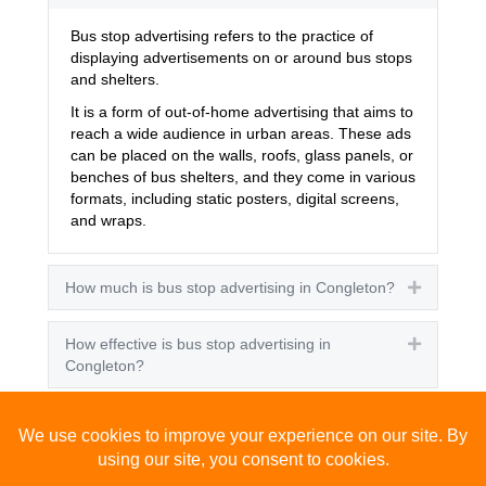
Bus stop advertising refers to the practice of
displaying advertisements on or around bus stops
and shelters.
It is a form of out-of-home advertising that aims to
reach a wide audience in urban areas. These ads
can be placed on the walls, roofs, glass panels, or
benches of bus shelters, and they come in various
formats, including static posters, digital screens,
and wraps.
How much is bus stop advertising in Congleton?
Expand
How effective is bus stop advertising in
Expand
Congleton?
How many people see bus stop advertising?
Expand
How to advertise on bus stops in Congleton?
Expand