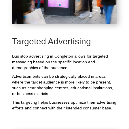
Targeted Advertising
Bus stop advertising in Congleton allows for targeted
messaging based on the specific location and
demographics of the audience.
Advertisements can be strategically placed in areas
where the target audience is more likely to be present,
such as near shopping centres, educational institutions,
or business districts.
This targeting helps businesses optimize their advertising
efforts and connect with their intended consumer base.