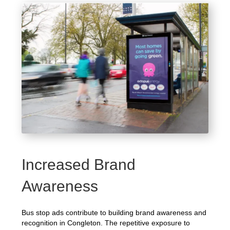
Increased Brand
Awareness
Bus stop ads contribute to building brand awareness and
recognition in Congleton. The repetitive exposure to