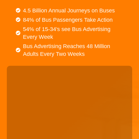
4.5 Billion Annual Journeys on Buses
84% of Bus Passengers Take Action
54% of 15-34's see Bus Advertising
Every Week
Bus Advertising Reaches 48 Million
Adults Every Two Weeks