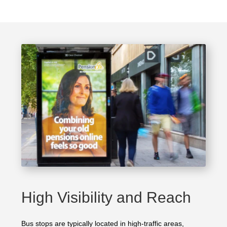
High Visibility and Reach
Bus stops are typically located in high-traffic areas,