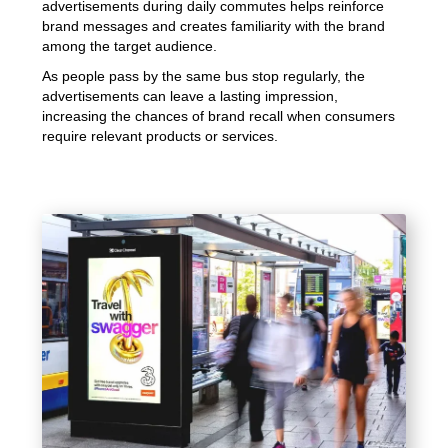
advertisements during daily commutes helps reinforce
brand messages and creates familiarity with the brand
among the target audience.
As people pass by the same bus stop regularly, the
advertisements can leave a lasting impression,
increasing the chances of brand recall when consumers
require relevant products or services.