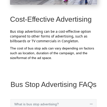
Cost-Effective Advertising
Bus stop advertising can be a cost-effective option
compared to other forms of advertising, such as
billboards or TV commercials in Congleton.
The cost of bus stop ads can vary depending on factors
such as location, duration of the campaign, and the
size/format of the ad space.
Bus Stop Advertising FAQs
What is bus stop advertising?
Collapse