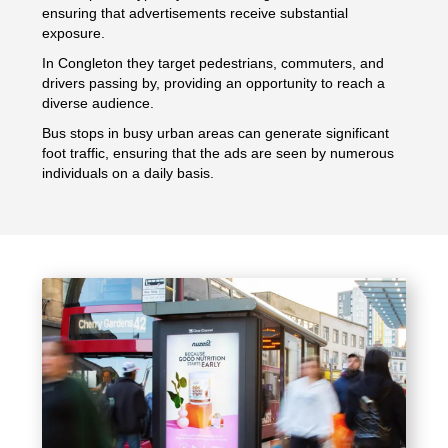
ensuring that advertisements receive substantial
exposure.
In Congleton they target pedestrians, commuters, and
drivers passing by, providing an opportunity to reach a
diverse audience.
Bus stops in busy urban areas can generate significant
foot traffic, ensuring that the ads are seen by numerous
individuals on a daily basis.