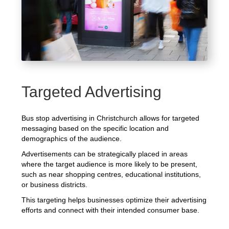
Targeted Advertising
Bus stop advertising in Christchurch allows for targeted
messaging based on the specific location and
demographics of the audience.
Advertisements can be strategically placed in areas
where the target audience is more likely to be present,
such as near shopping centres, educational institutions,
or business districts.
This targeting helps businesses optimize their advertising
efforts and connect with their intended consumer base.