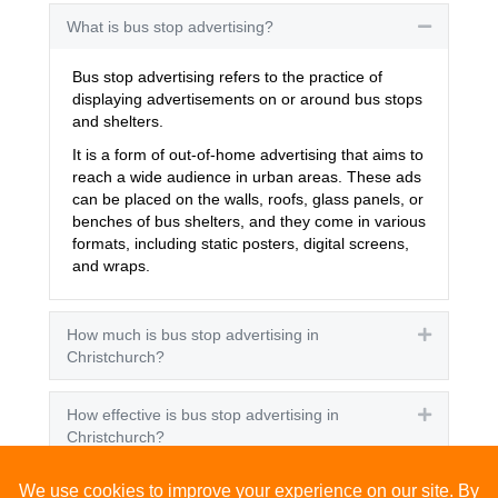
What is bus stop advertising?
Collapse
Bus stop advertising refers to the practice of
displaying advertisements on or around bus stops
and shelters.
It is a form of out-of-home advertising that aims to
reach a wide audience in urban areas. These ads
can be placed on the walls, roofs, glass panels, or
benches of bus shelters, and they come in various
formats, including static posters, digital screens,
and wraps.
How much is bus stop advertising in
Expand
Christchurch?
How effective is bus stop advertising in
Expand
Christchurch?
How many people see bus stop advertising?
Expand