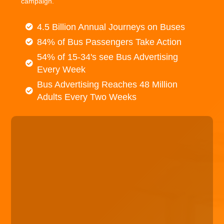
campaign.
4.5 Billion Annual Journeys on Buses
84% of Bus Passengers Take Action
54% of 15-34's see Bus Advertising
Every Week
Bus Advertising Reaches 48 Million
Adults Every Two Weeks