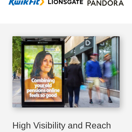
High Visibility and Reach