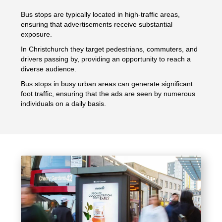
Bus stops are typically located in high-traffic areas,
ensuring that advertisements receive substantial
exposure.
In Christchurch they target pedestrians, commuters, and
drivers passing by, providing an opportunity to reach a
diverse audience.
Bus stops in busy urban areas can generate significant
foot traffic, ensuring that the ads are seen by numerous
individuals on a daily basis.