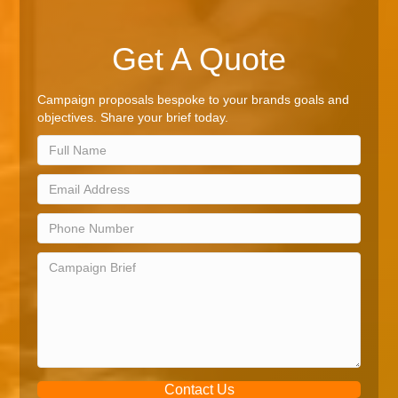
Get A Quote
Campaign proposals bespoke to your brands goals and
objectives. Share your brief today.
Contact Us