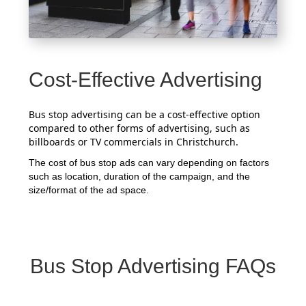
Cost-Effective Advertising
Bus stop advertising can be a cost-effective option
compared to other forms of advertising, such as
billboards or TV commercials in Christchurch.
The cost of bus stop ads can vary depending on factors
such as location, duration of the campaign, and the
size/format of the ad space.
Bus Stop Advertising FAQs