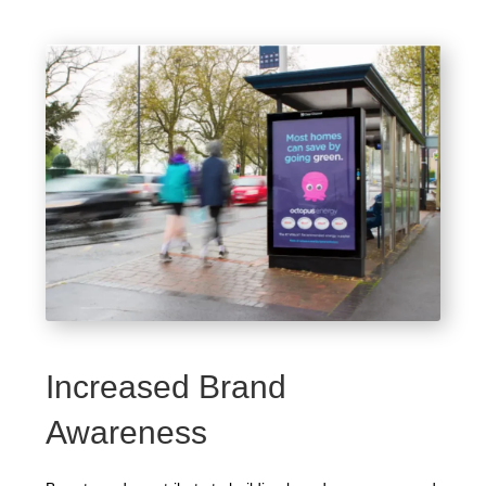
Increased Brand
Awareness