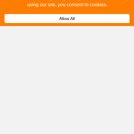
How to advertise on bus stops in Christchurch?
Expand
Get A Quote
Please fill out the below and our team will provide a
quote for you.