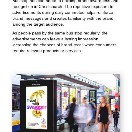
Bus stop ads contribute to building brand awareness and
recognition in Christchurch. The repetitive exposure to
advertisements during daily commutes helps reinforce
brand messages and creates familiarity with the brand
among the target audience.
As people pass by the same bus stop regularly, the
advertisements can leave a lasting impression,
increasing the chances of brand recall when consumers
require relevant products or services.