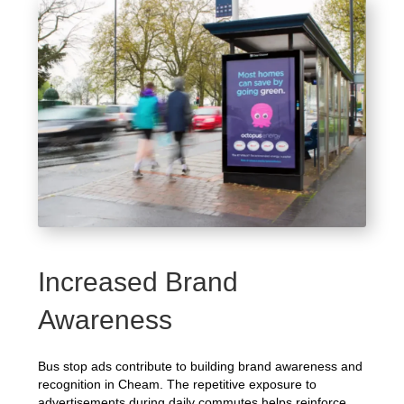
Increased Brand
Awareness
Bus stop ads contribute to building brand awareness and
recognition in Cheam. The repetitive exposure to
advertisements during daily commutes helps reinforce