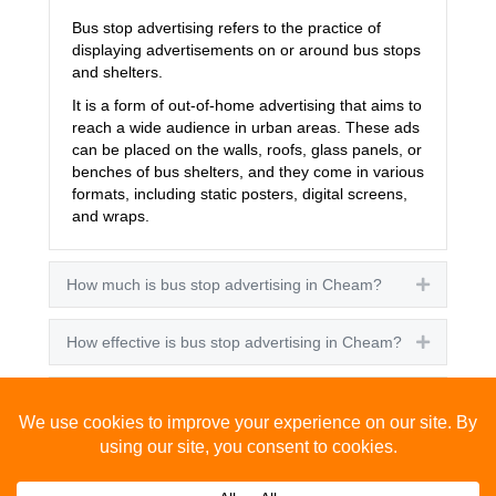
Bus stop advertising refers to the practice of
displaying advertisements on or around bus stops
and shelters.
It is a form of out-of-home advertising that aims to
reach a wide audience in urban areas. These ads
can be placed on the walls, roofs, glass panels, or
benches of bus shelters, and they come in various
formats, including static posters, digital screens,
and wraps.
How much is bus stop advertising in Cheam?
Expand
How effective is bus stop advertising in Cheam?
Expand
How many people see bus stop advertising?
Expand
How to advertise on bus stops in Cheam?
Expand