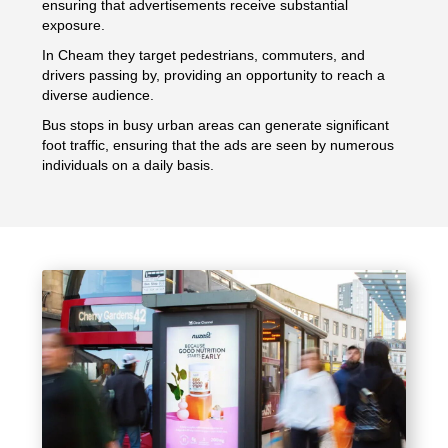
ensuring that advertisements receive substantial
exposure.
In Cheam they target pedestrians, commuters, and
drivers passing by, providing an opportunity to reach a
diverse audience.
Bus stops in busy urban areas can generate significant
foot traffic, ensuring that the ads are seen by numerous
individuals on a daily basis.