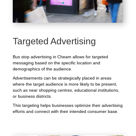
Targeted Advertising
Bus stop advertising in Cheam allows for targeted
messaging based on the specific location and
demographics of the audience.
Advertisements can be strategically placed in areas
where the target audience is more likely to be present,
such as near shopping centres, educational institutions,
or business districts.
This targeting helps businesses optimize their advertising
efforts and connect with their intended consumer base.