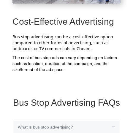
Cost-Effective Advertising
Bus stop advertising can be a cost-effective option
compared to other forms of advertising, such as
billboards or TV commercials in Cheam.
The cost of bus stop ads can vary depending on factors
such as location, duration of the campaign, and the
size/format of the ad space.
Bus Stop Advertising FAQs
What is bus stop advertising?
Collapse