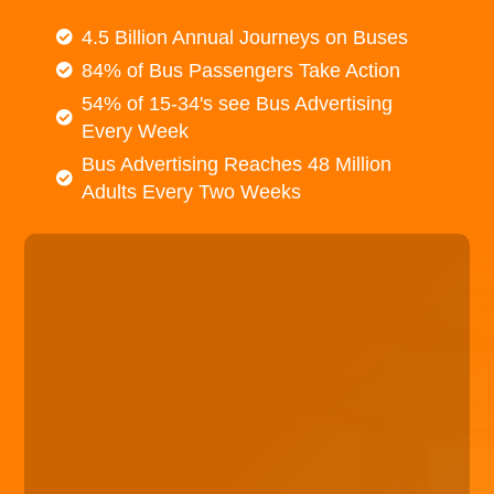
4.5 Billion Annual Journeys on Buses
84% of Bus Passengers Take Action
54% of 15-34's see Bus Advertising
Every Week
Bus Advertising Reaches 48 Million
Adults Every Two Weeks