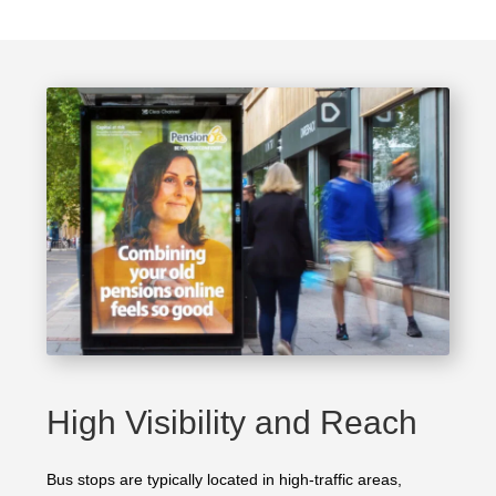
High Visibility and Reach
Bus stops are typically located in high-traffic areas,