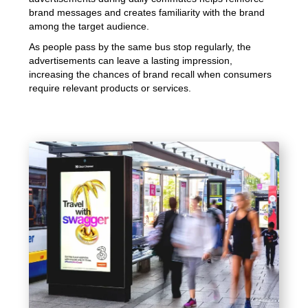
brand messages and creates familiarity with the brand
among the target audience.
As people pass by the same bus stop regularly, the
advertisements can leave a lasting impression,
increasing the chances of brand recall when consumers
require relevant products or services.