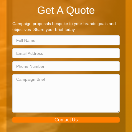
Get A Quote
Campaign proposals bespoke to your brands goals and
objectives. Share your brief today.
Contact Us